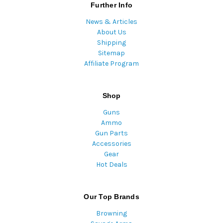
Further Info
News & Articles
About Us
Shipping
Sitemap
Affiliate Program
Shop
Guns
Ammo
Gun Parts
Accessories
Gear
Hot Deals
Our Top Brands
Browning