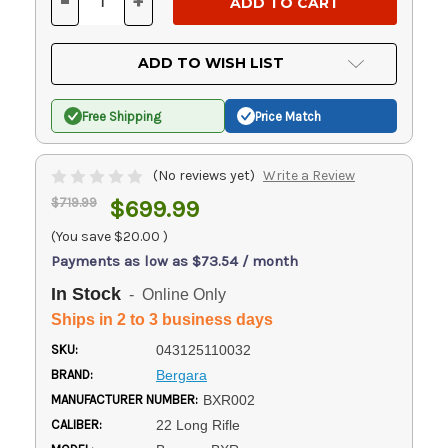
-
+
DECREASE
INCREASE
QUANTITY
QUANTITY
OF
OF
UNDEFINED
UNDEFINED
ADD TO WISH LIST
Free Shipping
Price Match
(No reviews yet)
Write a Review
$719.99
$699.99
(You save
$20.00
)
Payments as low as $73.54 / month
In Stock
- Online Only
Ships in 2 to 3 business days
SKU:
043125110032
BRAND:
Bergara
MANUFACTURER NUMBER:
BXR002
CALIBER:
22 Long Rifle