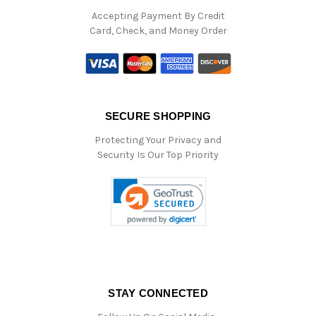
Accepting Payment By Credit
Card, Check, and Money Order
SECURE SHOPPING
Protecting Your Privacy and
Security Is Our Top Priority
STAY CONNECTED