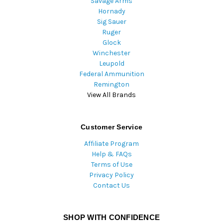
Savage Arms
Hornady
Sig Sauer
Ruger
Glock
Winchester
Leupold
Federal Ammunition
Remington
View All Brands
Customer Service
Affiliate Program
Help & FAQs
Terms of Use
Privacy Policy
Contact Us
SHOP WITH CONFIDENCE