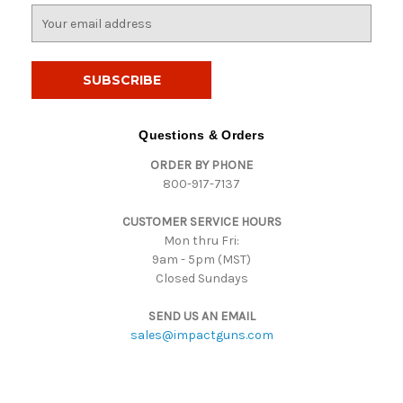
E
m
a
i
l
A
d
Questions & Orders
d
ORDER BY PHONE
r
800-917-7137
e
s
CUSTOMER SERVICE HOURS
s
Mon thru Fri:
9am - 5pm (MST)
Closed Sundays
SEND US AN EMAIL
sales@impactguns.com