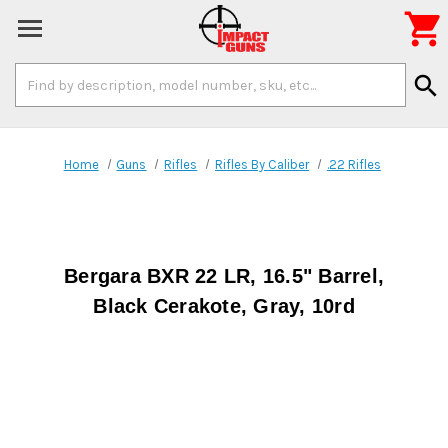

Search
search
Keyword:
Home
Guns
Rifles
Rifles By Caliber
.22 Rifles
Bergara BXR 22 LR, 16.5" Barrel,
Black Cerakote, Gray, 10rd