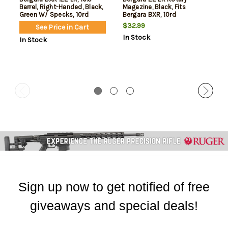
Barrel, Right-Handed, Black,
Magazine, Black, Fits
Green W/ Specks, 10rd
Bergara BXR, 10rd
$32.99
See Price in Cart
In Stock
In Stock
Sign up now to get notified of free
giveaways and special deals!