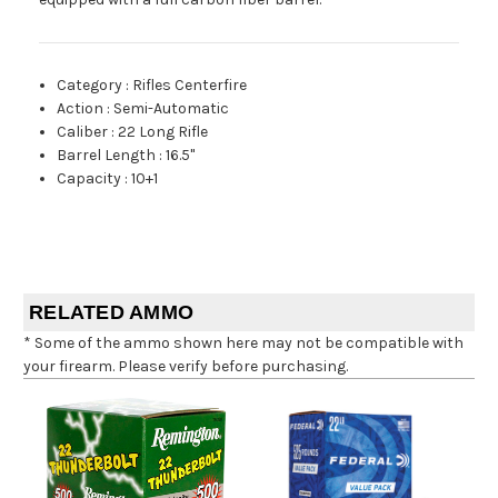
Category
:
Rifles Centerfire
Action
:
Semi-Automatic
Caliber
:
22 Long Rifle
Barrel Length
:
16.5"
Capacity
:
10+1
RELATED AMMO
* Some of the ammo shown here may not be compatible with
your firearm. Please verify before purchasing.