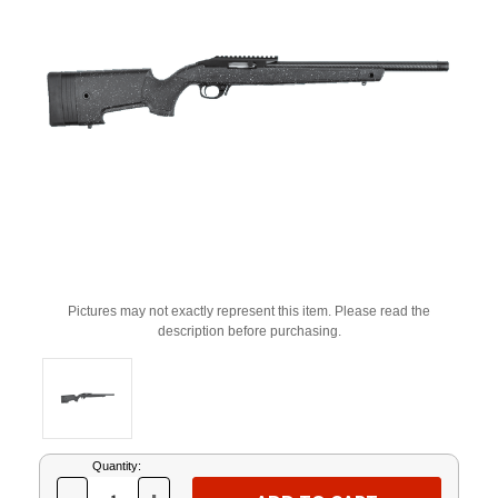
Pictures may not exactly represent this item. Please read the
description before purchasing.
Current
Quantity:
Stock: