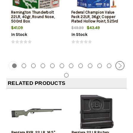
Remington Thunderbolt
Federal Champion Value
22LR, 40gr, Round Nose,
Pack 22LR, 36gr, Copper
500rd Box
Plated Hollow Point, 525rd
Box
$41.09
$43.49
$49.99
In Stock
In Stock
RELATED PRODUCTS
Bergara BXR .22 LR, 16.5"
Bergara 22 LR Rotary