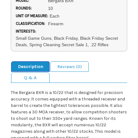
MODEL:
Bergara BXR
ROUNDS:
10
UNIT OF MEASURE:
Each
CLASSIFICATION:
Firearm
INTERESTS:
Small Game Guns, Black Friday, Black Friday Secret
Deals, Spring Cleaning Secret Sale 1, .22 Rifles
Description
Reviews (0)
Q & A
The Bergara BXR is a 10/22 that is designed for precision
accuracy. It comes equipped with a threaded receiver and
barrel to create the tightest tolerances possible. It also
features a 30 MOA receiver, to allow competition shooters
to shoot out to their 350+ yard ranges. Known for its
modularity, the BXR will accept numerous 10/22
magazines along with other 10/22 stocks. This model is
equipped with a full carbon fiber barrel.