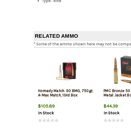
Type
:
Rifle
RELATED AMMO
* Some of the ammo shown here may not be compatib
Hornady Match .50 BMG, 750gr,
PMC Bronze 50 
A-Max Match, 10rd Box
Metal Jacket Bo
$105.89
$44.39
In Stock
In Stock