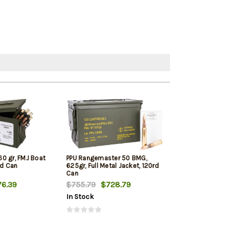
0 gr, FMJ Boat
PPU Rangemaster 50 BMG,
Desert Tech D
rd Can
625gr, Full Metal Jacket, 120rd
DTM Premium M
Can
750gr 10rd
6.39
$755.79
$728.79
$128.09
In Stock
In Stock