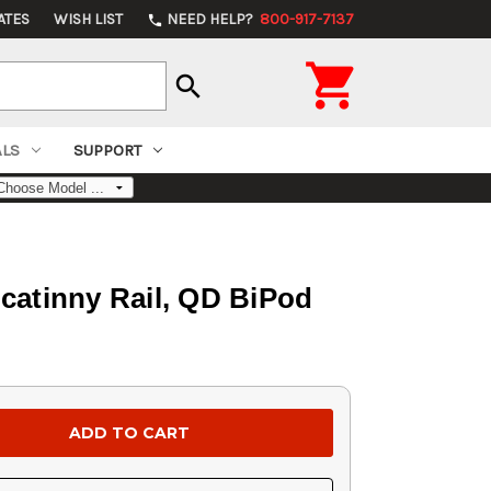
ATES
WISH LIST
NEED HELP?
800-917-7137
phone

search
ALS
SUPPORT
icatinny Rail, QD BiPod