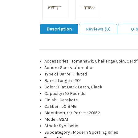
Description
Reviews (0)
Q 
Accessories
:
Tomahawk, Challenge Coin, Certifi
Action
:
Semi-automatic
Type of Barrel
:
Fluted
Barrel Length
:
20"
Color
:
Flat Dark Earth, Black
Capacity
:
10 Rounds
Finish
:
Cerakote
Caliber
:
50 BMG
Manufacturer Part #
:
20152
Model
:
82A1
Stock
:
Synthetic
Subcategory
:
Modern Sporting Rifles