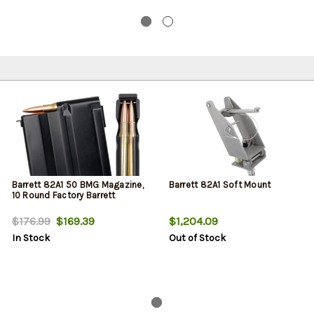
Barrett 82A1 50 BMG Magazine,
Barrett 82A1 Soft Mount
10 Round Factory Barrett
$176.99
$169.39
$1,204.09
In Stock
Out of Stock