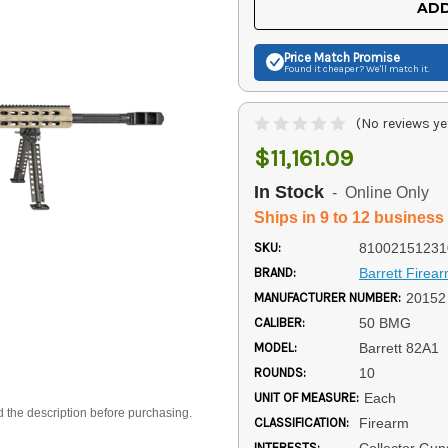
ADD
Price Match
Promise
Found it cheaper? We'll match it.
(No reviews ye
$11,161.09
In Stock
- Online Only
Ships in 9 to 12 business
SKU:
81002151231
BRAND:
Barrett Firea
MANUFACTURER NUMBER:
20152
CALIBER:
50 BMG
MODEL:
Barrett 82A1
ROUNDS:
10
UNIT OF MEASURE:
Each
d the description before purchasing.
CLASSIFICATION:
Firearm
INTERESTS:
Collector Gun