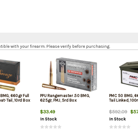
le with your firearm. Please verify before purchasing.
BMG, 660gr Full
PPU Rangemaster .50 BMG,
PMC 50 BMG, 66
at-Tail, 10rd Box
625gr, FMJ, 5rd Box
Tail Linked, 100
$33.49
$592.09
$57
In Stock
In Stock