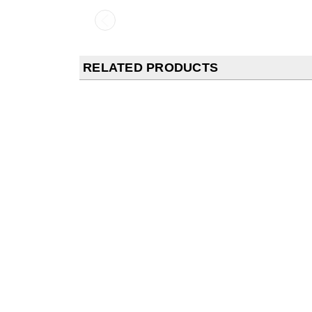
RELATED PRODUCTS