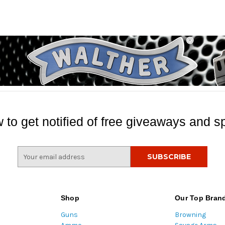
 to get notified of free giveaways and sp
E
m
a
i
l
Shop
Our Top Bran
A
Guns
Browning
d