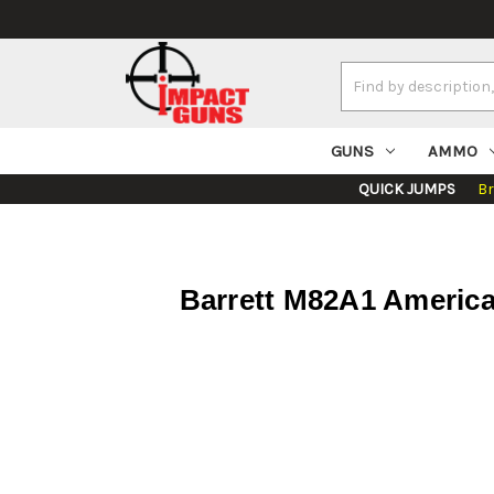
Search
Keyword:
GUNS
AMMO
QUICK JUMPS
B
Barrett M82A1 America 