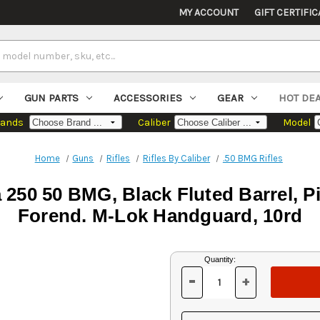
MY ACCOUNT
GIFT CERTIFIC
GUN PARTS
ACCESSORIES
GEAR
HOT DE
rands
Caliber
Model
Home
Guns
Rifles
Rifles By Caliber
.50 BMG Rifles
250 50 BMG, Black Fluted Barrel, P
Forend. M-Lok Handguard, 10rd
Current
Quantity:
Stock:
-
+
DECREASE
INCREASE
QUANTITY
QUANTITY
OF
OF
UNDEFINED
UNDEFINED