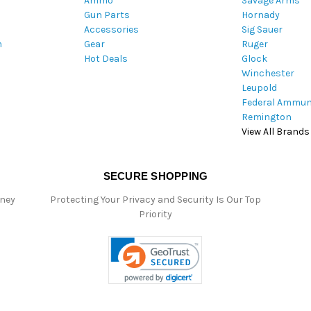
Ammo
Savage Arms
d
Gun Parts
Hornady
r
Accessories
Sig Sauer
e
m
Gear
Ruger
s
Hot Deals
Glock
s
Winchester
Leupold
Federal Ammun
Remington
View All Brands
SECURE SHOPPING
oney
Protecting Your Privacy and Security Is Our Top
Priority