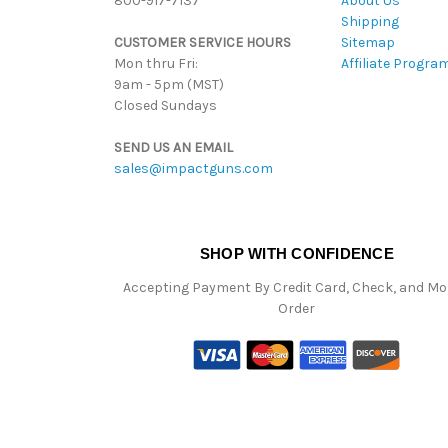
800-917-7137
About Us
Shipping
CUSTOMER SERVICE HOURS
Sitemap
Mon thru Fri:
Affiliate Progra
9am - 5pm (MST)
Closed Sundays
SEND US AN EMAIL
sales@impactguns.com
SHOP WITH CONFIDENCE
Accepting Payment By Credit Card, Check, and M
Order