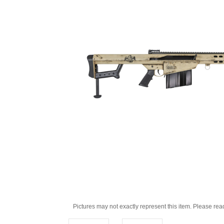
Pictures may not exactly represent this item. Please rea