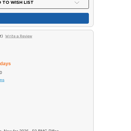
 TO WISH LIST
t)
Write a Review
 days
0
rms
s, New for 2026, .50 BMG Rifles