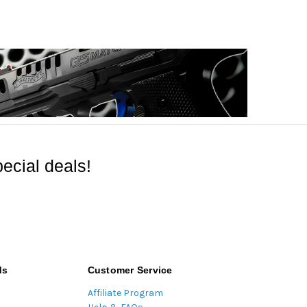
ecial deals!
ds
Customer Service
Affiliate Program