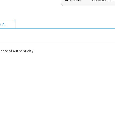
& A
cate of Authenticity