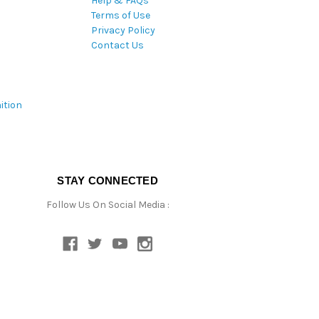
Help & FAQs
Terms of Use
Privacy Policy
Contact Us
ition
STAY CONNECTED
Follow Us On Social Media :