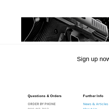
Sign up now
Questions & Orders
Further Info
ORDER BY PHONE
News & Articles