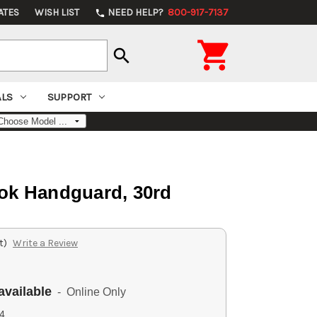
ATES
WISH LIST
NEED HELP?
800-917-7137
phone

search
ALS
SUPPORT
ok Handguard, 30rd
t)
Write a Review
available
- Online Only
4