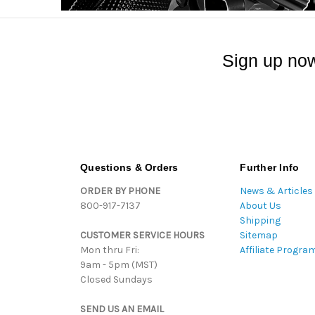
Sign up now
Questions & Orders
Further Info
ORDER BY PHONE
News & Articles
800-917-7137
About Us
Shipping
CUSTOMER SERVICE HOURS
Sitemap
Mon thru Fri:
Affiliate Progra
9am - 5pm (MST)
Closed Sundays
SEND US AN EMAIL