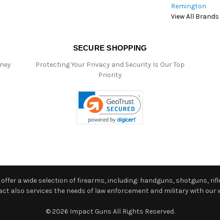
Remington
View All Brands
SECURE SHOPPING
oney
Protecting Your Privacy and Security Is Our Top
Priority
ffer a wide selection of firearms, including: handguns, shotguns, rifle
 also services the needs of law enforcement and military with our w
© 2026 Impact Guns All Rights Reserved.