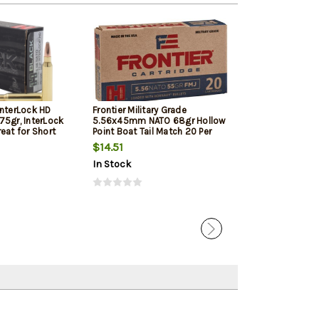
InterLock HD
Frontier Military Grade
Frontier Militar
75gr, InterLock
5.56x45mm NATO 68gr Hollow
5.56x45mm NAT
eat for Short
Point Boat Tail Match 20 Per
Point Boat Tail
d Pistols
Box
Box
$14.51
$17.05
In Stock
In Stock