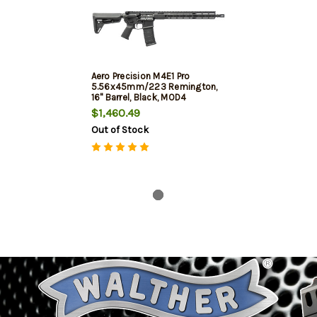
Aero Precision M4E1 Pro
5.56x45mm/223 Remington,
16" Barrel, Black, MOD4
Handguard, 30rd
$1,460.49
Out of Stock