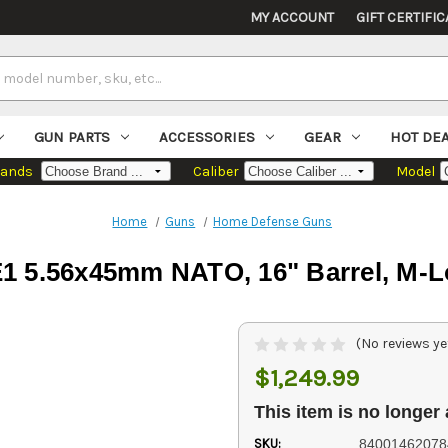
MY ACCOUNT
GIFT CERTIFIC
GUN PARTS
ACCESSORIES
GEAR
HOT DE
rands
Caliber
Model
Home
Guns
Home Defense Guns
E1 5.56x45mm NATO, 16" Barrel, M-L
(No reviews ye
$1,249.99
This item is no longer 
SKU:
84001462078