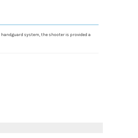
nd handguard system, the shooter is provided a