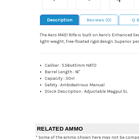
Description
Reviews (0)
Q 
The Aero M4E1 Rifle is built on Aero's Enhanced S
light-weight, free-floated rigid design. Superior 
Caliber
:
5.56x45mm NATO
Barrel Length
:
16"
Capacity
:
30+1
Safety
:
Ambidextrous Manual
Stock Description
:
Adjustable Magpul SL
RELATED AMMO
* Some of the ammo shown here may not be compatib