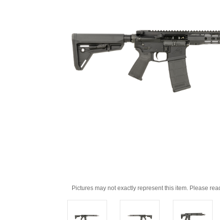
Pictures may not exactly represent this item. Please rea