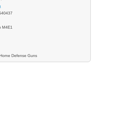
n
640437
on M4E1
, Home Defense Guns