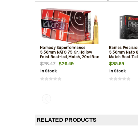
Hornady Superformance
Barnes Precisi
5.56mm NATO 75 Gr, Hollow
5.56mm Nato 8
Point Boat-tail, Match, 20rd Box
Match Boat Tai
$28.47
$26.49
$35.69
In Stock
In Stock
RELATED PRODUCTS