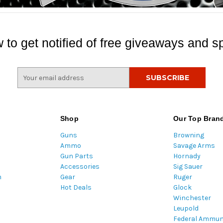
 to get notified of free giveaways and sp
E
m
a
i
l
Shop
Our Top Bran
A
Guns
Browning
d
Ammo
Savage Arms
d
Gun Parts
Hornady
r
Accessories
Sig Sauer
e
m
Gear
Ruger
s
Hot Deals
Glock
s
Winchester
Leupold
Federal Ammun