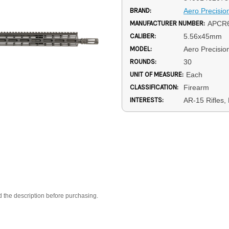
BRAND:
Aero Precisio
MANUFACTURER NUMBER:
APCR
CALIBER:
5.56x45mm
MODEL:
Aero Precisi
ROUNDS:
30
UNIT OF MEASURE:
Each
CLASSIFICATION:
Firearm
INTERESTS:
AR-15 Rifles
d the description before purchasing.