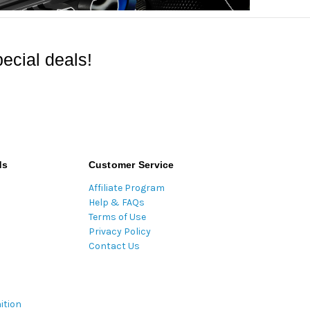
ecial deals!
ds
Customer Service
Affiliate Program
Help & FAQs
Terms of Use
Privacy Policy
Contact Us
ition