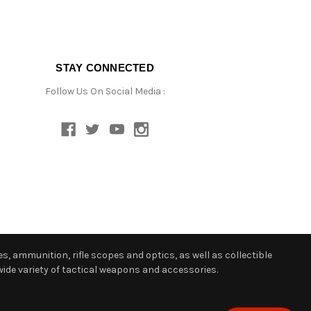
STAY CONNECTED
Follow Us On Social Media :
s, ammunition, rifle scopes and optics, as well as collectible
ide variety of tactical weapons and accessories.