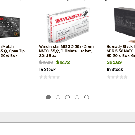
on Match
Winchester M193 5.56x45mm
Hornady Black 
5gr, Open Tip
NATO, 55gr, Full Metal Jacket,
SBR 5.56 NATO 
l 20rd Box
20rd Box
HD 20rd Box, Gr
Barrel Rifles an
$19.99
$12.72
$25.89
In Stock
In Stock