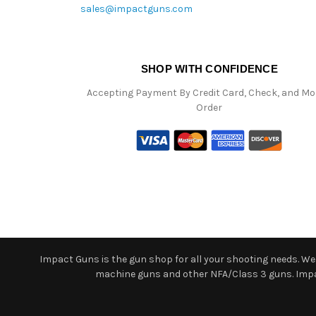
sales@impactguns.com
SHOP WITH CONFIDENCE
Accepting Payment By Credit Card, Check, and M
Order
Impact Guns is the gun shop for all your shooting needs. We o
machine guns and other NFA/Class 3 guns. Impact