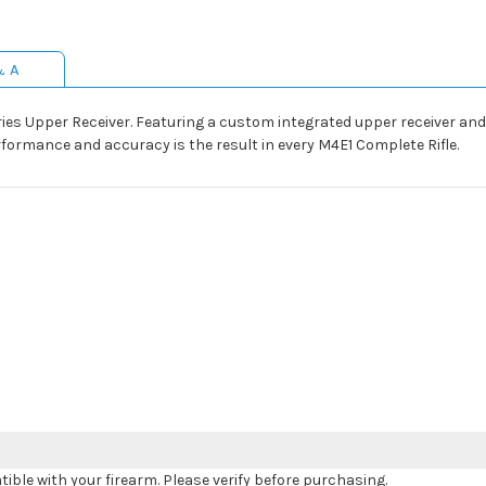
& A
eries Upper Receiver. Featuring a custom integrated upper receiver a
performance and accuracy is the result in every M4E1 Complete Rifle.
le with your firearm. Please verify before purchasing.