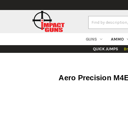
Search
Keyword:
GUNS
AMMO
QUICK JUMPS
B
Aero Precision M4