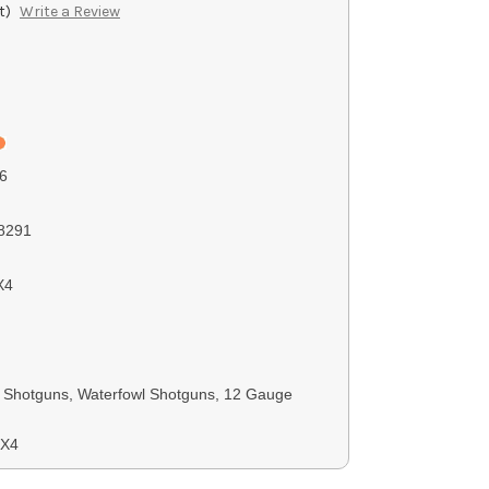
t)
Write a Review
6
8291
X4
Shotguns, Waterfowl Shotguns, 12 Gauge
SX4