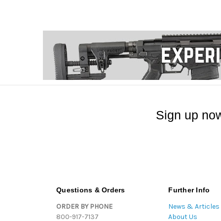
Sign up now
Questions & Orders
Further Info
ORDER BY PHONE
News & Articles
800-917-7137
About Us