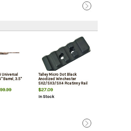
 Universal
Talley Micro Dot Black
Winchester SX4
" Barrel, 3.5"
Anodized Winchester
12 Ga, 3" Chmbr,
SX2/SX3/SX4 Picatinny Rail
Woodland Cam
Mount
99.99
$27.09
$987.49
In Stock
In Stock