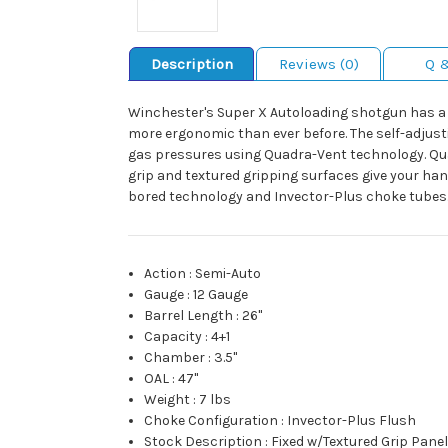
Description
Reviews (0)
Q 
Winchester's Super X Autoloading shotgun has a wo
more ergonomic than ever before. The self-adjustin
gas pressures using Quadra-Vent technology. Qua
grip and textured gripping surfaces give your hand
bored technology and Invector-Plus choke tubes.
Action
:
Semi-Auto
Gauge
:
12 Gauge
Barrel Length
:
26"
Capacity
:
4+1
Chamber
:
3.5"
OAL
:
47"
Weight
:
7 lbs
Choke Configuration
:
Invector-Plus Flush
Stock Description
:
Fixed w/Textured Grip Pane