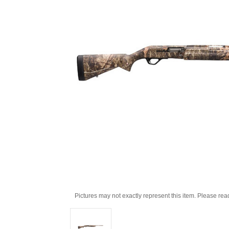
Pictures may not exactly represent this item. Please rea