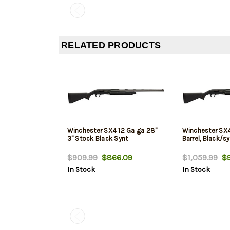
RELATED PRODUCTS
Winchester SX4 12 Ga ga 28"
Winchester SX4
3" Stock Black Synt
Barrel, Black/sy
$909.99
$866.09
$1,059.99
$9
In Stock
In Stock