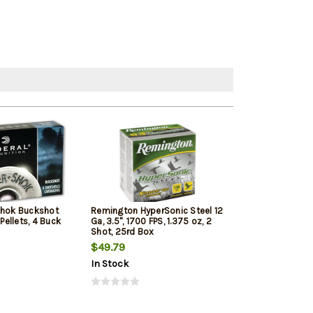
Shok Buckshot
Remington HyperSonic Steel 12
Federal Vital-Sh
 Pellets, 4 Buck
Ga, 3.5", 1700 FPS, 1.375 oz, 2
1350 FPS, 1oz, T
Shot, 25rd Box
Penetrating 5r
$49.79
$7.99
$7.65
In Stock
In Stock