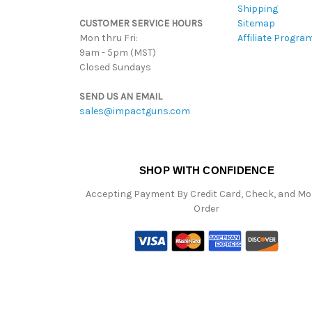
Shipping
CUSTOMER SERVICE HOURS
Sitemap
Mon thru Fri:
Affiliate Progra
9am - 5pm (MST)
Closed Sundays
SEND US AN EMAIL
sales@impactguns.com
SHOP WITH CONFIDENCE
Accepting Payment By Credit Card, Check, and M
Order