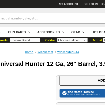
MY ACCOUNT
GIFT CERTIFIC
GUN PARTS
ACCESSORIES
GEAR
HOT DE
rands
Caliber
Model
Home
Winchester
Winchester SX4
iversal Hunter 12 Ga, 26" Barrel, 3
Current
ADD
Stock:
Price Match
Promise
Found it cheaper? We'll match it.