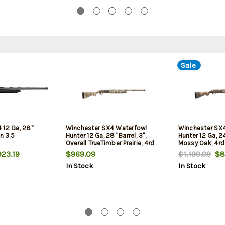
Sale
 12 Ga, 28"
Winchester SX4 Waterfowl
Winchester SX4
n 3.5
Hunter 12 Ga, 28" Barrel, 3",
Hunter 12 Ga, 24
Overall TrueTimber Prairie, 4rd
Mossy Oak, 4rd
23.19
$969.09
$1,199.99
$8
In Stock
In Stock