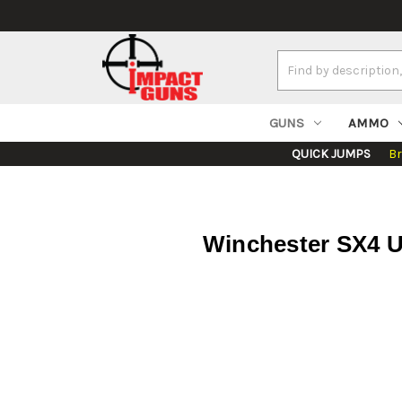
Search
Keyword:
GUNS
AMMO
QUICK JUMPS
B
Winchester SX4 Un