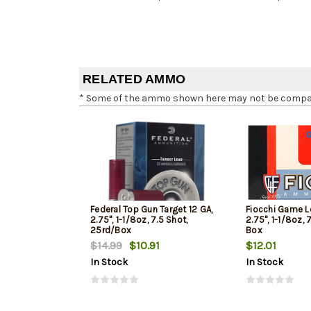
RELATED AMMO
* Some of the ammo shown here may not be compatib
Federal Top Gun Target 12 GA,
Fiocchi Game L
2.75", 1-1/8oz, 7.5 Shot,
2.75", 1-1/8oz, 
25rd/Box
Box
$14.99
$10.91
$12.01
In Stock
In Stock