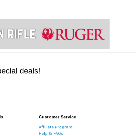
ecial deals!
ds
Customer Service
Affiliate Program
Help & FAQs