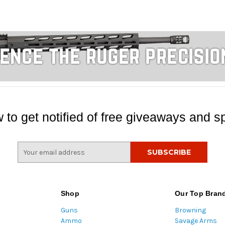
 to get notified of free giveaways and sp
E
m
a
i
l
Shop
Our Top Bran
A
Guns
Browning
d
Ammo
Savage Arms
d