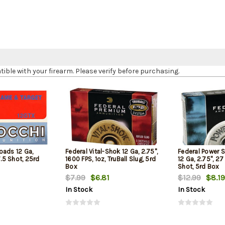
le with your firearm. Please verify before purchasing.
oads 12 Ga,
Federal Vital-Shok 12 Ga, 2.75",
Federal Power 
7.5 Shot, 25rd
1600 FPS, 1oz, TruBall Slug, 5rd
12 Ga, 2.75", 27
Box
Shot, 5rd Box
$7.99
$6.81
$12.99
$8.19
In Stock
In Stock