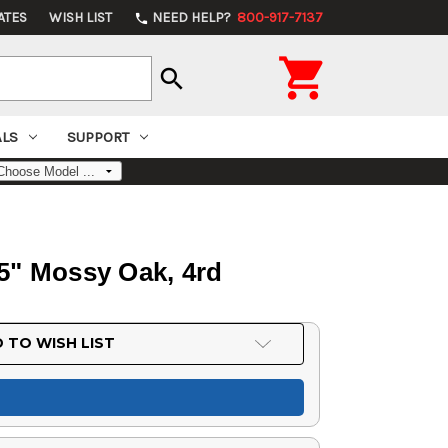
ATES
WISH LIST
NEED HELP?
800-917-7137
phone

search
ALS
SUPPORT
.5" Mossy Oak, 4rd
 TO WISH LIST