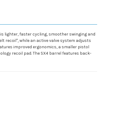
is lighter, faster cycling, smoother swinging and
lt recoil", while an active valve system adjusts
eatures improved ergonomics, a smaller pistol
nology recoil pad. The SX4 barrel features back-