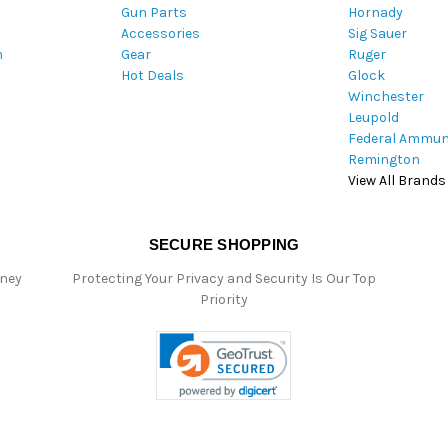
Gun Parts
Hornady
r
Accessories
Sig Sauer
e
m
Gear
Ruger
s
Hot Deals
Glock
s
Winchester
Leupold
Federal Ammun
Remington
View All Brands
SECURE SHOPPING
oney
Protecting Your Privacy and Security Is Our Top
Priority