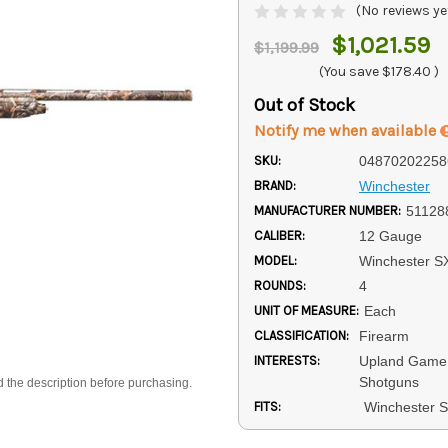
(No reviews ye
$1,021.59
$1,199.99
(You save
$178.40
)
Out of Stock
Notify me when available
SKU:
04870202258
BRAND:
Winchester
MANUFACTURER NUMBER:
51128
CALIBER:
12 Gauge
MODEL:
Winchester S
ROUNDS:
4
UNIT OF MEASURE:
Each
CLASSIFICATION:
Firearm
INTERESTS:
Upland Game 
Shotguns
d the description before purchasing.
FITS:
Winchester 