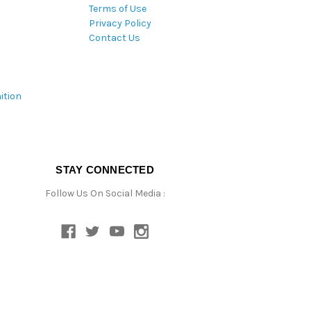
Terms of Use
Privacy Policy
Contact Us
ition
STAY CONNECTED
Follow Us On Social Media :