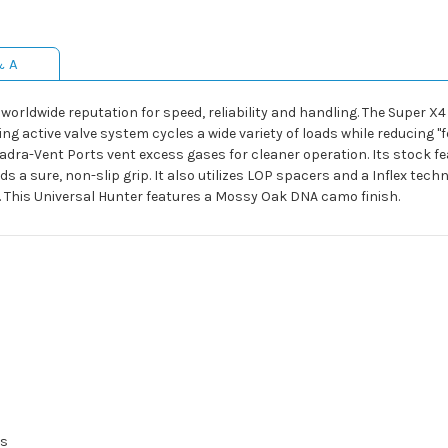
& A
rldwide reputation for speed, reliability and handling. The Super X4 
g active valve system cycles a wide variety of loads while reducing "fe
dra-Vent Ports vent excess gases for cleaner operation. Its stock f
s a sure, non-slip grip. It also utilizes LOP spacers and a Inflex tech
 This Universal Hunter features a Mossy Oak DNA camo finish.
ls