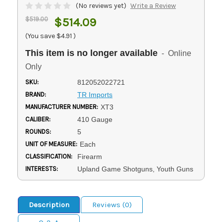
(No reviews yet)
Write a Review
$519.00
$514.09
(You save
$4.91
)
This item is no longer available
- Online
Only
SKU:
812052022721
BRAND:
TR Imports
MANUFACTURER NUMBER:
XT3
CALIBER:
410 Gauge
ROUNDS:
5
UNIT OF MEASURE:
Each
CLASSIFICATION:
Firearm
INTERESTS:
Upland Game Shotguns, Youth Guns
Description
Reviews (0)