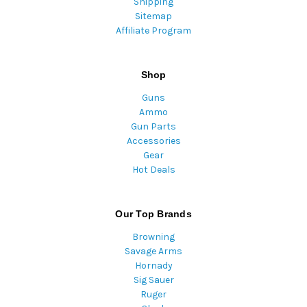
Shipping
Sitemap
Affiliate Program
Shop
Guns
Ammo
Gun Parts
Accessories
Gear
Hot Deals
Our Top Brands
Browning
Savage Arms
Hornady
Sig Sauer
Ruger