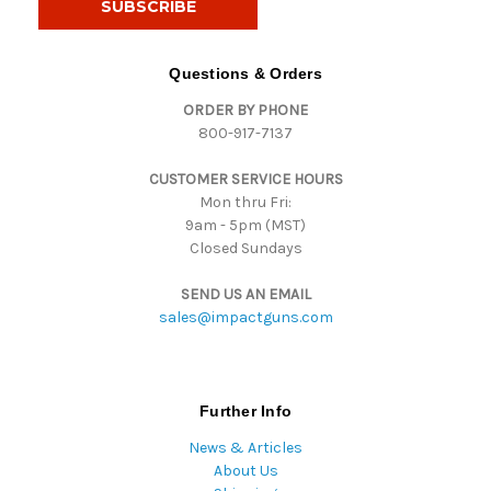
l
A
d
Questions & Orders
d
ORDER BY PHONE
r
800-917-7137
e
s
CUSTOMER SERVICE HOURS
s
Mon thru Fri:
9am - 5pm (MST)
Closed Sundays
SEND US AN EMAIL
sales@impactguns.com
Further Info
News & Articles
About Us