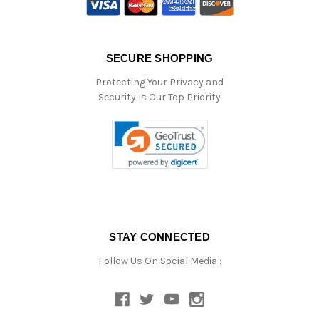
SECURE SHOPPING
Protecting Your Privacy and
Security Is Our Top Priority
STAY CONNECTED
Follow Us On Social Media :