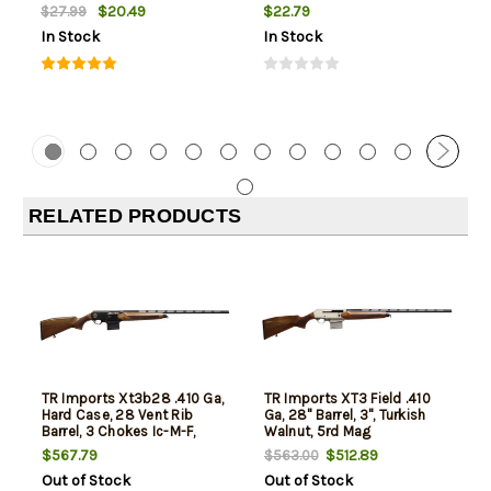
$20.49
$22.79
$27.99
In Stock
In Stock
RELATED PRODUCTS
TR Imports Xt3b28 .410 Ga,
TR Imports XT3 Field .410
Hard Case, 28 Vent Rib
Ga, 28" Barrel, 3", Turkish
Barrel, 3 Chokes Ic-M-F,
Walnut, 5rd Mag
2X5rd Mags 410 Ga
$567.79
$512.89
$563.00
Out of Stock
Out of Stock