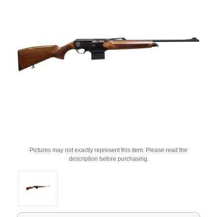
Pictures may not exactly represent this item. Please read the
description before purchasing.