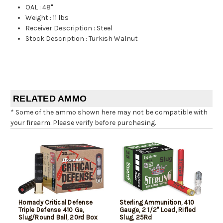
OAL
:
48"
Weight
:
11 lbs
Receiver Description
:
Steel
Stock Description
:
Turkish Walnut
RELATED AMMO
* Some of the ammo shown here may not be compatible with
your firearm. Please verify before purchasing.
Hornady Critical Defense
Sterling Ammunition, 410
Triple Defense 410 Ga,
Gauge, 2 1/2" Load, Rifled
Slug/Round Ball, 20rd Box
Slug, 25Rd