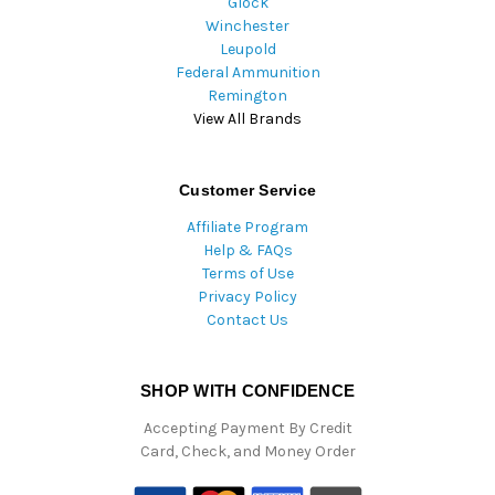
Glock
Winchester
Leupold
Federal Ammunition
Remington
View All Brands
Customer Service
Affiliate Program
Help & FAQs
Terms of Use
Privacy Policy
Contact Us
SHOP WITH CONFIDENCE
Accepting Payment By Credit
Card, Check, and Money Order