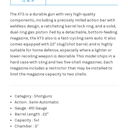
Q & A
The XT3 is a durable gun with very high-quality
components, including a precisely milled action bar with
weldless design, a ratcheting barrel lock ring, and a solid,
dual-ring gas piston. Fed by a detachable, bottom-feeding
magazine, the XT3 also is a fast-cycling semi auto. It also
comes equipped with 22" slug/shot barrel, and is highly
suitable for home defense, especially where a lighter or
lower-recoiling weapon is desirable. This model ships in a
hard case with sling and two five-shell magazines. Each
magazine includes a restrictor that may be installed to
limit the magazine capacity to two shells.
Category
:
Shotguns
Action
:
Semi-Automatic
Gauge
:
410 Gauge
Barrel Length
:
22"
Capacity
:
5+1
Chamber
:
3"