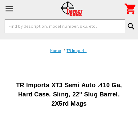

Search
search
Keyword:
Home
TR Imports
TR Imports XT3 Semi Auto .410 Ga,
Hard Case, Sling, 22" Slug Barrel,
2X5rd Mags