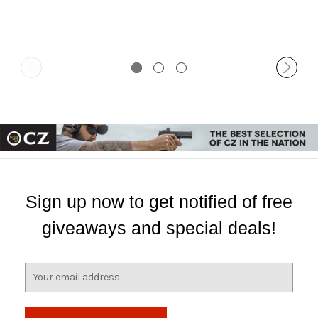
Sign up now to get notified of free
giveaways and special deals!
E
m
a
i