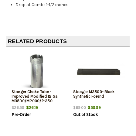
Drop at Comb
:
1-1/2 inches
RELATED PRODUCTS
Stoeger Choke Tube -
Stoeger M3500- Black
Improved Modified 12 Ga,
Synthetic Forend
M3500/M2000/P-350
$26.19
$59.99
$26.59
$69.00
Pre-Order
Out of Stock