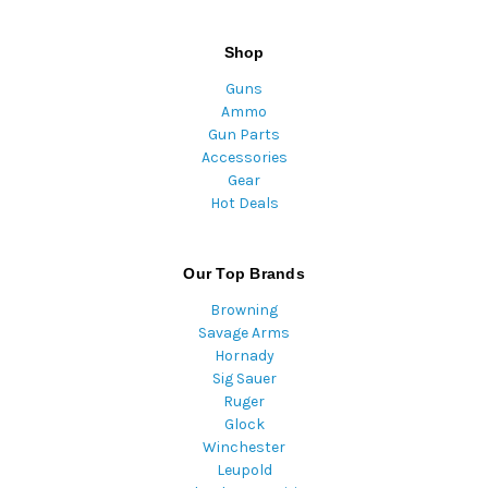
Shop
Guns
Ammo
Gun Parts
Accessories
Gear
Hot Deals
Our Top Brands
Browning
Savage Arms
Hornady
Sig Sauer
Ruger
Glock
Winchester
Leupold