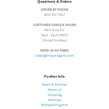
Questions & Orders
d
ORDER BY PHONE
r
800-917-7137
e
s
CUSTOMER SERVICE HOURS
s
Mon thru Fri:
9am - 5pm (MST)
Closed Sundays
SEND US AN EMAIL
sales@impactguns.com
Further Info
News & Articles
About Us
Shipping
Sitemap
Affiliate Program