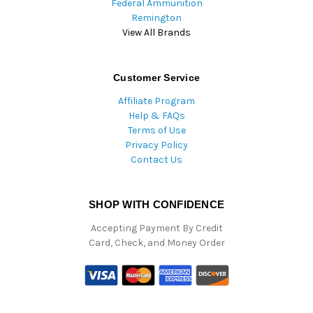
Federal Ammunition
Remington
View All Brands
Customer Service
Affiliate Program
Help & FAQs
Terms of Use
Privacy Policy
Contact Us
SHOP WITH CONFIDENCE
Accepting Payment By Credit
Card, Check, and Money Order