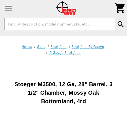

Search
search
Keyword:
Home
Guns
Shotguns
Shotguns By Gauge
12 Gauge Shotguns
Stoeger M3500, 12 Ga, 28" Barrel, 3
1/2" Chamber, Mossy Oak
Bottomland, 4rd