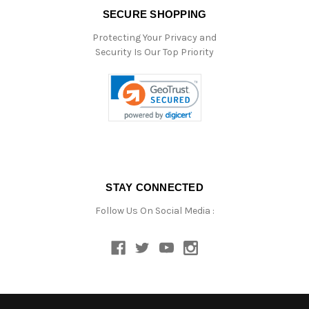
SECURE SHOPPING
Protecting Your Privacy and
Security Is Our Top Priority
STAY CONNECTED
Follow Us On Social Media :