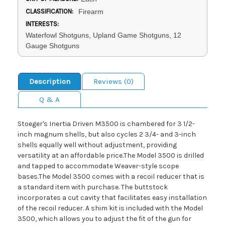
CLASSIFICATION:
Firearm
INTERESTS:
Waterfowl Shotguns, Upland Game Shotguns, 12
Gauge Shotguns
Description
Reviews (0)
Q & A
Stoeger's Inertia Driven M3500 is chambered for 3 1/2-
inch magnum shells, but also cycles 2 3/4- and 3-inch
shells equally well without adjustment, providing
versatility at an affordable price.The Model 3500 is drilled
and tapped to accommodate Weaver-style scope
bases.The Model 3500 comes with a recoil reducer that is
a standard item with purchase. The buttstock
incorporates a cut cavity that facilitates easy installation
of the recoil reducer. A shim kit is included with the Model
3500, which allows you to adjust the fit of the gun for