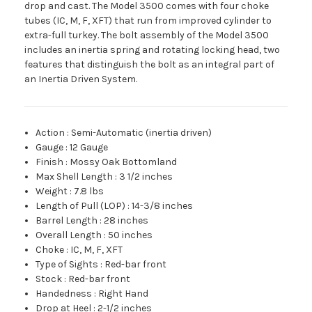
drop and cast. The Model 3500 comes with four choke
tubes (IC, M, F, XFT) that run from improved cylinder to
extra-full turkey. The bolt assembly of the Model 3500
includes an inertia spring and rotating locking head, two
features that distinguish the bolt as an integral part of
an Inertia Driven System.
Action
:
Semi-Automatic (inertia driven)
Gauge
:
12 Gauge
Finish
:
Mossy Oak Bottomland
Max Shell Length
:
3 1/2 inches
Weight
:
7.8 lbs
Length of Pull (LOP)
:
14-3/8 inches
Barrel Length
:
28 inches
Overall Length
:
50 inches
Choke
:
IC, M, F, XFT
Type of Sights
:
Red-bar front
Stock
:
Red-bar front
Handedness
:
Right Hand
Drop at Heel
:
2-1/2 inches