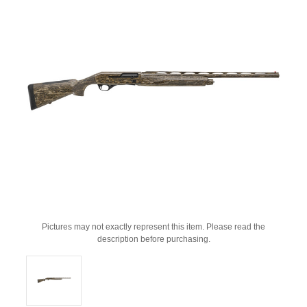
Pictures may not exactly represent this item. Please read the
description before purchasing.