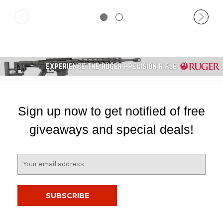
Sign up now to get notified of free
giveaways and special deals!
E
m
a
i
l
A
d