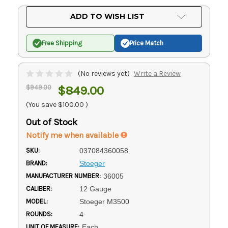
Current
ADD TO WISH LIST
Stock:
Free Shipping
Price Match
(No reviews yet)
Write a Review
$949.00
$849.00
(You save
$100.00
)
Out of Stock
Notify me when available
SKU:
037084360058
BRAND:
Stoeger
MANUFACTURER NUMBER:
36005
CALIBER:
12 Gauge
MODEL:
Stoeger M3500
ROUNDS:
4
UNIT OF MEASURE:
Each