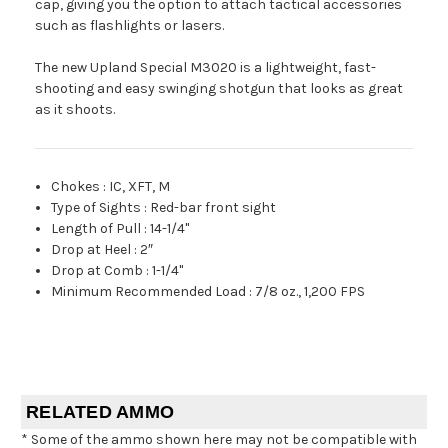
cap, giving you the option to attach tactical accessories
such as flashlights or lasers.
The new Upland Special M3020 is a lightweight, fast-
shooting and easy swinging shotgun that looks as great
as it shoots.
Chokes
:
IC, XFT, M
Type of Sights
:
Red-bar front sight
Length of Pull
:
14-1/4"
Drop at Heel
:
2″
Drop at Comb
:
1-1/4"
Minimum Recommended Load
:
7/8 oz., 1,200 FPS
RELATED AMMO
* Some of the ammo shown here may not be compatible with