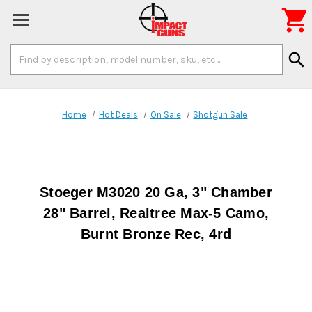

Search
search
Keyword:
Home
Hot Deals
On Sale
Shotgun Sale
Stoeger M3020 20 Ga, 3" Chamber
28" Barrel, Realtree Max-5 Camo,
Burnt Bronze Rec, 4rd