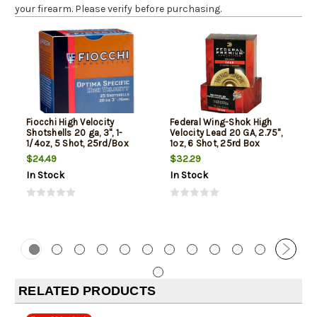
your firearm. Please verify before purchasing.
Fiocchi High Velocity
Federal Wing-Shok High
Shotshells 20 ga, 3", 1-
Velocity Lead 20 GA, 2.75",
1/4oz, 5 Shot, 25rd/Box
1oz, 6 Shot, 25rd Box
$24.49
$32.29
In Stock
In Stock
RELATED PRODUCTS