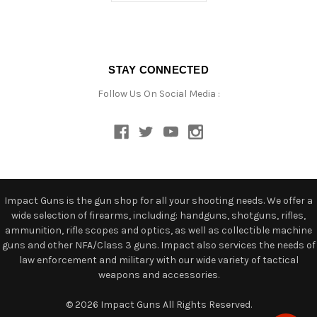
STAY CONNECTED
Follow Us On Social Media :
Impact Guns is the gun shop for all your shooting needs. We offer a
wide selection of firearms, including: handguns, shotguns, rifles,
ammunition, rifle scopes and optics, as well as collectible machine
guns and other NFA/Class 3 guns. Impact also services the needs of
law enforcement and military with our wide variety of tactical
weapons and accessories.
© 2026 Impact Guns All Rights Reserved.