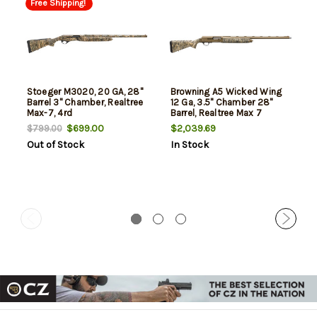
Free Shipping!
Stoeger M3020, 20 GA, 28"
Browning A5 Wicked Wing
Barrel 3" Chamber, Realtree
12 Ga, 3.5" Chamber 28"
Max-7, 4rd
Barrel, Realtree Max 7
Camo, Burnt Bronze Rec,
$699.00
$2,039.69
$799.00
4rd
Out of Stock
In Stock