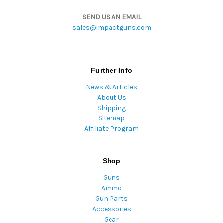
SEND US AN EMAIL
sales@impactguns.com
Further Info
News & Articles
About Us
Shipping
Sitemap
Affiliate Program
Shop
Guns
Ammo
Gun Parts
Accessories
Gear