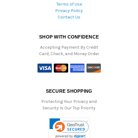
Terms of Use
Privacy Policy
Contact Us
SHOP WITH CONFIDENCE
Accepting Payment By Credit
Card, Check, and Money Order
SECURE SHOPPING
Protecting Your Privacy and
Security Is Our Top Priority