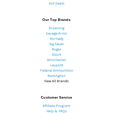
Hot Deals
Our Top Brands
Browning
Savage Arms
Hornady
Sig Sauer
Ruger
Glock
Winchester
Leupold
Federal Ammunition
Remington
View All Brands
Customer Service
Affiliate Program
Help & FAQs