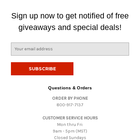
Sign up now to get notified of free
giveaways and special deals!
E
m
a
i
l
A
d
Questions & Orders
d
ORDER BY PHONE
r
800-917-7137
e
s
CUSTOMER SERVICE HOURS
s
Mon thru Fri:
9am - 5pm (MST)
Closed Sundays