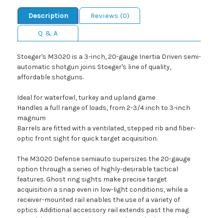
Description
Reviews (0)
Q & A
Stoeger's M3020 is a 3-inch, 20-gauge Inertia Driven semi-
automatic shotgun joins Stoeger's line of quality,
affordable shotguns.
Ideal for waterfowl, turkey and upland game
Handles a full range of loads, from 2-3/4 inch to 3-inch
magnum
Barrels are fitted with a ventilated, stepped rib and fiber-
optic front sight for quick target acquisition.
The M3020 Defense semiauto supersizes the 20-gauge
option through a series of highly-desirable tactical
features. Ghost ring sights make precise target
acquisition a snap even in low-light conditions, while a
receiver-mounted rail enables the use of a variety of
optics. Additional accessory rail extends past the mag