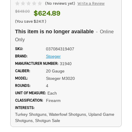
(No reviews yet)
Write a Review
$649.00
$624.89
(You save
$24.11
)
This item is no longer available
- Online
Only
SKU:
037084319407
BRAND:
Stoeger
MANUFACTURER NUMBER:
31940
CALIBER:
20 Gauge
MODEL:
Stoeger M3020
ROUNDS:
4
UNIT OF MEASURE:
Each
CLASSIFICATION:
Firearm
INTERESTS:
Turkey Shotguns, Waterfowl Shotguns, Upland Game
Shotguns, Shotgun Sale