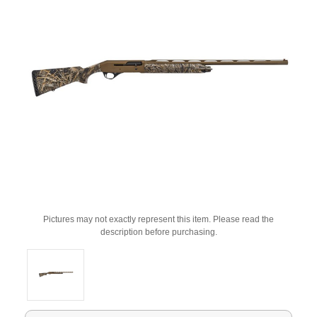
Pictures may not exactly represent this item. Please read the
description before purchasing.