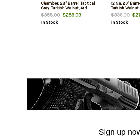
Chamber, 28" Barrel, Tactical
12 Ga, 20" Barr
Gray, Turkish Walnut, 4rd
Turkish Walnut,
$358.00
$289.09
$336.00
$21
In Stock
In Stock
Sign up now