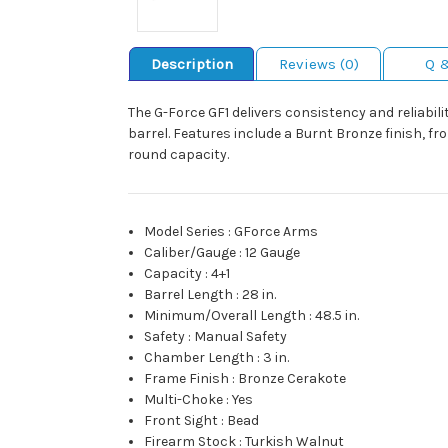
Description
Reviews (0)
Q 
The G-Force GF1 delivers consistency and reliabil
barrel. Features include a Burnt Bronze finish, fr
round capacity.
Model Series
:
GForce Arms
Caliber/Gauge
:
12 Gauge
Capacity
:
4+1
Barrel Length
:
28 in.
Minimum/Overall Length
:
48.5 in.
Safety
:
Manual Safety
Chamber Length
:
3 in.
Frame Finish
:
Bronze Cerakote
Multi-Choke
:
Yes
Front Sight
:
Bead
Firearm Stock
:
Turkish Walnut