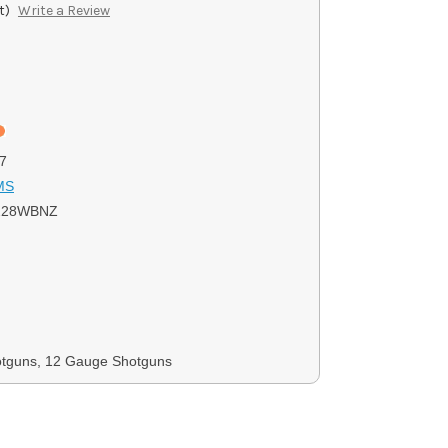
t)
Write a Review
7
MS
228WBNZ
otguns, 12 Gauge Shotguns