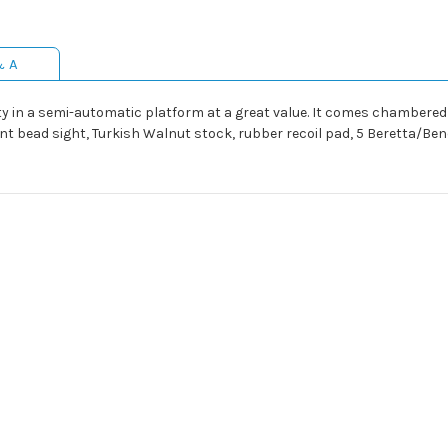
& A
ity in a semi-automatic platform at a great value. It comes chambered
ont bead sight, Turkish Walnut stock, rubber recoil pad, 5 Beretta/Bene