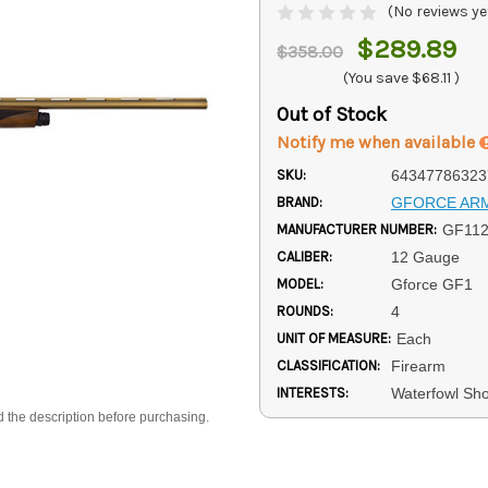
(No reviews ye
$289.89
$358.00
(You save
$68.11
)
Out of Stock
Notify me when available
SKU:
64347786323
BRAND:
GFORCE AR
MANUFACTURER NUMBER:
GF11
CALIBER:
12 Gauge
MODEL:
Gforce GF1
ROUNDS:
4
UNIT OF MEASURE:
Each
CLASSIFICATION:
Firearm
INTERESTS:
Waterfowl Sh
d the description before purchasing.