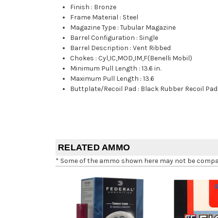
Finish
:
Bronze
Frame Material
:
Steel
Magazine Type
:
Tubular Magazine
Barrel Configuration
:
Single
Barrel Description
:
Vent Ribbed
Chokes
:
Cyl,IC,MOD,IM,F(Benelli Mobil)
Minimum Pull Length
:
13.6 in.
Maximum Pull Length
:
13.6
Buttplate/Recoil Pad
:
Black Rubber Recoil Pad
RELATED AMMO
* Some of the ammo shown here may not be compatib