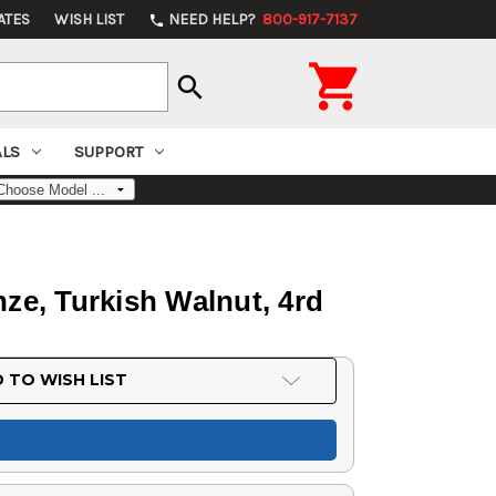
ATES
WISH LIST
NEED HELP?
800-917-7137
phone

search
ALS
SUPPORT
ze, Turkish Walnut, 4rd
 TO WISH LIST