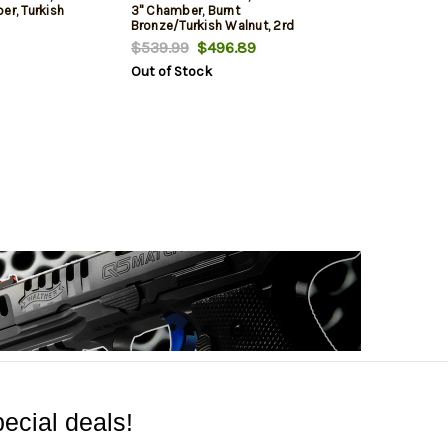
er, Turkish
3" Chamber, Burnt
Bronze/Turkish Walnut, 2rd
$539.99
$496.89
Out of Stock
ecial deals!