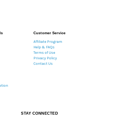
ds
Customer Service
Affiliate Program
Help & FAQs
Terms of Use
Privacy Policy
Contact Us
ition
STAY CONNECTED