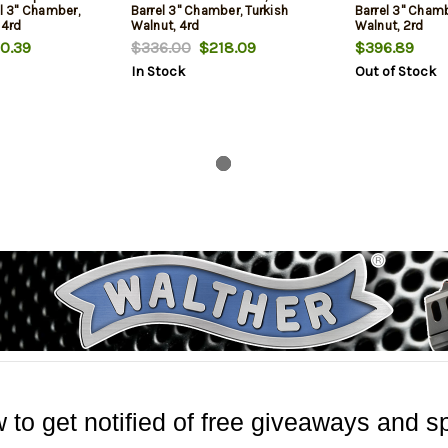
el 3" Chamber,
Barrel 3" Chamber, Turkish
Barrel 3" Chamb
 4rd
Walnut, 4rd
Walnut, 2rd
0.39
$336.00
$218.09
$396.89
In Stock
Out of Stock
 to get notified of free giveaways and sp