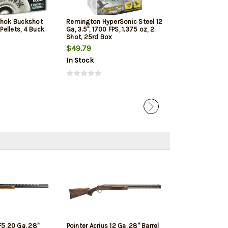
Shok Buckshot
Remington HyperSonic Steel 12
Federal Vital-Sh
 Pellets, 4 Buck
Ga, 3.5", 1700 FPS, 1.375 oz, 2
1350 FPS, 1oz, T
Shot, 25rd Box
Penetrating 5r
$49.79
$7.99
$7.65
In Stock
In Stock
5 20 Ga, 28"
Pointer Acrius 12 Ga, 28" Barrel