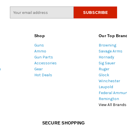
E
m
a
i
l
Shop
Our Top Bran
A
Guns
Browning
d
Ammo
Savage Arms
d
Gun Parts
Hornady
r
Accessories
Sig Sauer
e
m
Gear
Ruger
s
Hot Deals
Glock
s
Winchester
Leupold
Federal Ammun
Remington
View All Brands
SECURE SHOPPING