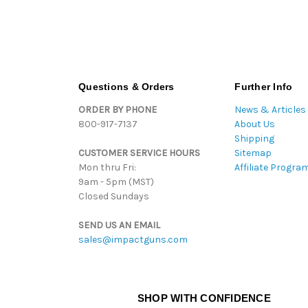
Questions & Orders
Further Info
ORDER BY PHONE
News & Articles
800-917-7137
About Us
Shipping
CUSTOMER SERVICE HOURS
Sitemap
Mon thru Fri:
Affiliate Progra
9am - 5pm (MST)
Closed Sundays
SEND US AN EMAIL
sales@impactguns.com
SHOP WITH CONFIDENCE