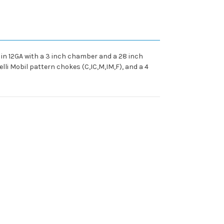
 in 12GA with a 3 inch chamber and a 28 inch
lli Mobil pattern chokes (C,IC,M,IM,F), and a 4