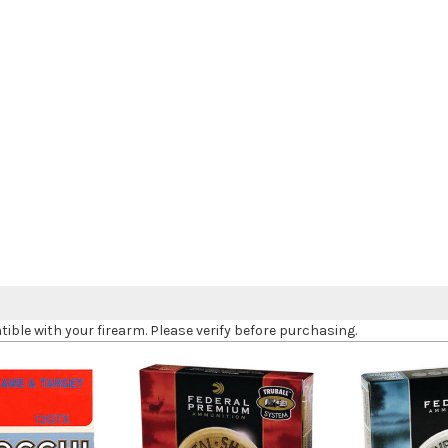
le with your firearm. Please verify before purchasing.