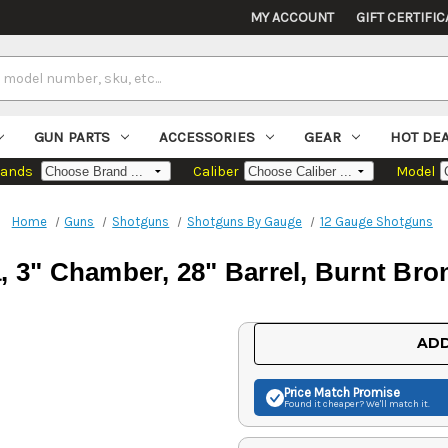
MY ACCOUNT
GIFT CERTIFIC
GUN PARTS
ACCESSORIES
GEAR
HOT DE
rands
Caliber
Model
Home
Guns
Shotguns
Shotguns By Gauge
12 Gauge Shotguns
 3" Chamber, 28" Barrel, Burnt Bron
Current
ADD
Stock:
Price Match
Promise
Found it cheaper? We'll match it.