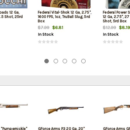
oads 12 Ga,
Federal Vital-Shok 12 Ga, 2.75",
Federal Power 
7.5 Shot, 25rd
1600 FPS, 1oz, TruBall Slug, 5rd
12 Ga, 2.75", 27
Box
Shot, 5rd Box
$7.99
$6.81
$12.99
$8.19
In Stock
In Stock
 "Pumpernickle"
GForce Arms P3 20 Ga, 20"
GForce Arms GF