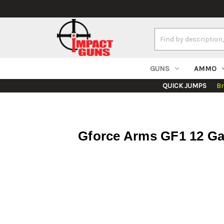
Search
Keyword:
GUNS
AMMO
QUICK JUMPS
B
Gforce Arms GF1 12 Ga,