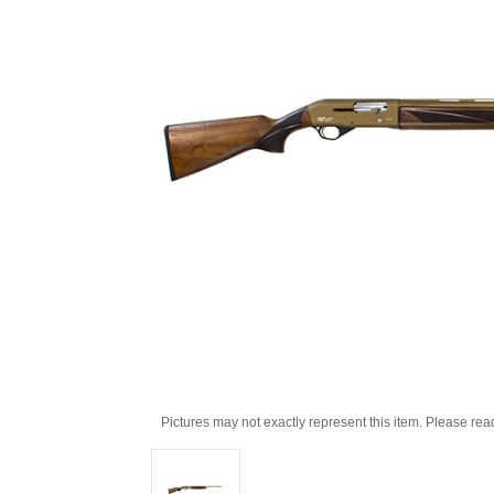
Pictures may not exactly represent this item. Please rea