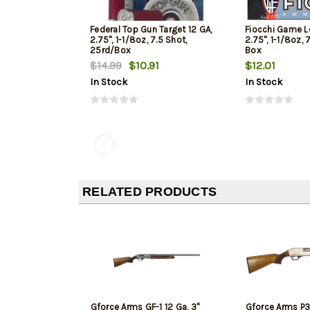
Federal Top Gun Target 12 GA,
Fiocchi Game L
2.75", 1-1/8oz, 7.5 Shot,
2.75", 1-1/8oz, 
25rd/Box
Box
$14.99
$10.91
$12.01
In Stock
In Stock
RELATED PRODUCTS
Gforce Arms GF-1 12 Ga, 3"
Gforce Arms P3