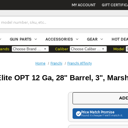
MY ACCOUNT
GIFT CERTIFIC
GUN PARTS
ACCESSORIES
GEAR
HOT DE
rands
Caliber
Model
Home
Franchi
Franchi Affinity
Elite OPT 12 Ga, 28" Barrel, 3", Mar
Current
ADD
Stock:
Price Match
Promise
Found it cheaper? We'll match it.