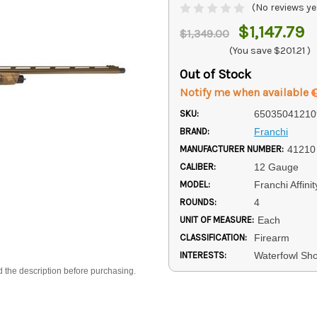
(No reviews ye
$1,147.79
$1,349.00
(You save
$201.21
)
Out of Stock
Notify me when available
SKU:
65035041210
BRAND:
Franchi
MANUFACTURER NUMBER:
41210
CALIBER:
12 Gauge
MODEL:
Franchi Affinit
ROUNDS:
4
UNIT OF MEASURE:
Each
CLASSIFICATION:
Firearm
INTERESTS:
Waterfowl Sh
d the description before purchasing.