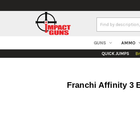
Search
Keyword:
GUNS
AMMO
QUICK JUMPS
B
Franchi Affinity 3 