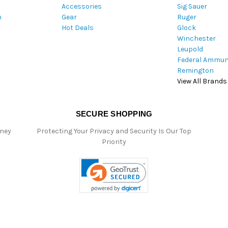
Accessories
Sig Sauer
e
m
Gear
Ruger
s
Hot Deals
Glock
s
Winchester
Leupold
Federal Ammun
Remington
View All Brands
SECURE SHOPPING
oney
Protecting Your Privacy and Security Is Our Top
Priority