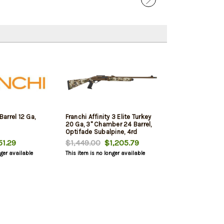
Barrel 12 Ga,
Franchi Affinity 3 Elite Turkey
20 Ga, 3" Chamber 24 Barrel,
Optifade Subalpine, 4rd
1.29
$1,449.00
$1,205.79
nger available
This item is no longer available