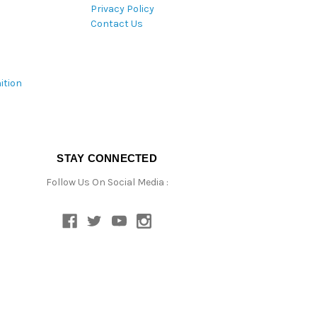
Privacy Policy
Contact Us
ition
STAY CONNECTED
Follow Us On Social Media :