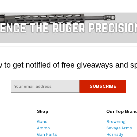
 to get notified of free giveaways and sp
E
m
a
i
l
Shop
Our Top Bran
A
Guns
Browning
d
Ammo
Savage Arms
d
Gun Parts
Hornady
r