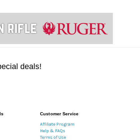
ecial deals!
ds
Customer Service
Affiliate Program
Help & FAQs
Terms of Use