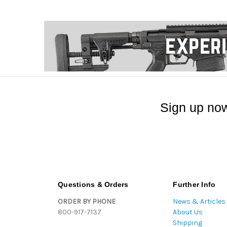
Sign up now
Questions & Orders
Further Info
ORDER BY PHONE
News & Articles
800-917-7137
About Us
Shipping