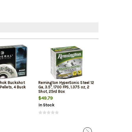
Shok Buckshot
Remington HyperSonic Steel 12
Federal Vital-Sh
 Pellets, 4 Buck
Ga, 3.5", 1700 FPS, 1.375 oz, 2
1350 FPS, 1oz, T
Shot, 25rd Box
Penetrating 5r
$49.79
$7.99
$7.65
In Stock
In Stock