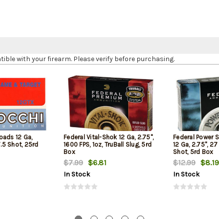
le with your firearm. Please verify before purchasing.
oads 12 Ga,
Federal Vital-Shok 12 Ga, 2.75",
Federal Power 
7.5 Shot, 25rd
1600 FPS, 1oz, TruBall Slug, 5rd
12 Ga, 2.75", 27
Box
Shot, 5rd Box
$7.99
$6.81
$12.99
$8.19
In Stock
In Stock