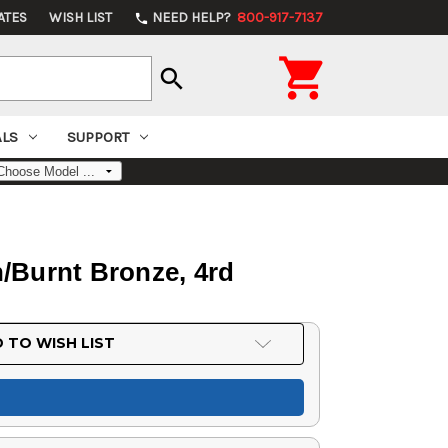
ATES
WISH LIST
NEED HELP?
800-917-7137
phone

search
ALS
SUPPORT
sh/Burnt Bronze, 4rd
 TO WISH LIST