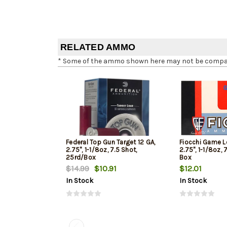
RELATED AMMO
* Some of the ammo shown here may not be compatib
Federal Top Gun Target 12 GA,
Fiocchi Game L
2.75", 1-1/8oz, 7.5 Shot,
2.75", 1-1/8oz, 
25rd/Box
Box
$14.99
$10.91
$12.01
In Stock
In Stock