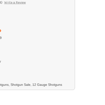
t)
Write a Review
9
y
otguns, Shotgun Sale, 12 Gauge Shotguns