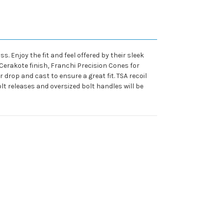
s. Enjoy the fit and feel offered by their sleek
Cerakote finish, Franchi Precision Cones for
 drop and cast to ensure a great fit. TSA recoil
lt releases and oversized bolt handles will be