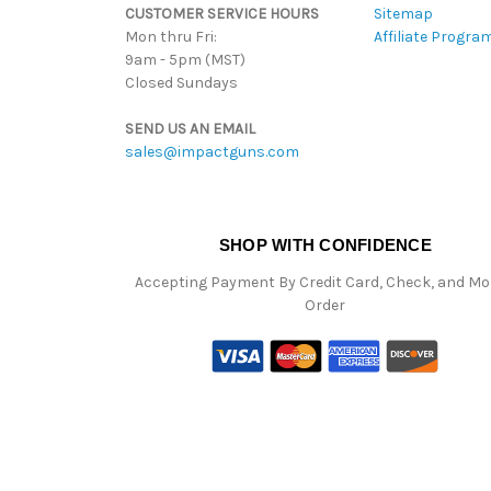
CUSTOMER SERVICE HOURS
Sitemap
Mon thru Fri:
Affiliate Progra
9am - 5pm (MST)
Closed Sundays
SEND US AN EMAIL
sales@impactguns.com
SHOP WITH CONFIDENCE
Accepting Payment By Credit Card, Check, and M
Order