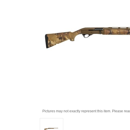
Pictures may not exactly represent this item. Please rea