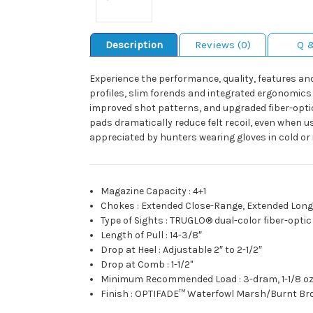
Description
Reviews (0)
Q 
Experience the performance, quality, features and v
profiles, slim forends and integrated ergonomics 
improved shot patterns, and upgraded fiber-optic s
pads dramatically reduce felt recoil, even when u
appreciated by hunters wearing gloves in cold or i
Magazine Capacity
:
4+1
Chokes
:
Extended Close-Range, Extended Lon
Type of Sights
:
TRUGLO® dual-color fiber-optic 
Length of Pull
:
14-3/8″
Drop at Heel
:
Adjustable 2″ to 2-1/2″
Drop at Comb
:
1-1/2"
Minimum Recommended Load
:
3-dram, 1-1/8 oz
Finish
:
OPTIFADE™ Waterfowl Marsh/Burnt Br