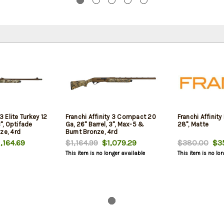
 3 Elite Turkey 12
Franchi Affinity 3 Compact 20
Franchi Affinity 
3", Optifade
Ga, 26" Barrel, 3", Max-5 &
28", Matte
ze, 4rd
Burnt Bronze, 4rd
,164.69
$1,164.99
$1,079.29
$380.00
$35
This item is no longer available
This item is no lo