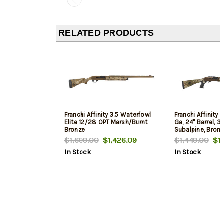
RELATED PRODUCTS
Franchi Affinity 3.5 Waterfowl
Franchi Affinity
Elite 12/28 OPT Marsh/Burnt
Ga, 24" Barrel, 
Bronze
Subalpine, Bron
$1,699.00
$1,426.09
$1,449.00
$1
In Stock
In Stock