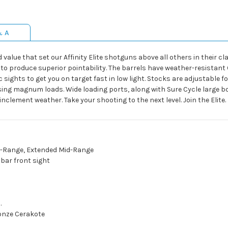
& A
alue that set our Affinity Elite shotguns above all others in their clas
to produce superior pointability. The barrels have weather-resistant 
ights to get you on target fast in low light. Stocks are adjustable for
sing magnum loads. Wide loading ports, along with Sure Cycle large bo
nclement weather. Take your shooting to the next level. Join the Elite.
g-Range, Extended Mid-Range
bar front sight
.
onze Cerakote