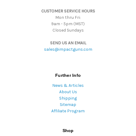
s
CUSTOMER SERVICE HOURS
s
Mon thru Fri:
9am - 5pm (MST)
Closed Sundays
SEND US AN EMAIL
sales@impactguns.com
Further Info
News & Articles
About Us
Shipping
Sitemap
Affiliate Program
Shop