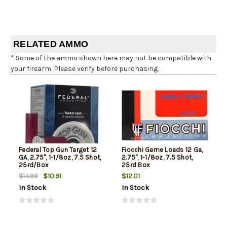
RELATED AMMO
* Some of the ammo shown here may not be compatible with
your firearm. Please verify before purchasing.
Federal Top Gun Target 12
Fiocchi Game Loads 12 Ga,
GA, 2.75", 1-1/8oz, 7.5 Shot,
2.75", 1-1/8oz, 7.5 Shot,
25rd/Box
25rd Box
$10.91
$12.01
$14.99
In Stock
In Stock