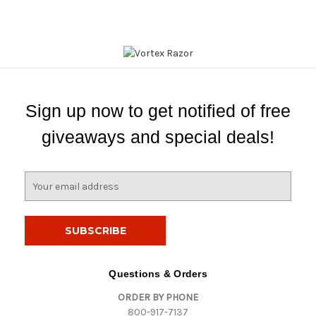
Sign up now to get notified of free
giveaways and special deals!
E
m
a
i
l
A
d
Questions & Orders
d
ORDER BY PHONE
r
800-917-7137
e