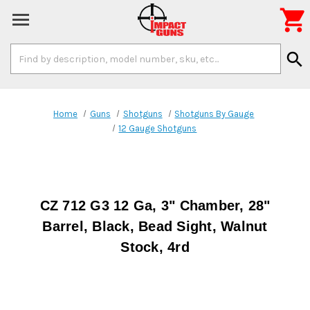

Search
search
Keyword:
Home
Guns
Shotguns
Shotguns By Gauge
12 Gauge Shotguns
CZ 712 G3 12 Ga, 3" Chamber, 28"
Barrel, Black, Bead Sight, Walnut
Stock, 4rd