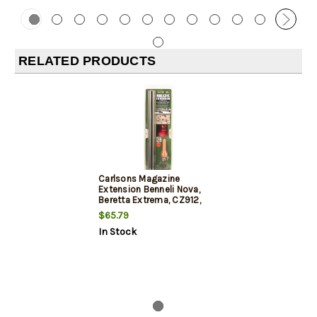
RELATED PRODUCTS
Carlsons Magazine
Extension Benneli Nova,
Beretta Extrema, CZ912,
CZ712, 10 Shot
$65.79
In Stock