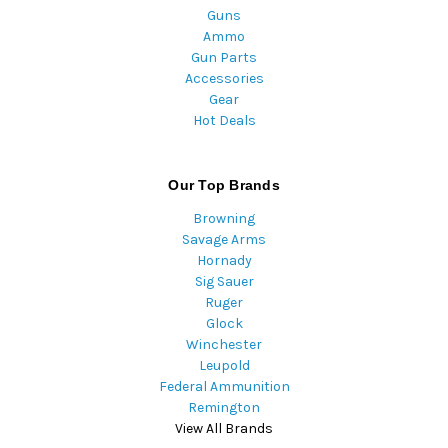
Guns
Ammo
Gun Parts
Accessories
Gear
Hot Deals
Our Top Brands
Browning
Savage Arms
Hornady
Sig Sauer
Ruger
Glock
Winchester
Leupold
Federal Ammunition
Remington
View All Brands