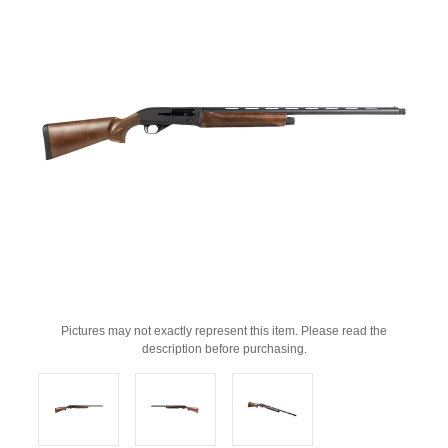
Pictures may not exactly represent this item. Please read the
description before purchasing.