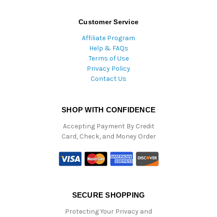
Customer Service
Affiliate Program
Help & FAQs
Terms of Use
Privacy Policy
Contact Us
SHOP WITH CONFIDENCE
Accepting Payment By Credit
Card, Check, and Money Order
SECURE SHOPPING
Protecting Your Privacy and