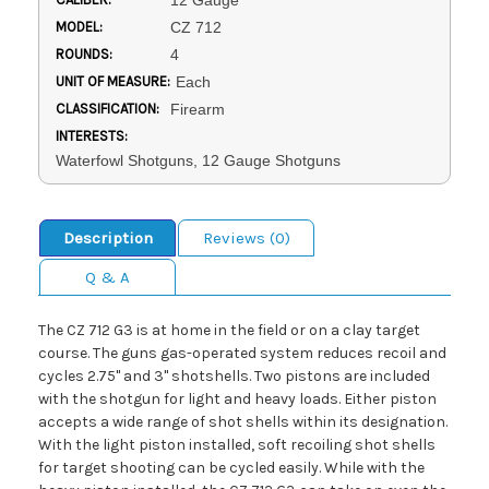
12 Gauge
MODEL:
CZ 712
ROUNDS:
4
UNIT OF MEASURE:
Each
CLASSIFICATION:
Firearm
INTERESTS:
Waterfowl Shotguns, 12 Gauge Shotguns
Description
Reviews (0)
Q & A
The CZ 712 G3 is at home in the field or on a clay target
course. The guns gas-operated system reduces recoil and
cycles 2.75" and 3" shotshells. Two pistons are included
with the shotgun for light and heavy loads. Either piston
accepts a wide range of shot shells within its designation.
With the light piston installed, soft recoiling shot shells
for target shooting can be cycled easily. While with the