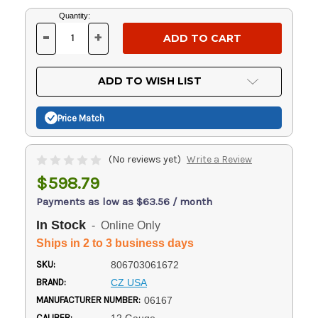
Current
Quantity:
Stock:
-
+
DECREASE
INCREASE
QUANTITY
QUANTITY
OF
OF
UNDEFINED
UNDEFINED
ADD TO WISH LIST
Price Match
(No reviews yet)
Write a Review
$598.79
Payments as low as $63.56 / month
In Stock
- Online Only
Ships in 2 to 3 business days
SKU:
806703061672
BRAND:
CZ USA
MANUFACTURER NUMBER:
06167
CALIBER: