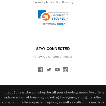
Security Is Our Top Priority
STAY CONNECTED
Follow Us On Social Media :
Impact Guns is the gun shop for all your shooting needs. We offer a
wide selection of firearms, including: handguns, shotguns, rifles,
ammunition, rifle scopes and optics, as well as collectible machine