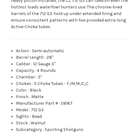
heavy piston installed, the CZ 712 G3 can take on even the
hottest loads waterfowl hunters use. The chrome-lined
barrels of the 712 G3 hold up under extended firing and
ensure consistent patterns with five provided extra-long
Active-Choke tubes.
Action
:
Semi-automatic
Barrel Length
:
28"
Caliber
:
12 Gauge 3"
Capacity
:
4 Rounds
Chamber
:
3"
Chokes
:
5 Choke Tubes - F,IM,M,IC,C
Color
:
Black
Finish
:
Matte
Manufacturer Part #
:
06167
Model
:
712 G3
Sights
:
Bead
Stock
:
Walnut
Subcategory
:
Sporting Shotguns