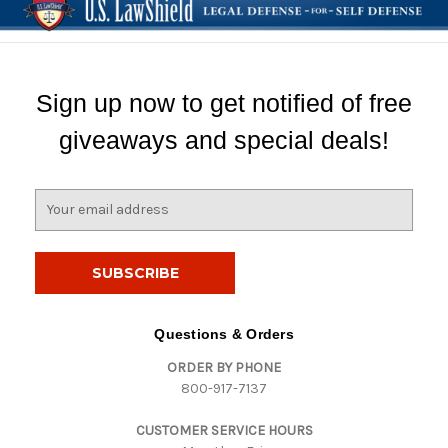
Sign up now to get notified of free
giveaways and special deals!
E
m
a
i
l
A
d
Questions & Orders
d
ORDER BY PHONE
r
800-917-7137
e
s
CUSTOMER SERVICE HOURS
s