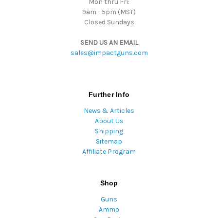
Mon thru Fri:
9am - 5pm (MST)
Closed Sundays
SEND US AN EMAIL
sales@impactguns.com
Further Info
News & Articles
About Us
Shipping
Sitemap
Affiliate Program
Shop
Guns
Ammo