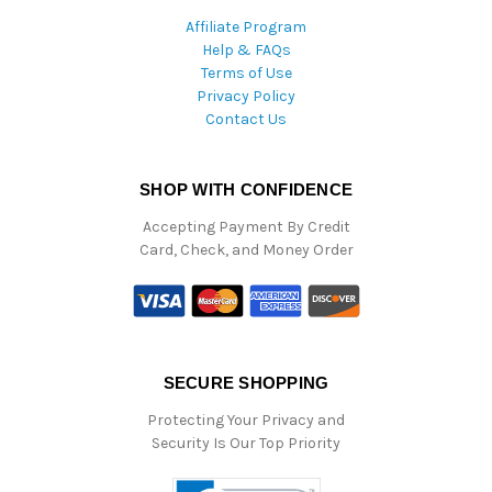
Affiliate Program
Help & FAQs
Terms of Use
Privacy Policy
Contact Us
SHOP WITH CONFIDENCE
Accepting Payment By Credit
Card, Check, and Money Order
SECURE SHOPPING
Protecting Your Privacy and
Security Is Our Top Priority