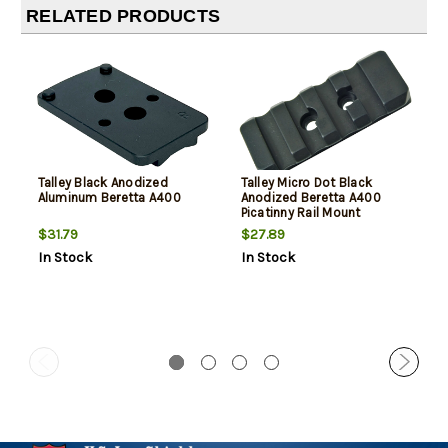
RELATED PRODUCTS
Talley Black Anodized
Talley Micro Dot Black
Aluminum Beretta A400
Anodized Beretta A400
Picatinny Rail Mount
$31.79
$27.89
In Stock
In Stock