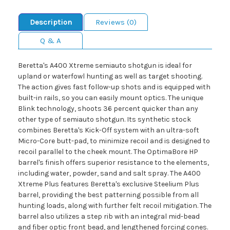
Description
Reviews (0)
Q & A
Beretta's A400 Xtreme semiauto shotgun is ideal for
upland or waterfowl hunting as well as target shooting.
The action gives fast follow-up shots and is equipped with
built-in rails, so you can easily mount optics. The unique
Blink technology, shoots 36 percent quicker than any
other type of semiauto shotgun. Its synthetic stock
combines Beretta's Kick-Off system with an ultra-soft
Micro-Core butt-pad, to minimize recoil and is designed to
recoil parallel to the cheek mount. The OptimaBore HP
barrel's finish offers superior resistance to the elements,
including water, powder, sand and salt spray. The A400
Xtreme Plus features Beretta's exclusive Steelium Plus
barrel, providing the best patterning possible from all
hunting loads, along with further felt recoil mitigation. The
barrel also utilizes a step rib with an integral mid-bead
and fiber optic front bead, and lengthened forcing cones.