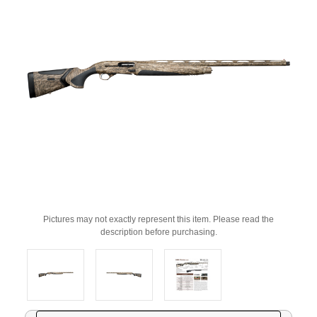
Pictures may not exactly represent this item. Please read the
description before purchasing.