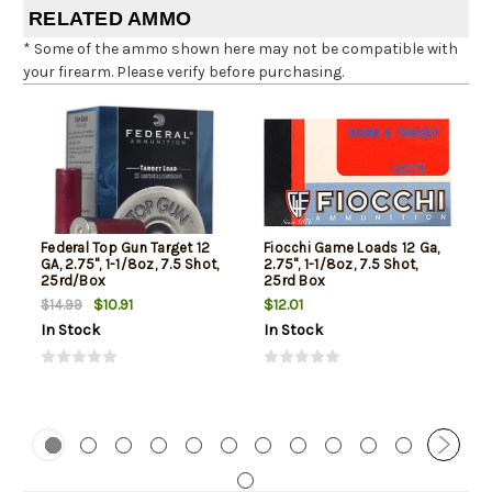
RELATED AMMO
* Some of the ammo shown here may not be compatible with
your firearm. Please verify before purchasing.
Federal Top Gun Target 12
Fiocchi Game Loads 12 Ga,
GA, 2.75", 1-1/8oz, 7.5 Shot,
2.75", 1-1/8oz, 7.5 Shot,
25rd/Box
25rd Box
$10.91
$12.01
$14.99
In Stock
In Stock