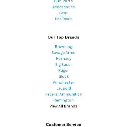
Gun Parts
Accessories
Gear
Hot Deals
Our Top Brands
Browning
Savage Arms
Hornady
Sig Sauer
Ruger
Glock
Winchester
Leupold
Federal Ammunition
Remington
View All Brands
Customer Service