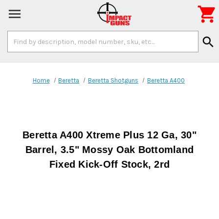

Search
search
Keyword:
Home
Beretta
Beretta Shotguns
Beretta A400
Beretta A400 Xtreme Plus 12 Ga, 30"
Barrel, 3.5" Mossy Oak Bottomland
Fixed Kick-Off Stock, 2rd