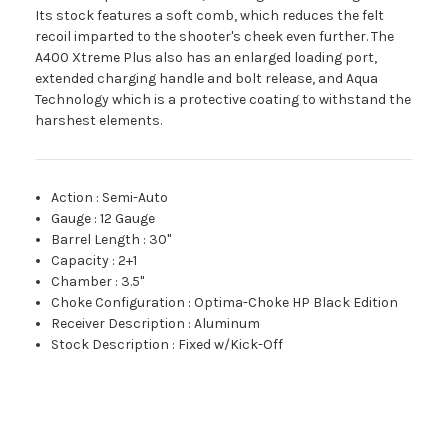
Its stock features a soft comb, which reduces the felt
recoil imparted to the shooter's cheek even further. The
A400 Xtreme Plus also has an enlarged loading port,
extended charging handle and bolt release, and Aqua
Technology which is a protective coating to withstand the
harshest elements.
Action
:
Semi-Auto
Gauge
:
12 Gauge
Barrel Length
:
30"
Capacity
:
2+1
Chamber
:
3.5"
Choke Configuration
:
Optima-Choke HP Black Edition
Receiver Description
:
Aluminum
Stock Description
:
Fixed w/Kick-Off