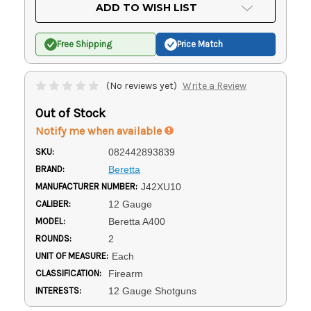
Current
ADD TO WISH LIST
Stock:
Free Shipping
Price Match
(No reviews yet)
Write a Review
Out of Stock
Notify me when available
SKU:
082442893839
BRAND:
Beretta
MANUFACTURER NUMBER:
J42XU10
CALIBER:
12 Gauge
MODEL:
Beretta A400
ROUNDS:
2
UNIT OF MEASURE:
Each
CLASSIFICATION:
Firearm
INTERESTS:
12 Gauge Shotguns