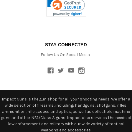
STAY CONNECTED
Follow Us On Social Media :
Impact Guns is the gun shop for all your shooting needs. We offer a
wide selection of firearms, including: handguns, shotguns, rifles,
ammunition, rifle scopes and optics, as well as collectible machine
guns and other NFA/Class 3 guns. Impact also services the needs of
law enforcement and military with our wide variety of tactical
weapons and accessories.