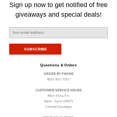
Sign up now to get notified of free
giveaways and special deals!
E
m
a
i
l
A
d
Questions & Orders
d
ORDER BY PHONE
r
800-917-7137
e
s
CUSTOMER SERVICE HOURS
s
Mon thru Fri:
9am - 5pm (MST)
Closed Sundays