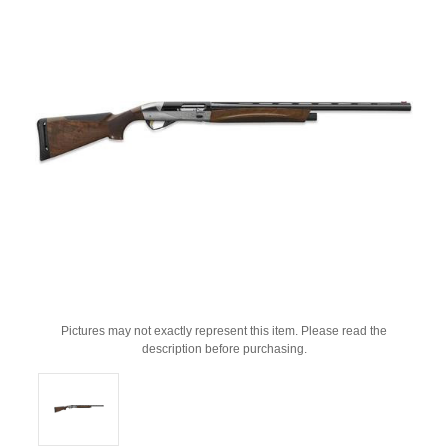
Pictures may not exactly represent this item. Please read the
description before purchasing.