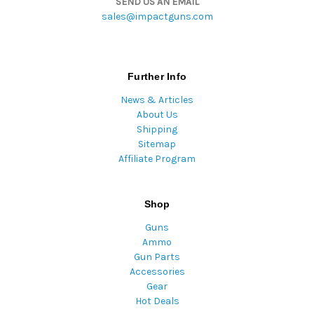
SEND US AN EMAIL
sales@impactguns.com
Further Info
News & Articles
About Us
Shipping
Sitemap
Affiliate Program
Shop
Guns
Ammo
Gun Parts
Accessories
Gear
Hot Deals