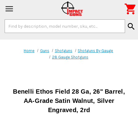

Search
search
Keyword:
Home
Guns
Shotguns
Shotguns By Gauge
28 Gauge Shotguns
Benelli Ethos Field 28 Ga, 26" Barrel,
AA-Grade Satin Walnut, Silver
Engraved, 2rd