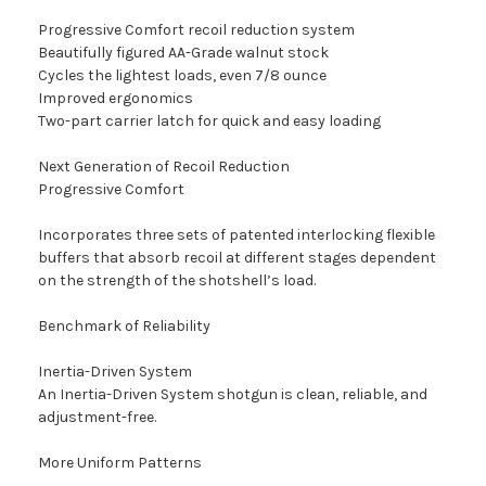
Progressive Comfort recoil reduction system
Beautifully figured AA-Grade walnut stock
Cycles the lightest loads, even 7/8 ounce
Improved ergonomics
Two-part carrier latch for quick and easy loading
Next Generation of Recoil Reduction
Progressive Comfort
Incorporates three sets of patented interlocking flexible
buffers that absorb recoil at different stages dependent
on the strength of the shotshell’s load.
Benchmark of Reliability
Inertia-Driven System
An Inertia-Driven System shotgun is clean, reliable, and
adjustment-free.
More Uniform Patterns