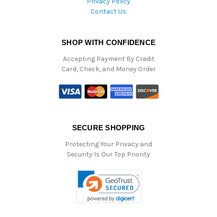
Privacy Policy
Contact Us
SHOP WITH CONFIDENCE
Accepting Payment By Credit
Card, Check, and Money Order
SECURE SHOPPING
Protecting Your Privacy and
Security Is Our Top Priority