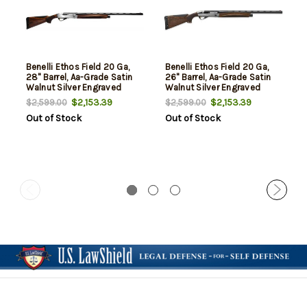
Benelli Ethos Field 20 Ga,
Benelli Ethos Field 20 Ga,
28" Barrel, Aa-Grade Satin
26" Barrel, Aa-Grade Satin
Walnut Silver Engraved
Walnut Silver Engraved
Progressive Comfort,rd, 3rd
Progressive Comfort, rd, 3
$2,153.39
$2,153.39
$2,599.00
$2,599.00
rd
Out of Stock
Out of Stock