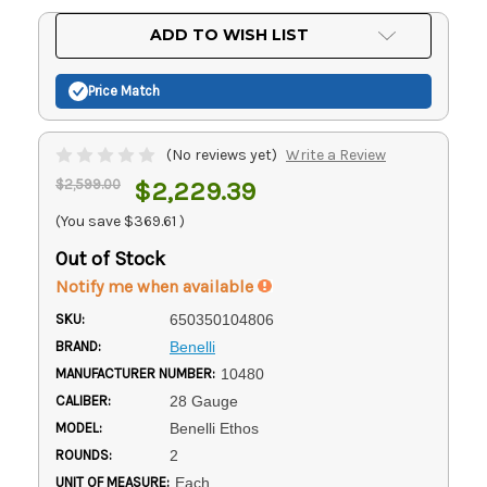
Current
ADD TO WISH LIST
Stock:
Price Match
(No reviews yet)
Write a Review
$2,599.00
$2,229.39
(You save
$369.61
)
Out of Stock
Notify me when available
SKU:
650350104806
BRAND:
Benelli
MANUFACTURER NUMBER:
10480
CALIBER:
28 Gauge
MODEL:
Benelli Ethos
ROUNDS:
2
UNIT OF MEASURE:
Each