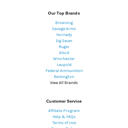
Our Top Brands
Browning
Savage Arms
Hornady
Sig Sauer
Ruger
Glock
Winchester
Leupold
Federal Ammunition
Remington
View All Brands
Customer Service
Affiliate Program
Help & FAQs
Terms of Use