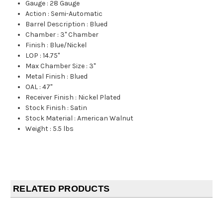
Gauge
:
28 Gauge
Action
:
Semi-Automatic
Barrel Description
:
Blued
Chamber
:
3" Chamber
Finish
:
Blue/Nickel
LOP
:
14.75"
Max Chamber Size
:
3"
Metal Finish
:
Blued
OAL
:
47"
Receiver Finish
:
Nickel Plated
Stock Finish
:
Satin
Stock Material
:
American Walnut
Weight
:
5.5 lbs
RELATED PRODUCTS