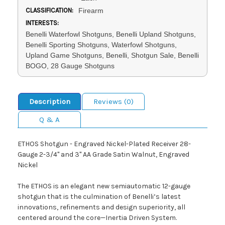
CLASSIFICATION:
Firearm
INTERESTS:
Benelli Waterfowl Shotguns, Benelli Upland Shotguns,
Benelli Sporting Shotguns, Waterfowl Shotguns,
Upland Game Shotguns, Benelli, Shotgun Sale, Benelli
BOGO, 28 Gauge Shotguns
Description
Reviews (0)
Q & A
ETHOS Shotgun - Engraved Nickel-Plated Receiver 28-
Gauge 2-3/4" and 3" AA Grade Satin Walnut, Engraved
Nickel
The ETHOS is an elegant new semiautomatic 12-gauge
shotgun that is the culmination of Benelli’s latest
innovations, refinements and design superiority, all
centered around the core—Inertia Driven System.