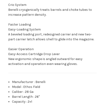
Crio System
Benelli cryogenically treats barrels and choke tubes to
increase pattern density.
Faster Loading
Easy-Loading System
A beveled loading port, redesigned carrier and new two-
part carrier latch allows shell to glide into the magazine.
Easier Operation
Easy-Access Cartridge Drop Lever
New ergonomic shape is angled outward for easy
activation and operation even wearing gloves.
Manufacturer
:
Benelli
Model
:
Ethos Field
Caliber
:
28 Ga
Barrel Length
:
26"
Capacity
:
2+1