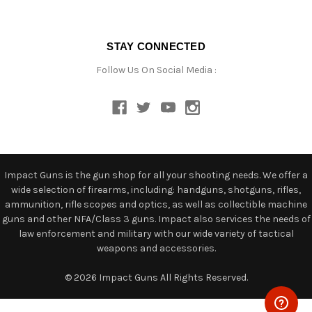
STAY CONNECTED
Follow Us On Social Media :
Impact Guns is the gun shop for all your shooting needs. We offer a
wide selection of firearms, including: handguns, shotguns, rifles,
ammunition, rifle scopes and optics, as well as collectible machine
guns and other NFA/Class 3 guns. Impact also services the needs of
law enforcement and military with our wide variety of tactical
weapons and accessories.
© 2026 Impact Guns All Rights Reserved.