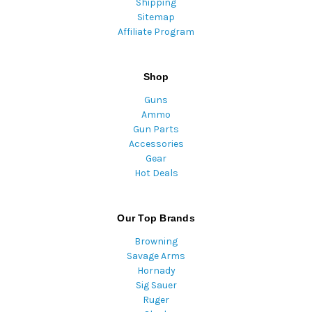
Shipping
Sitemap
Affiliate Program
Shop
Guns
Ammo
Gun Parts
Accessories
Gear
Hot Deals
Our Top Brands
Browning
Savage Arms
Hornady
Sig Sauer
Ruger