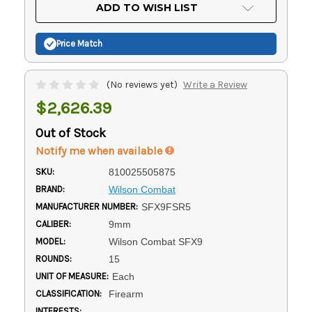
Current
ADD TO WISH LIST
Stock:
Price Match
(No reviews yet)
Write a Review
$2,626.39
Out of Stock
Notify me when available
SKU:
810025505875
BRAND:
Wilson Combat
MANUFACTURER NUMBER:
SFX9FSR5
CALIBER:
9mm
MODEL:
Wilson Combat SFX9
ROUNDS:
15
UNIT OF MEASURE:
Each
CLASSIFICATION:
Firearm
INTERESTS: