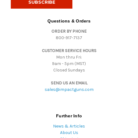
l
A
d
Questions & Orders
d
ORDER BY PHONE
r
800-917-7137
e
s
CUSTOMER SERVICE HOURS
s
Mon thru Fri:
9am - 5pm (MST)
Closed Sundays
SEND US AN EMAIL
sales@impactguns.com
Further Info
News & Articles
About Us