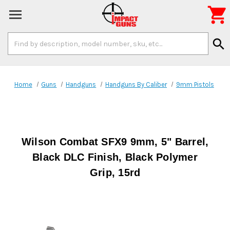

Search
search
Keyword:
Home
Guns
Handguns
Handguns By Caliber
9mm Pistols
Wilson Combat SFX9 9mm, 5" Barrel,
Black DLC Finish, Black Polymer
Grip, 15rd