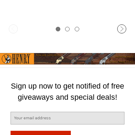
Sign up now to get notified of free
giveaways and special deals!
E
m
a
i