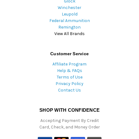
Glock
Winchester
Leupold
Federal Ammunition
Remington
View All Brands
Customer Service
Affiliate Program
Help & FAQs
Terms of Use
Privacy Policy
Contact Us
SHOP WITH CONFIDENCE
Accepting Payment By Credit
Card, Check, and Money Order