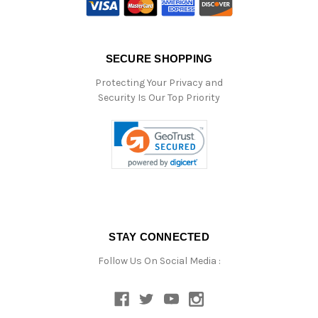
SECURE SHOPPING
Protecting Your Privacy and
Security Is Our Top Priority
STAY CONNECTED
Follow Us On Social Media :