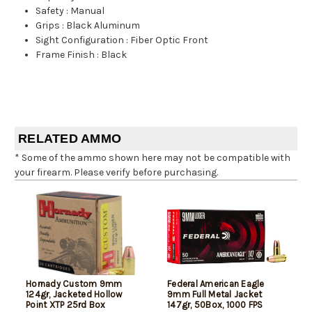
Safety
:
Manual
Grips
:
Black Aluminum
Sight Configuration
:
Fiber Optic Front
Frame Finish
:
Black
RELATED AMMO
* Some of the ammo shown here may not be compatible with
your firearm. Please verify before purchasing.
Hornady Custom 9mm
Federal American Eagle
124gr, Jacketed Hollow
9mm Full Metal Jacket
Point XTP 25rd Box
147gr, 50Box, 1000 FPS