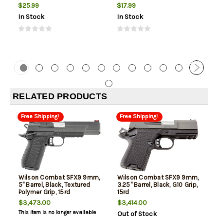
(Subsonic)
$25.99
$17.99
In Stock
In Stock
RELATED PRODUCTS
Free Shipping!
Free Shipping!
Wilson Combat SFX9 9mm,
Wilson Combat SFX9 9mm,
5" Barrel, Black, Textured
3.25" Barrel, Black, G10 Grip,
Polymer Grip, 15rd
15rd
$3,473.00
$3,414.00
This item is no longer available
Out of Stock