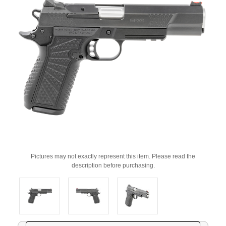
Pictures may not exactly represent this item. Please read the
description before purchasing.