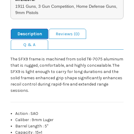
1911 Guns, 3 Gun Competition, Home Defense Guns,
9mm Pistols
Description
Reviews (0)
Q & A
The SFX9 frame is machined from solid T6-7075 aluminum
that is rugged, comfortable, and highly concealable. The
SFX9 is light enough to carry for long durations and the
solid frames enhanced grip shape significantly enhances
recoil control during rapid-fire and extended range
sessions.
Action
:
SAO
Caliber
:
9mm Luger
Barrel Length
:
5"
Capacity
:
15+1