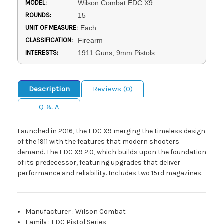
MODEL:
Wilson Combat EDC X9
ROUNDS:
15
UNIT OF MEASURE:
Each
CLASSIFICATION:
Firearm
INTERESTS:
1911 Guns, 9mm Pistols
Description
Reviews (0)
Q & A
Launched in 2016, the EDC X9 merging the timeless design
of the 1911 with the features that modern shooters
demand. The EDC X9 2.0, which builds upon the foundation
of its predecessor, featuring upgrades that deliver
performance and reliability. Includes two 15rd magazines.
Manufacturer
:
Wilson Combat
Family
:
EDC Pistol Series