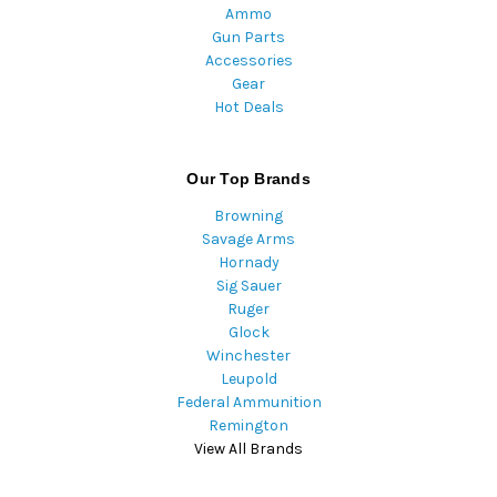
Ammo
Gun Parts
Accessories
Gear
Hot Deals
Our Top Brands
Browning
Savage Arms
Hornady
Sig Sauer
Ruger
Glock
Winchester
Leupold
Federal Ammunition
Remington
View All Brands