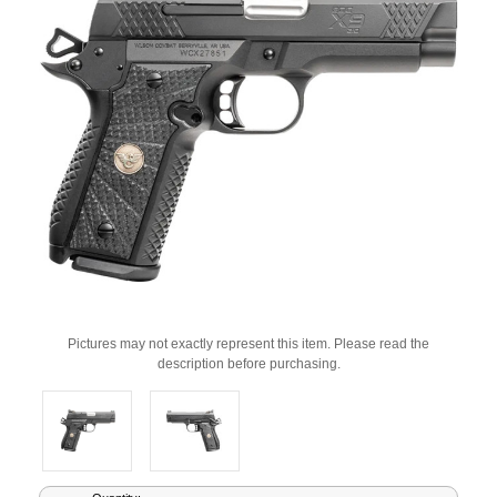
Pictures may not exactly represent this item. Please read the
description before purchasing.