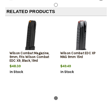
RELATED PRODUCTS
Wilson Combat Magazine,
Wilson Combat EDC XP
9mm, Fits Wilson Combat
MAG 9mm 15rd
EDC X9, Black, 19rd
$48.39
$49.49
In Stock
In Stock