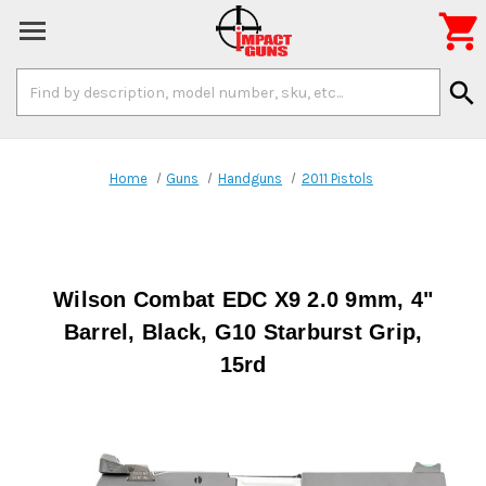

Search
search
Keyword:
Home
Guns
Handguns
2011 Pistols
Wilson Combat EDC X9 2.0 9mm, 4"
Barrel, Black, G10 Starburst Grip,
15rd