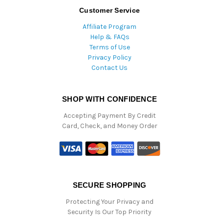
Customer Service
Affiliate Program
Help & FAQs
Terms of Use
Privacy Policy
Contact Us
SHOP WITH CONFIDENCE
Accepting Payment By Credit
Card, Check, and Money Order
SECURE SHOPPING
Protecting Your Privacy and
Security Is Our Top Priority