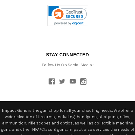
STAY CONNECTED
Follow Us On Social Media :
Impact Guns is the gun shop for all your shooting needs. We offer a
wide selection of firearms, including: handguns, shotguns, rifles,
ammunition, rifle scopes and optics, as well as collectible machine
guns and other NFA/Class 3 guns. Impact also services the needs of