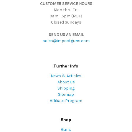
CUSTOMER SERVICE HOURS
s
Mon thru Fri:
9am - 5pm (MST)
Closed Sundays
SEND US AN EMAIL
sales@impactguns.com
Further Info
News & Articles
About Us
Shipping
Sitemap
Affiliate Program
Shop
Guns