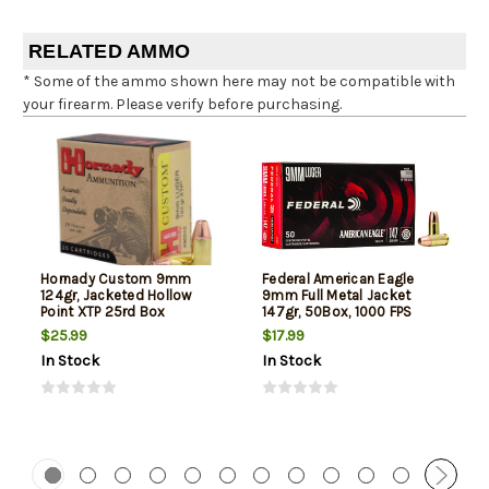
RELATED AMMO
* Some of the ammo shown here may not be compatible with
your firearm. Please verify before purchasing.
Hornady Custom 9mm
Federal American Eagle
124gr, Jacketed Hollow
9mm Full Metal Jacket
Point XTP 25rd Box
147gr, 50Box, 1000 FPS
(Subsonic)
$25.99
$17.99
In Stock
In Stock