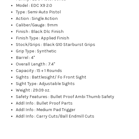
Model
:
EDC X9 2.0
Type
:
Semi-Auto Pistol
Action
:
Single Action
Caliber/Gauge
:
9mm
Finish
:
Black Dlc Finish
Finish Type
:
Applied Finish
Stock/Grips
:
Black G10 Starburst Grips
Grip Type
:
Synthetic
Barrel
:
4"
Overall Length
:
7.4"
Capacity
:
15 + 1 Rounds
Sights
:
Battlesight/ Fo Front Sight
Sight Type
:
Adjustable Sights
Weight
:
29.09 oz.
Safety Features
:
Bullet Proof Ambi Thumb Safety
Addl Info
:
Bullet Proof Parts
Addl Info
:
Medium Pad Trigger
Addl Info
:
Carry Cuts/Ball Endmill Cuts