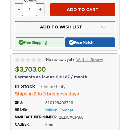
Current
Quantity:
Stock:
-
+
DECREASE
INCREASE
QUANTITY
QUANTITY
OF
OF
UNDEFINED
UNDEFINED
ADD TO WISH LIST
Free Shipping
Price Match
(No reviews yet)
Write a Review
$3,703.00
Payments as low as $191.67 / month
In Stock
- Online Only
Ships in 2 to 3 business days
SKU:
810129406726
BRAND:
Wilson Combat
MANUFACTURER NUMBER:
2EDCXCP9A
CALIBER:
9mm