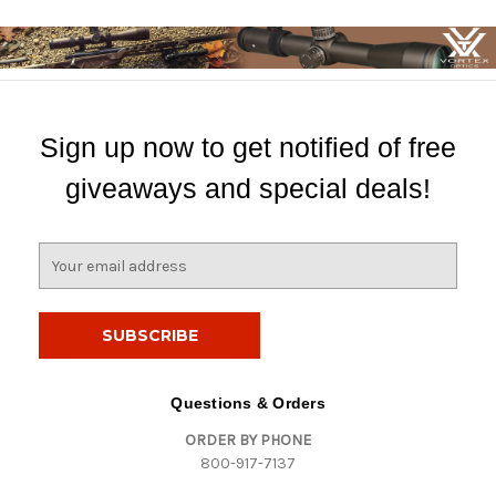
Sign up now to get notified of free
giveaways and special deals!
E
m
a
i
l
A
d
Questions & Orders
d
ORDER BY PHONE
r
800-917-7137
e
s