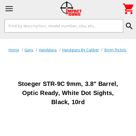

Search
search
Keyword:
Home
Guns
Handguns
Handguns By Caliber
9mm Pistols
Stoeger STR-9C 9mm, 3.8" Barrel,
Optic Ready, White Dot Sights,
Black, 10rd