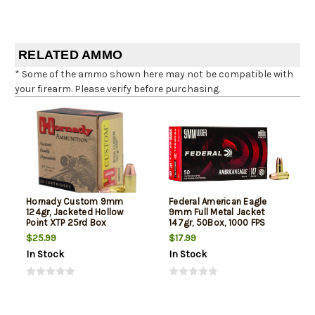
RELATED AMMO
* Some of the ammo shown here may not be compatible with
your firearm. Please verify before purchasing.
Hornady Custom 9mm
Federal American Eagle
124gr, Jacketed Hollow
9mm Full Metal Jacket
Point XTP 25rd Box
147gr, 50Box, 1000 FPS
(Subsonic)
$25.99
$17.99
In Stock
In Stock