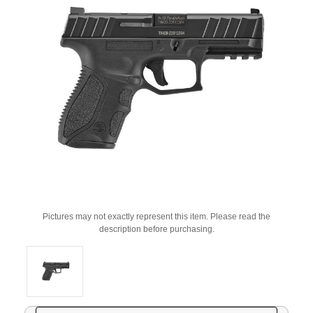
Pictures may not exactly represent this item. Please read the
description before purchasing.