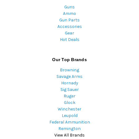
Guns
Ammo
Gun Parts
Accessories
Gear
Hot Deals
Our Top Brands
Browning
Savage Arms
Hornady
Sig Sauer
Ruger
Glock
Winchester
Leupold
Federal Ammunition
Remington
View All Brands