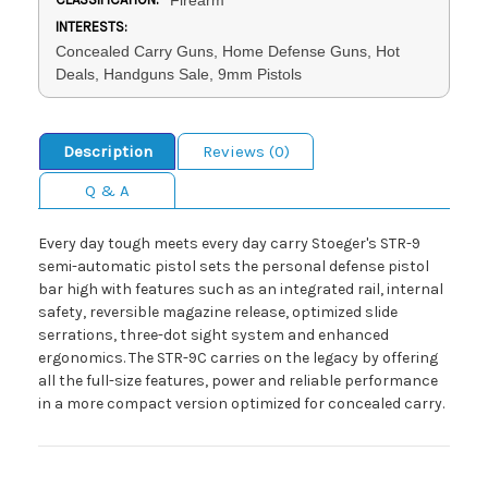
INTERESTS:
Concealed Carry Guns, Home Defense Guns, Hot
Deals, Handguns Sale, 9mm Pistols
Description
Reviews (0)
Q & A
Every day tough meets every day carry Stoeger's STR-9
semi-automatic pistol sets the personal defense pistol
bar high with features such as an integrated rail, internal
safety, reversible magazine release, optimized slide
serrations, three-dot sight system and enhanced
ergonomics. The STR-9C carries on the legacy by offering
all the full-size features, power and reliable performance
in a more compact version optimized for concealed carry.