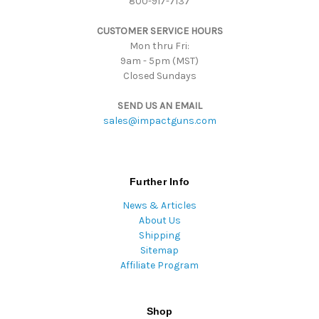
800-917-7137
e
s
CUSTOMER SERVICE HOURS
s
Mon thru Fri:
9am - 5pm (MST)
Closed Sundays
SEND US AN EMAIL
sales@impactguns.com
Further Info
News & Articles
About Us
Shipping
Sitemap
Affiliate Program
Shop