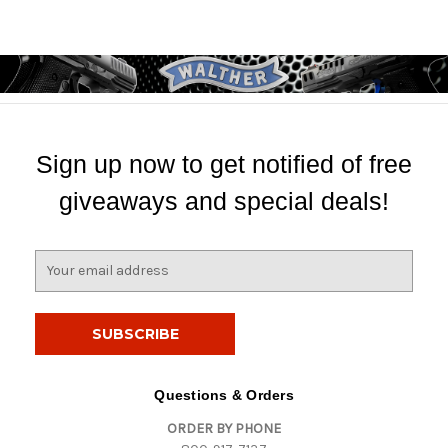
Sign up now to get notified of free
giveaways and special deals!
E
m
a
i
l
A
d
Questions & Orders
d
ORDER BY PHONE
r