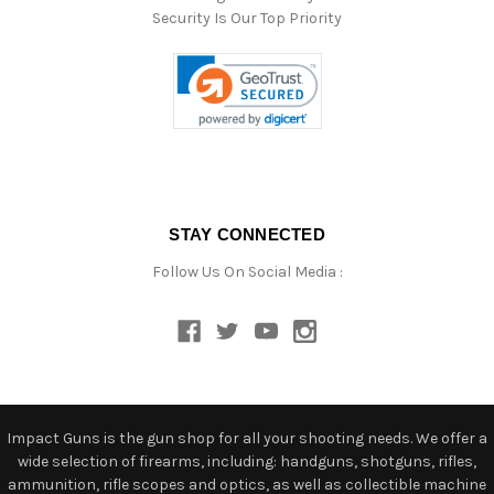
Security Is Our Top Priority
STAY CONNECTED
Follow Us On Social Media :
Impact Guns is the gun shop for all your shooting needs. We offer a
wide selection of firearms, including: handguns, shotguns, rifles,
ammunition, rifle scopes and optics, as well as collectible machine