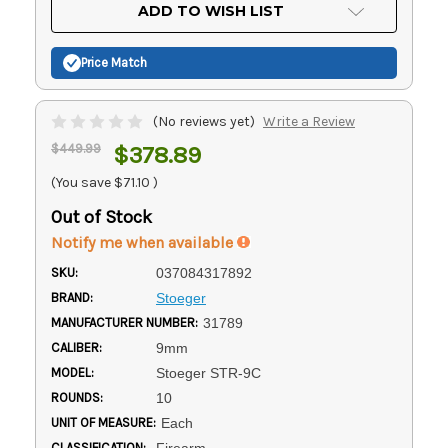
Current
ADD TO WISH LIST
Stock:
Price Match
(No reviews yet)
Write a Review
$449.99
$378.89
(You save
$71.10
)
Out of Stock
Notify me when available
SKU:
037084317892
BRAND:
Stoeger
MANUFACTURER NUMBER:
31789
CALIBER:
9mm
MODEL:
Stoeger STR-9C
ROUNDS:
10
UNIT OF MEASURE:
Each
CLASSIFICATION:
Firearm