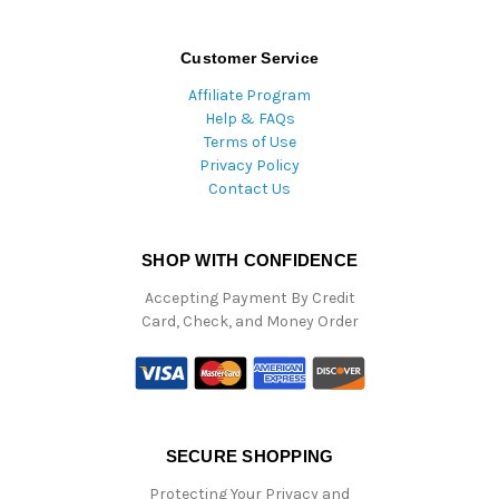
Customer Service
Affiliate Program
Help & FAQs
Terms of Use
Privacy Policy
Contact Us
SHOP WITH CONFIDENCE
Accepting Payment By Credit
Card, Check, and Money Order
SECURE SHOPPING
Protecting Your Privacy and