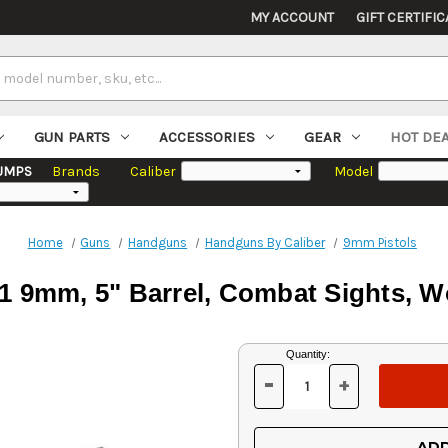
MY ACCOUNT
GIFT CERTIFIC
GUN PARTS
ACCESSORIES
GEAR
HOT DE
UMPS
Brands
Caliber
Model
Home
Guns
Handguns
Handguns By Caliber
9mm Pistols
11 9mm, 5" Barrel, Combat Sights, Wo
Current
Quantity:
Stock:
-
+
DECREASE
INCREASE
QUANTITY
QUANTITY
OF
OF
UNDEFINED
UNDEFINED
ADD