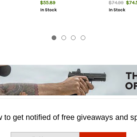
$55.89
$74.99
$74.
In Stock
In Stock
 to get notified of free giveaways and sp
E