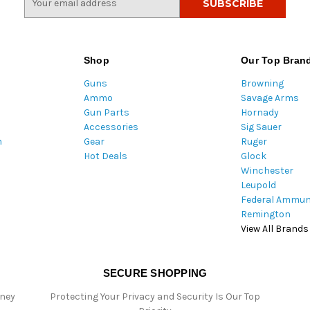
m
a
i
l
Shop
Our Top Bran
A
Guns
Browning
d
Ammo
Savage Arms
d
Gun Parts
Hornady
r
Accessories
Sig Sauer
e
m
Gear
Ruger
s
Hot Deals
Glock
s
Winchester
Leupold
Federal Ammun
Remington
View All Brands
SECURE SHOPPING
oney
Protecting Your Privacy and Security Is Our Top