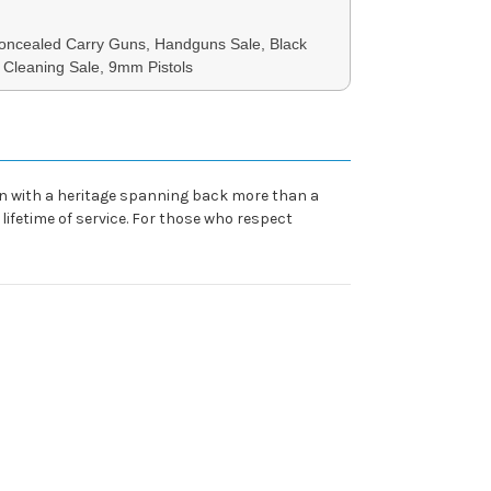
oncealed Carry Guns, Handguns Sale, Black
g Cleaning Sale, 9mm Pistols
gn with a heritage spanning back more than a
 lifetime of service. For those who respect