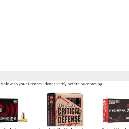
le with your firearm. Please verify before purchasing.