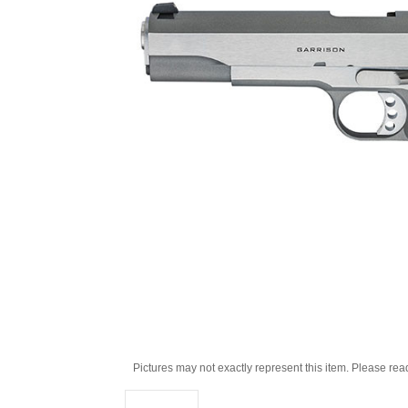
Pictures may not exactly represent this item. Please rea