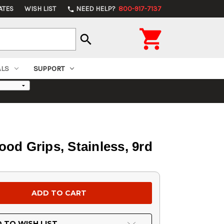
ATES
WISH LIST
NEED HELP?
800-917-7137
phone

search
ALS
SUPPORT
od Grips, Stainless, 9rd
 TO WISH LIST