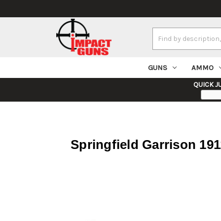
Search
Keyword:
GUNS
AMMO
QUICK J
Springfield Garrison 19