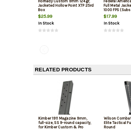
Hornady Custom 9mm 124gr,
Federal Ameri
Jacketed Hollow Point XTP 25rd
Full Metal Jack
Box
1000 FPS (Subs
$25.99
$17.99
In Stock
In Stock
RELATED PRODUCTS
Kimber 1911 Magazine 9mm,
Wilson Combat
full-size, SS 9-round capacity,
Elite Tactical Fu
for Kimber Custom & Pro
Round