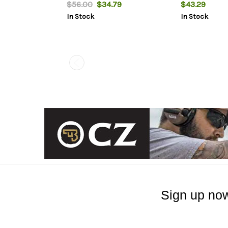
models
$56.00
$34.79
$43.29
In Stock
In Stock
Sign up now