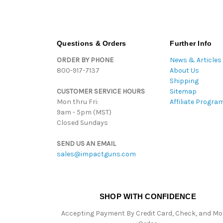
Questions & Orders
Further Info
ORDER BY PHONE
News & Articles
800-917-7137
About Us
Shipping
CUSTOMER SERVICE HOURS
Sitemap
Mon thru Fri:
Affiliate Progra
9am - 5pm (MST)
Closed Sundays
SEND US AN EMAIL
sales@impactguns.com
SHOP WITH CONFIDENCE
Accepting Payment By Credit Card, Check, and M