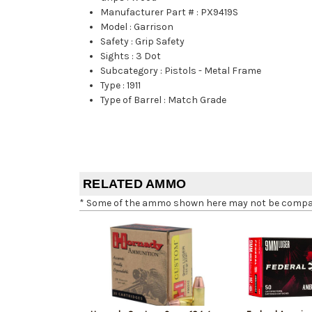
Manufacturer Part #
:
PX9419S
Model
:
Garrison
Safety
:
Grip Safety
Sights
:
3 Dot
Subcategory
:
Pistols - Metal Frame
Type
:
1911
Type of Barrel
:
Match Grade
RELATED AMMO
* Some of the ammo shown here may not be compatib