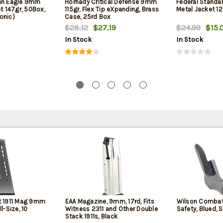
can Eagle 9mm
Hornady Critical Defense 9mm
Federal Standa
et 147gr, 50Box,
115gr, Flex Tip eXpanding, Brass
Metal Jacket 12
onic)
Case, 25rd Box
$28.12
$27.19
$24.99
$15.
In Stock
In Stock
 1911 Mag 9mm
EAA Magazine, 9mm, 17rd, Fits
Wilson Combat
ll-Size, 10
Witness 2311 and Other Double
Safety, Blued, 
Stack 1911s, Black