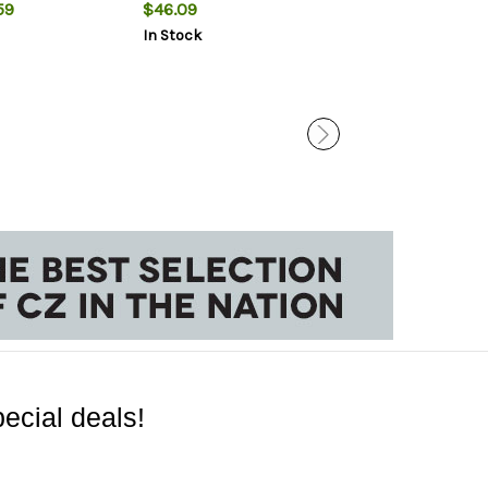
59
$46.09
$27.99
$24.
In Stock
In Stock
ecial deals!