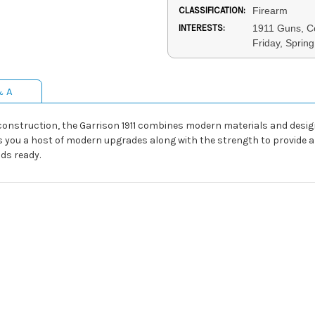
CLASSIFICATION:
Firearm
INTERESTS:
1911 Guns, C
Friday, Sprin
& A
 construction, the Garrison 1911 combines modern materials and desi
ves you a host of modern upgrades along with the strength to provide a
ds ready.