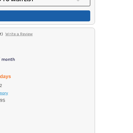
t)
Write a Review
/ month
 days
2
rmory
19S