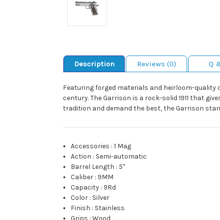
Description
Reviews (0)
Q 
Featuring forged materials and heirloom-quality
century. The Garrison is a rock-solid 1911 that gi
tradition and demand the best, the Garrison stan
Accessories
:
1 Mag
Action
:
Semi-automatic
Barrel Length
:
5"
Caliber
:
9MM
Capacity
:
9Rd
Color
:
Silver
Finish
:
Stainless
Grips
:
Wood