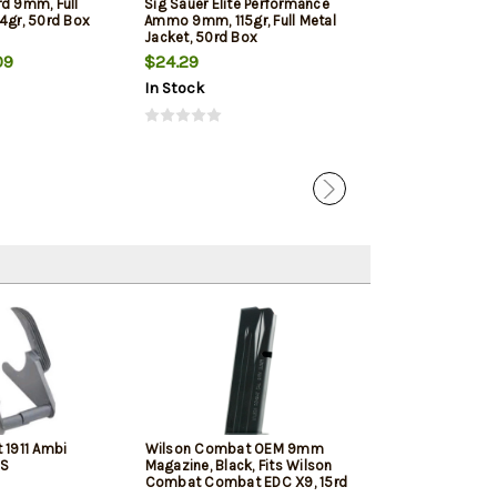
rd 9mm, Full
Sig Sauer Elite Performance
Winchester 9mm
4gr, 50rd Box
Ammo 9mm, 115gr, Full Metal
Jacketed Hollow
Jacket, 50rd Box
Box
09
$24.29
$22.39
In Stock
In Stock
 1911 Ambi
Wilson Combat OEM 9mm
Springfield 19
SS
Magazine, Black, Fits Wilson
Black, 10rd
Combat Combat EDC X9, 15rd