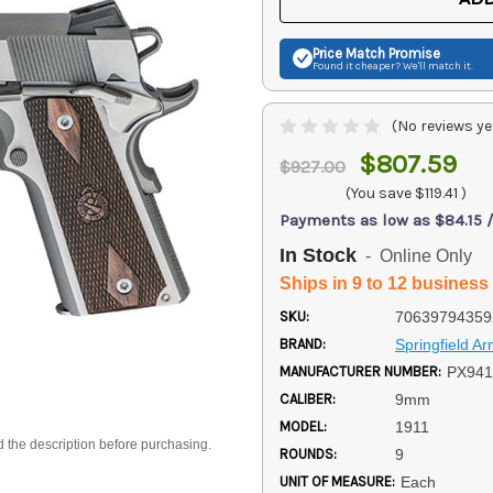
Price Match
Promise
Found it cheaper? We'll match it.
(No reviews ye
$807.59
$927.00
(You save
$119.41
)
Payments as low as $84.15 
In Stock
- Online Only
Ships in 9 to 12 business
SKU:
70639794359
BRAND:
Springfield A
MANUFACTURER NUMBER:
PX94
CALIBER:
9mm
MODEL:
1911
d the description before purchasing.
ROUNDS:
9
UNIT OF MEASURE:
Each