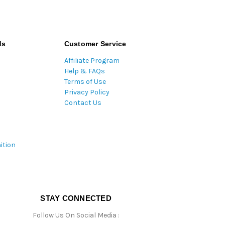
ds
Customer Service
Affiliate Program
Help & FAQs
Terms of Use
Privacy Policy
Contact Us
ition
STAY CONNECTED
Follow Us On Social Media :