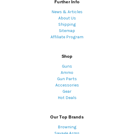
Further Info
News & Articles
About Us
Shipping
Sitemap
Affiliate Program
Shop
Guns
Ammo
Gun Parts
Accessories
Gear
Hot Deals
Our Top Brands
Browning
Savage Arms