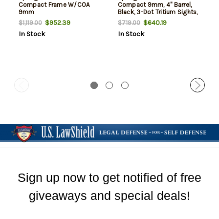
Compact Frame W/COA
Compact 9mm, 4" Barrel,
9mm
Black, 3-Dot Tritium Sights,
Optic Ready, 18rd
$952.39
$640.19
$1,119.00
$719.00
In Stock
In Stock
Sign up now to get notified of free
giveaways and special deals!