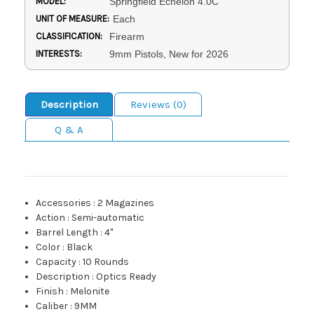
MODEL:
Springfield Echelon 4.0C
UNIT OF MEASURE:
Each
CLASSIFICATION:
Firearm
INTERESTS:
9mm Pistols, New for 2026
Description
Reviews (0)
Q & A
Accessories
:
2 Magazines
Action
:
Semi-automatic
Barrel Length
:
4"
Color
:
Black
Capacity
:
10 Rounds
Description
:
Optics Ready
Finish
:
Melonite
Caliber
:
9MM