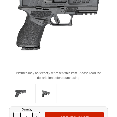
Pictures may not exactly represent this item. Please read the
description before purchasing.
Current
Quantity:
Stock: