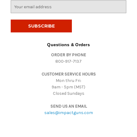
E
m
a
i
l
A
d
Questions & Orders
d
ORDER BY PHONE
r
800-917-7137
e
s
CUSTOMER SERVICE HOURS
s
Mon thru Fri:
9am - 5pm (MST)
Closed Sundays
SEND US AN EMAIL
sales@impactguns.com