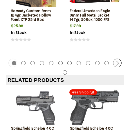
Hornady Custom 9mm
Federal American Eagle
124gr, Jacketed Hollow
9mm Full Metal Jacket
Point XTP 25rd Box
147gr, 50Box, 1000 FPS
(Subsonic)
$25.99
$17.99
In Stock
In Stock
RELATED PRODUCTS
Free Shipping!
Springfield Echelon 4.0C
Springfield Echelon 4.0C