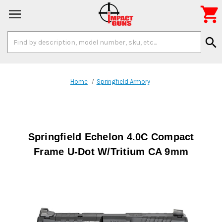

Search
search
Keyword:
Home
Springfield Armory
Springfield Echelon 4.0C Compact
Frame U-Dot W/Tritium CA 9mm