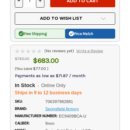
-
+
DECREASE
INCREASE
QUANTITY
QUANTITY
OF
OF
UNDEFINED
UNDEFINED
ADD TO WISH LIST
Free Shipping
Price Match
(No reviews yet)
Write a Review
$760.00
$683.00
(You save
$77.00
)
Payments as low as $71.87 / month
In Stock
- Online Only
Ships in 9 to 12 business days
SKU:
706397982881
BRAND:
Springfield Armory
MANUFACTURER NUMBER:
EC9409BCA-U
CALIBER:
9mm