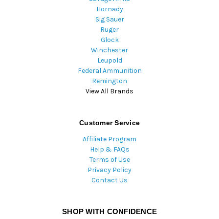
Hornady
Sig Sauer
Ruger
Glock
Winchester
Leupold
Federal Ammunition
Remington
View All Brands
Customer Service
Affiliate Program
Help & FAQs
Terms of Use
Privacy Policy
Contact Us
SHOP WITH CONFIDENCE