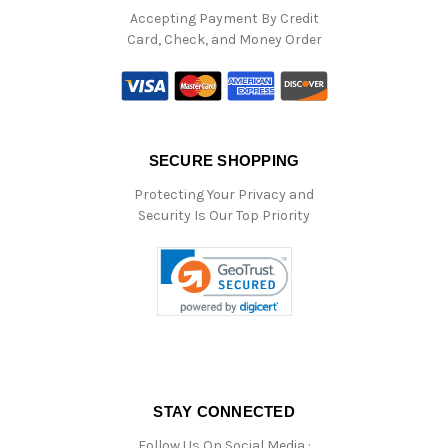
Accepting Payment By Credit
Card, Check, and Money Order
SECURE SHOPPING
Protecting Your Privacy and
Security Is Our Top Priority
STAY CONNECTED
Follow Us On Social Media :