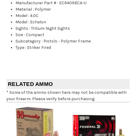
Manufacturer Part #
:
EC9409BCA-U
Material
:
Polymer
Model
:
4.0C
Model
:
Echelon
Sights
:
Tritium Night Sights
Size
:
Compact
Subcategory
:
Pistols - Polymer Frame
Type
:
Striker Fired
RELATED AMMO
* Some of the ammo shown here may not be compatible with
your firearm. Please verify before purchasing.