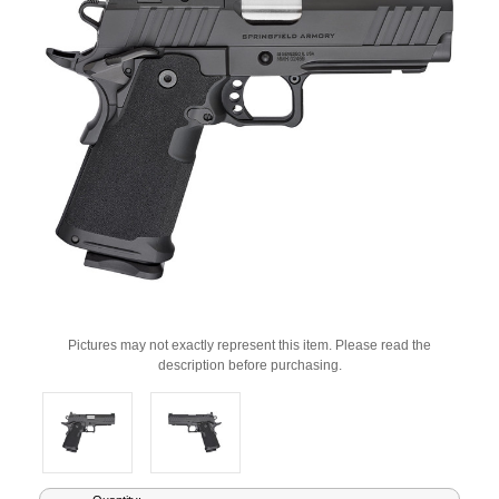
Pictures may not exactly represent this item. Please read the
description before purchasing.