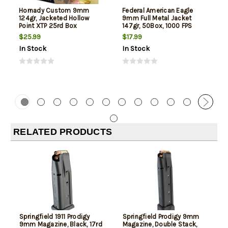
Hornady Custom 9mm
Federal American Eagle
124gr, Jacketed Hollow
9mm Full Metal Jacket
Point XTP 25rd Box
147gr, 50Box, 1000 FPS
(Subsonic)
$25.99
$17.99
In Stock
In Stock
RELATED PRODUCTS
Springfield 1911 Prodigy
Springfield Prodigy 9mm
9mm Magazine, Black, 17rd
Magazine, Double Stack,