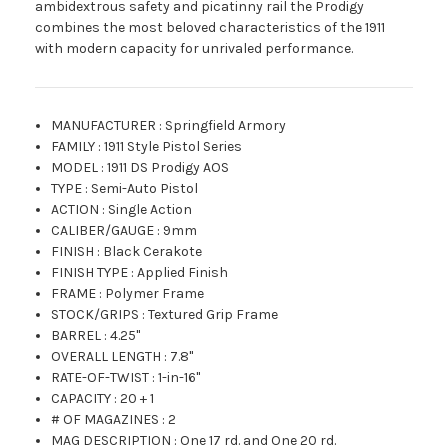
ambidextrous safety and picatinny rail the Prodigy
combines the most beloved characteristics of the 1911
with modern capacity for unrivaled performance.
MANUFACTURER
:
Springfield Armory
FAMILY
:
1911 Style Pistol Series
MODEL
:
1911 DS Prodigy AOS
TYPE
:
Semi-Auto Pistol
ACTION
:
Single Action
CALIBER/GAUGE
:
9mm
FINISH
:
Black Cerakote
FINISH TYPE
:
Applied Finish
FRAME
:
Polymer Frame
STOCK/GRIPS
:
Textured Grip Frame
BARREL
:
4.25"
OVERALL LENGTH
:
7.8"
RATE-OF-TWIST
:
1-in-16"
CAPACITY
:
20 + 1
# OF MAGAZINES
:
2
MAG DESCRIPTION
:
One 17 rd. and One 20 rd.