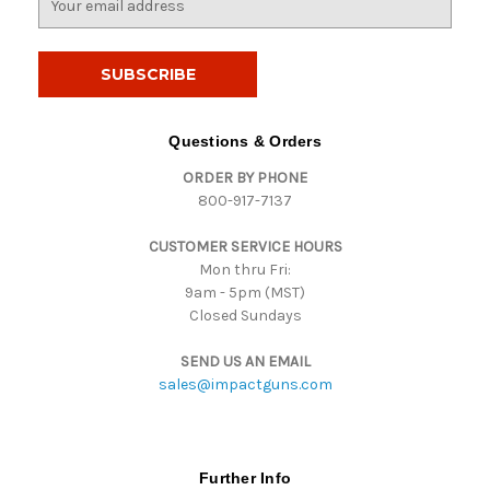
m
a
i
l
A
d
Questions & Orders
d
ORDER BY PHONE
r
800-917-7137
e
s
CUSTOMER SERVICE HOURS
s
Mon thru Fri:
9am - 5pm (MST)
Closed Sundays
SEND US AN EMAIL
sales@impactguns.com
Further Info