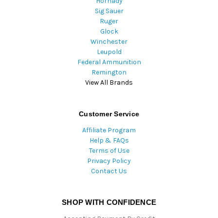
Hornady
Sig Sauer
Ruger
Glock
Winchester
Leupold
Federal Ammunition
Remington
View All Brands
Customer Service
Affiliate Program
Help & FAQs
Terms of Use
Privacy Policy
Contact Us
SHOP WITH CONFIDENCE