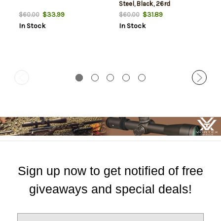
Steel, Black, 26rd
$33.99
$31.89
$60.00
$60.00
In Stock
In Stock
Sign up now to get notified of free
giveaways and special deals!
E