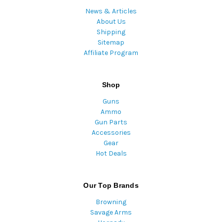
News & Articles
About Us
Shipping
Sitemap
Affiliate Program
Shop
Guns
Ammo
Gun Parts
Accessories
Gear
Hot Deals
Our Top Brands
Browning
Savage Arms