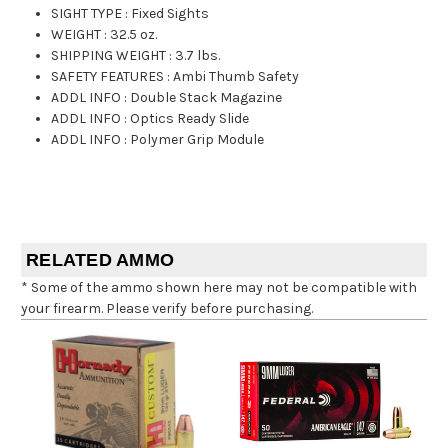
SIGHT TYPE
:
Fixed Sights
WEIGHT
:
32.5 oz.
SHIPPING WEIGHT
:
3.7 lbs.
SAFETY FEATURES
:
Ambi Thumb Safety
ADDL INFO
:
Double Stack Magazine
ADDL INFO
:
Optics Ready Slide
ADDL INFO
:
Polymer Grip Module
RELATED AMMO
* Some of the ammo shown here may not be compatible with
your firearm. Please verify before purchasing.