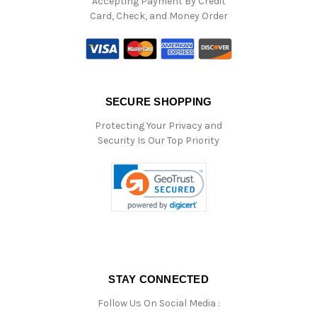
Accepting Payment By Credit
Card, Check, and Money Order
SECURE SHOPPING
Protecting Your Privacy and
Security Is Our Top Priority
STAY CONNECTED
Follow Us On Social Media :