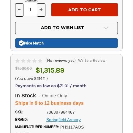
Current
Quantity:
Stock:
-
+
DECREASE
INCREASE
QUANTITY
QUANTITY
OF
OF
UNDEFINED
UNDEFINED
ADD TO WISH LIST
Price Match
(No reviews yet)
Write a Review
$1,530.00
$1,315.89
(You save
$214.11
)
Payments as low as $71.01 / month
In Stock
- Online Only
Ships in 9 to 12 business days
SKU:
706397964467
BRAND:
Springfield Armory
MANUFACTURER NUMBER:
PH9117AOS