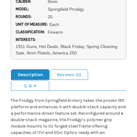
CALIBER:
9mm
MODEL:
Springfield Prodigy
ROUNDS:
20
UNIT OF MEASURE:
Each
CLASSIFICATION:
Firearm
INTERESTS:
1911 Guns, Hot Deals, Black Friday, Spring Cleaning
Sale, 9mm Pistols, America 250
Description
Reviews (0)
Q & A
The Prodigy from Springfield Armory takes the proven 1911
platform and enhances it with double-stack capacity and
a performance-driven feature set. Reconfigured around a
double-stack magazine, the Prodigy’s polymer grip
module mounts to its forged steel frame offering
capacities of 17+1 and 20+1. Optics ready with an