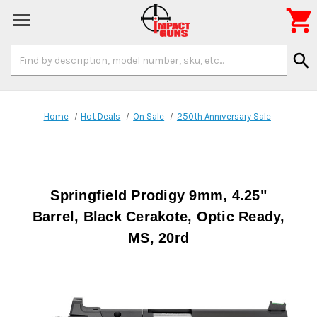

Search
search
Keyword:
Home
Hot Deals
On Sale
250th Anniversary Sale
Springfield Prodigy 9mm, 4.25"
Barrel, Black Cerakote, Optic Ready,
MS, 20rd