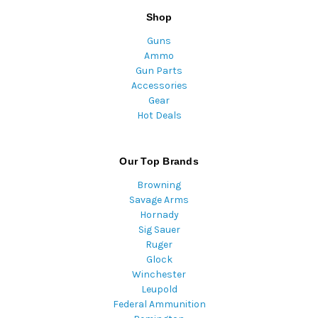
Shop
Guns
Ammo
Gun Parts
Accessories
Gear
Hot Deals
Our Top Brands
Browning
Savage Arms
Hornady
Sig Sauer
Ruger
Glock
Winchester
Leupold
Federal Ammunition