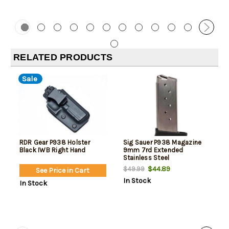
RELATED PRODUCTS
Sale
RDR Gear P938 Holster
Sig Sauer P938 Magazine
Black IWB Right Hand
9mm 7rd Extended
Stainless Steel
$44.89
$49.99
See Price in Cart
In Stock
In Stock