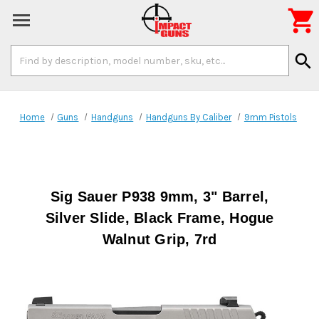

Search
search
Keyword:
Home
Guns
Handguns
Handguns By Caliber
9mm Pistols
Sig Sauer P938 9mm, 3" Barrel,
Silver Slide, Black Frame, Hogue
Walnut Grip, 7rd