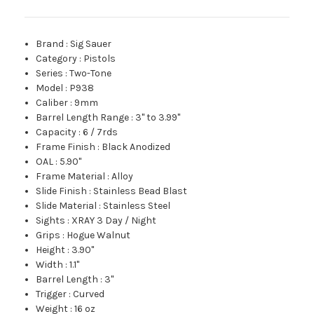
Brand
:
Sig Sauer
Category
:
Pistols
Series
:
Two-Tone
Model
:
P938
Caliber
:
9mm
Barrel Length Range
:
3" to 3.99"
Capacity
:
6 / 7rds
Frame Finish
:
Black Anodized
OAL
:
5.90"
Frame Material
:
Alloy
Slide Finish
:
Stainless Bead Blast
Slide Material
:
Stainless Steel
Sights
:
XRAY 3 Day / Night
Grips
:
Hogue Walnut
Height
:
3.90"
Width
:
1.1"
Barrel Length
:
3"
Trigger
:
Curved
Weight
:
16 oz