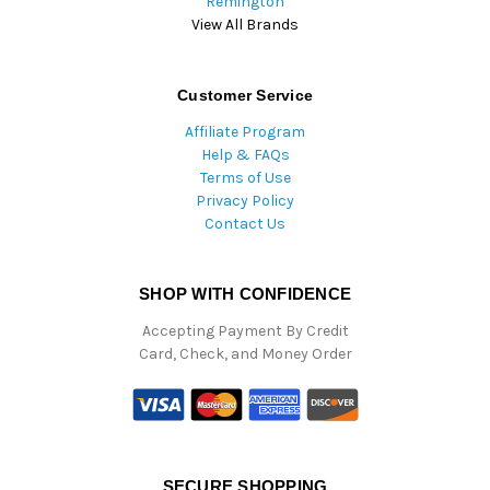
Remington
View All Brands
Customer Service
Affiliate Program
Help & FAQs
Terms of Use
Privacy Policy
Contact Us
SHOP WITH CONFIDENCE
Accepting Payment By Credit
Card, Check, and Money Order
SECURE SHOPPING