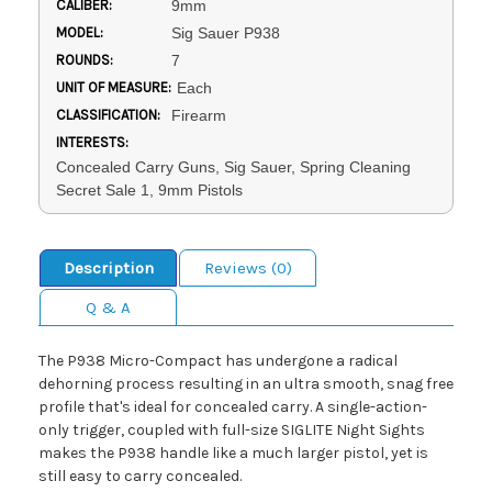
CALIBER:
9mm
MODEL:
Sig Sauer P938
ROUNDS:
7
UNIT OF MEASURE:
Each
CLASSIFICATION:
Firearm
INTERESTS:
Concealed Carry Guns, Sig Sauer, Spring Cleaning
Secret Sale 1, 9mm Pistols
Description
Reviews (0)
Q & A
The P938 Micro-Compact has undergone a radical
dehorning process resulting in an ultra smooth, snag free
profile that's ideal for concealed carry. A single-action-
only trigger, coupled with full-size SIGLITE Night Sights
makes the P938 handle like a much larger pistol, yet is
still easy to carry concealed.