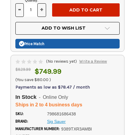
Current
Quantity:
Stock:
-
+
DECREASE
INCREASE
QUANTITY
QUANTITY
OF
OF
UNDEFINED
UNDEFINED
ADD TO WISH LIST
Price Match
(No reviews yet)
Write a Review
$829.99
$749.99
(You save
$80.00
)
Payments as low as $78.47 / month
In Stock
- Online Only
Ships in 2 to 4 business days
SKU:
798681686438
BRAND:
Sig Sauer
MANUFACTURER NUMBER:
9389TXR3AMBI