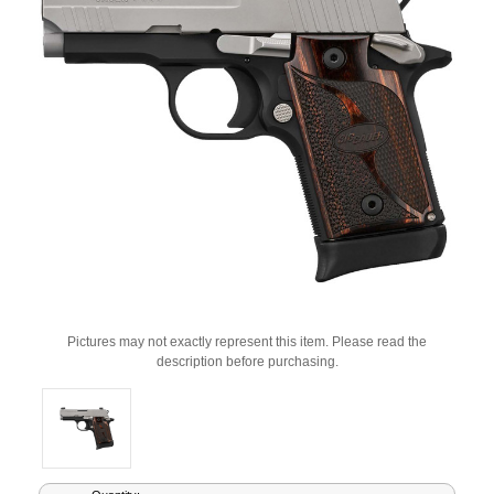
Pictures may not exactly represent this item. Please read the
description before purchasing.