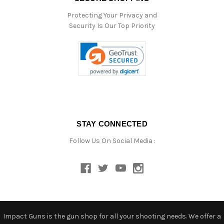
Protecting Your Privacy and
Security Is Our Top Priority
STAY CONNECTED
Follow Us On Social Media :
Impact Guns is the gun shop for all your shooting needs. We offer a