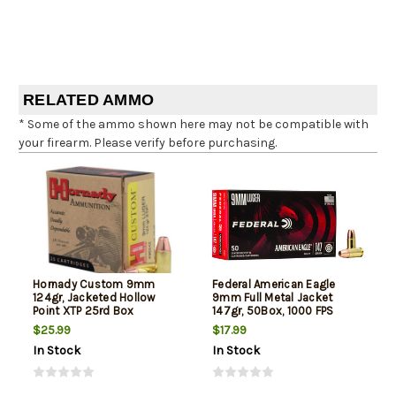
RELATED AMMO
* Some of the ammo shown here may not be compatible with
your firearm. Please verify before purchasing.
Hornady Custom 9mm
Federal American Eagle
124gr, Jacketed Hollow
9mm Full Metal Jacket
Point XTP 25rd Box
147gr, 50Box, 1000 FPS
(Subsonic)
$25.99
$17.99
In Stock
In Stock