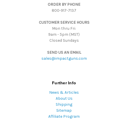
ORDER BY PHONE
r
800-917-7137
e
s
CUSTOMER SERVICE HOURS
s
Mon thru Fri:
9am - 5pm (MST)
Closed Sundays
SEND US AN EMAIL
sales@impactguns.com
Further Info
News & Articles
About Us
Shipping
Sitemap
Affiliate Program