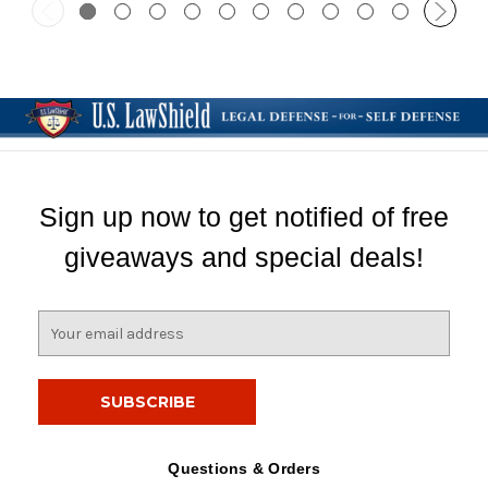
Sign up now to get notified of free
giveaways and special deals!
E
m
a
i
l
A
d
Questions & Orders
d