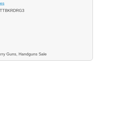
ies
1TTBKRDRG3
rry Guns, Handguns Sale