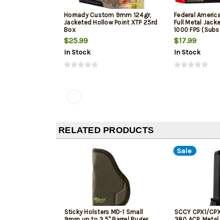
Hornady Custom 9mm 124gr,
Federal Ameri
Jacketed Hollow Point XTP 25rd
Full Metal Jack
Box
1000 FPS (Subs
$25.99
$17.99
In Stock
In Stock
RELATED PRODUCTS
Sale
Sticky Holsters MD-1 Small
SCCY CPX1/CPX
9mm up to 3.5" Barrel Ruger
380 ACP, Metal 