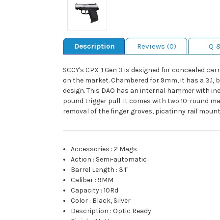
Description
Reviews (0)
Q 
SCCY's CPX-1 Gen 3 is designed for concealed carry
on the market. Chambered for 9mm, it has a 3.1, ba
design. This DAO has an internal hammer with iner
pound trigger pull. It comes with two 10-round ma
removal of the finger groves, picatinny rail moun
Accessories
:
2 Mags
Action
:
Semi-automatic
Barrel Length
:
3.1"
Caliber
:
9MM
Capacity
:
10Rd
Color
:
Black, Silver
Description
:
Optic Ready