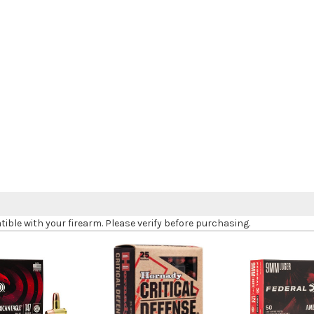
le with your firearm. Please verify before purchasing.