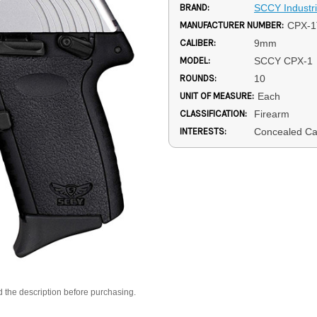
BRAND:
SCCY Industr
MANUFACTURER NUMBER:
CPX-
CALIBER:
9mm
MODEL:
SCCY CPX-1
ROUNDS:
10
UNIT OF MEASURE:
Each
CLASSIFICATION:
Firearm
INTERESTS:
Concealed Ca
d the description before purchasing.