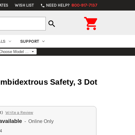
ATES
WISH LIST
NEED HELP?
800-917-7137
phone

search
ALS
SUPPORT
Ambidextrous Safety, 3 Dot
t)
Write a Review
available
- Online Only
4