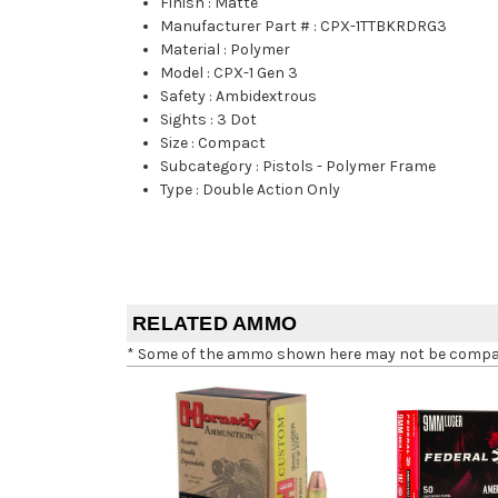
Finish
:
Matte
Manufacturer Part #
:
CPX-1TTBKRDRG3
Material
:
Polymer
Model
:
CPX-1 Gen 3
Safety
:
Ambidextrous
Sights
:
3 Dot
Size
:
Compact
Subcategory
:
Pistols - Polymer Frame
Type
:
Double Action Only
RELATED AMMO
* Some of the ammo shown here may not be compatib