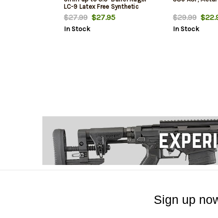
LC-9 Latex Free Synthetic
Rubber Black Green Logo
$27.99
$27.95
$29.99
$22.
In Stock
In Stock
Sign up now