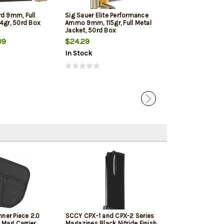
rd 9mm, Full
Sig Sauer Elite Performance
Winchester 9mm
4gr, 50rd Box
Ammo 9mm, 115gr, Full Metal
Jacketed Hollow
Jacket, 50rd Box
Box
09
$24.29
$22.39
In Stock
In Stock
ner Piece 2.0
SCCY CPX-1 and CPX-2 Series
 Mag Carrier,
Magazines Black Nitride Finish