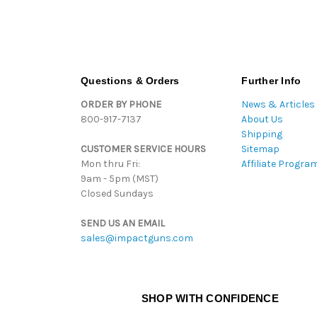
Questions & Orders
Further Info
ORDER BY PHONE
News & Articles
800-917-7137
About Us
Shipping
CUSTOMER SERVICE HOURS
Sitemap
Mon thru Fri:
Affiliate Progra
9am - 5pm (MST)
Closed Sundays
SEND US AN EMAIL
sales@impactguns.com
SHOP WITH CONFIDENCE