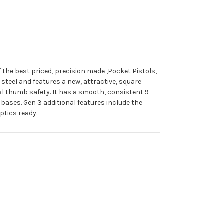
f the best priced, precision made ,Pocket Pistols,
 steel and features a new, attractive, square
al thumb safety. It has a smooth, consistent 9-
bases. Gen 3 additional features include the
ptics ready.