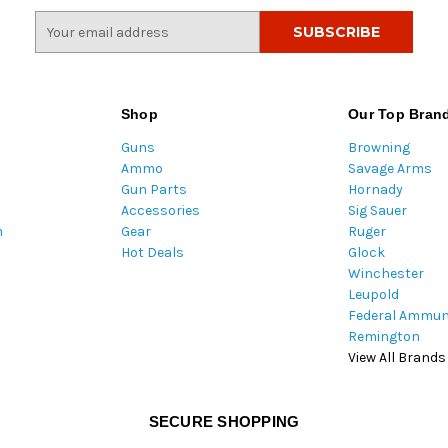
E
m
a
i
l
Shop
Our Top Bran
A
Guns
Browning
d
Ammo
Savage Arms
d
Gun Parts
Hornady
r
Accessories
Sig Sauer
e
m
Gear
Ruger
s
Hot Deals
Glock
s
Winchester
Leupold
Federal Ammun
Remington
View All Brands
SECURE SHOPPING