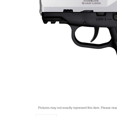
Pictures may not exactly represent this item. Please rea