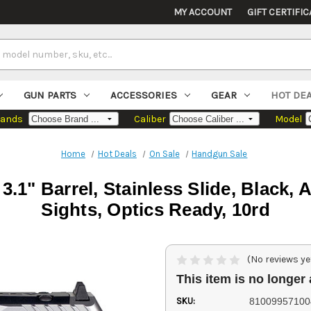
MY ACCOUNT
GIFT CERTIFIC
GUN PARTS
ACCESSORIES
GEAR
HOT DE
rands
Caliber
Model
Home
Hot Deals
On Sale
Handgun Sale
1" Barrel, Stainless Slide, Black, 
Sights, Optics Ready, 10rd
(No reviews ye
This item is no longer 
SKU:
81009957100