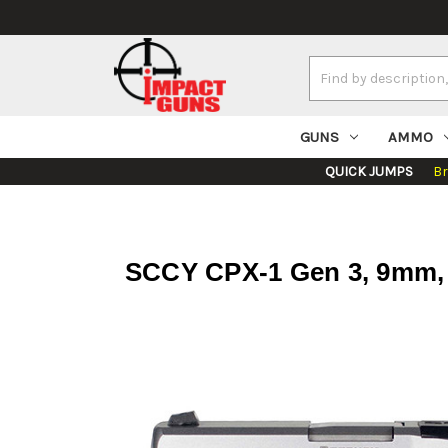
Search
Keyword:
GUNS
AMMO
QUICK JUMPS
B
SCCY CPX-1 Gen 3, 9mm, 3.