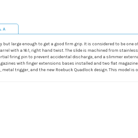
& A
 but large enough to get a good firm grip. It is considered to be one o
rrel with a 16:1, right hand twist. The slide is machined from stainless
tial firing pin to prevent accidental discharge, and a slimmer extern
gazines with finger extensions bases installed and two flat magazine 
t, metal trigger, and the new Roebuck Quadlock design. This model is o