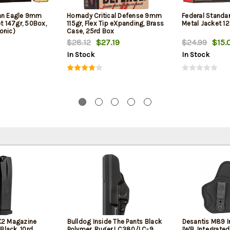
can Eagle 9mm
Hornady Critical Defense 9mm
Federal Standa
et 147gr, 50Box,
115gr, Flex Tip eXpanding, Brass
Metal Jacket 12
onic)
Case, 25rd Box
$28.12
$27.19
$24.99
$15.
In Stock
In Stock
2 Magazine
Bulldog Inside The Pants Black
Desantis M89 In
Black, 10rd
Polymer, Ruger LC380/LC-9,
IWB, Integrated