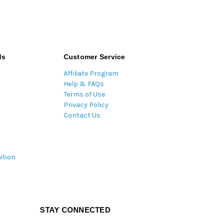
ds
Customer Service
Affiliate Program
Help & FAQs
Terms of Use
Privacy Policy
Contact Us
ition
STAY CONNECTED