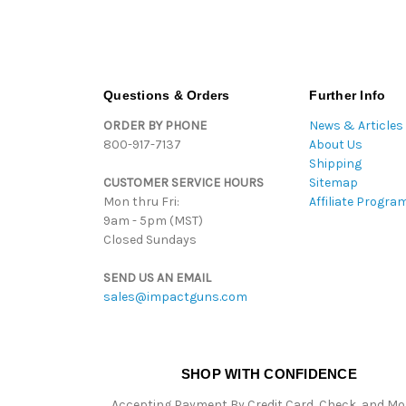
Questions & Orders
Further Info
ORDER BY PHONE
News & Articles
800-917-7137
About Us
Shipping
CUSTOMER SERVICE HOURS
Sitemap
Mon thru Fri:
Affiliate Progra
9am - 5pm (MST)
Closed Sundays
SEND US AN EMAIL
sales@impactguns.com
SHOP WITH CONFIDENCE
Accepting Payment By Credit Card, Check, and M