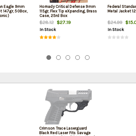
can Eagle 9mm
Hornady Critical Defense 9mm
Federal Standa
et 147gr, 50Box,
115gr, Flex Tip eXpanding, Brass
Metal Jacket 12
onic)
Case, 25rd Box
$28.12
$27.19
$24.99
$15.
In Stock
In Stock
Crimson Trace Laserguard
Black Red Laser Fits Savage