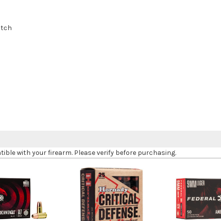
otch
le with your firearm. Please verify before purchasing.