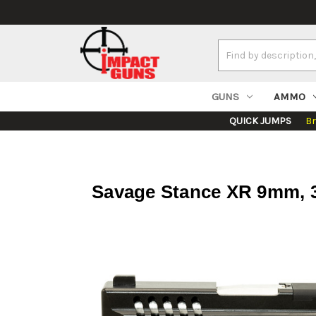
Search
Keyword:
GUNS
AMMO
QUICK JUMPS
B
Savage Stance XR 9mm, 3.2