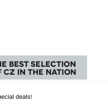
ecial deals!