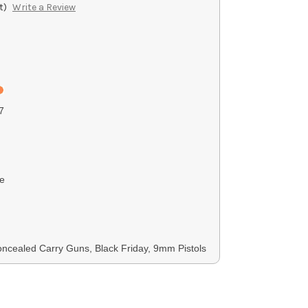
t)
Write a Review
7
e
cealed Carry Guns, Black Friday, 9mm Pistols