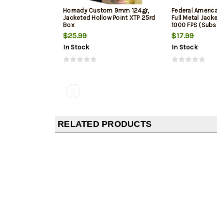
Hornady Custom 9mm 124gr,
Federal Ameri
Jacketed Hollow Point XTP 25rd
Full Metal Jack
Box
1000 FPS (Subs
$25.99
$17.99
In Stock
In Stock
RELATED PRODUCTS