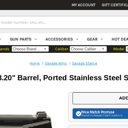
MY ACCOUNT
GIFT CERTIFIC
GUN PARTS
ACCESSORIES
GEAR
HOT DE
rands
Caliber
Model
Home
Savage Arms
Savage Stance
0" Barrel, Ported Stainless Steel Sl
Current
ADD
Stock:
Price Match
Promise
Found it cheaper? We'll match it.