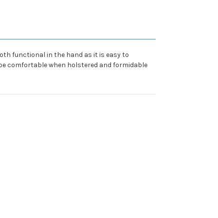
oth functional in the hand as it is easy to
o be comfortable when holstered and formidable