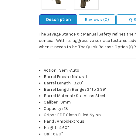
Description
Reviews (0)
Q 
The Savage Stance XR Manual Safety refines the mic
conceal. With its aggressive surface textures, a
when it needs to be. The Quick Release Optics (Q
Action
:
Semi-Auto
Barrel Finish
:
Natural
Barrel Length
:
3.20"
Barrel Length Range
:
3" to 3.99"
Barrel Material
:
Stainless Steel
Caliber
:
9mm
Capacity
:
13
Grips
:
FDE Glass Filled Nylon
Hand
:
Ambidextrous
Height
:
4.60"
Oal
:
6.20"