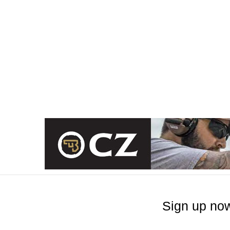
Sign up now