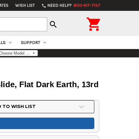
ATES
WISH LIST
NEED HELP?
800-917-7137
phone

search
ALS
SUPPORT
ide, Flat Dark Earth, 13rd
 TO WISH LIST