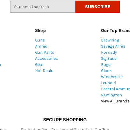
E
m
a
i
l
Shop
Our Top Bran
A
Guns
Browning
d
Ammo
Savage Arms
d
Gun Parts
Hornady
r
Accessories
Sig Sauer
e
m
Gear
Ruger
s
Hot Deals
Glock
s
Winchester
Leupold
Federal Ammun
Remington
View All Brands
SECURE SHOPPING
oney
Protecting Your Privacy and Security Is Our Top