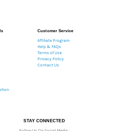
ds
Customer Service
Affiliate Program
Help & FAQs
Terms of Use
Privacy Policy
Contact Us
ition
STAY CONNECTED
Follow Us On Social Media :