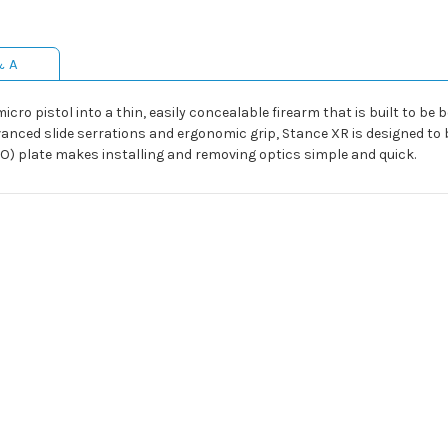
& A
ro pistol into a thin, easily concealable firearm that is built to be b
dvanced slide serrations and ergonomic grip, Stance XR is designed t
RO) plate makes installing and removing optics simple and quick.