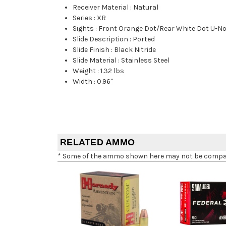
Receiver Material
:
Natural
Series
:
XR
Sights
:
Front Orange Dot/Rear White Dot U-N
Slide Description
:
Ported
Slide Finish
:
Black Nitride
Slide Material
:
Stainless Steel
Weight
:
1.32 lbs
Width
:
0.96"
RELATED AMMO
* Some of the ammo shown here may not be compatib