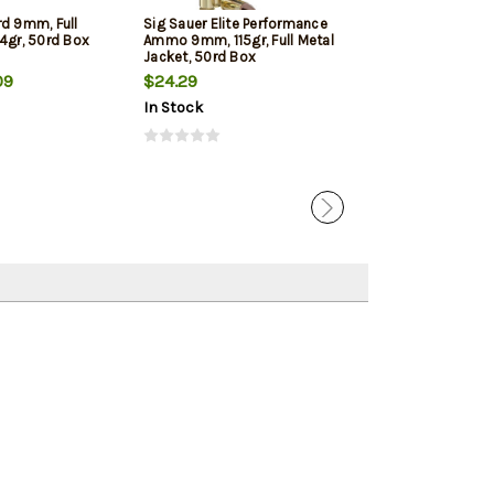
rd 9mm, Full
Sig Sauer Elite Performance
Winchester 9mm
4gr, 50rd Box
Ammo 9mm, 115gr, Full Metal
Jacketed Hollow
Jacket, 50rd Box
Box
09
$24.29
$22.39
In Stock
In Stock