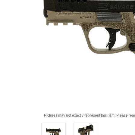
Pictures may not exactly represent this item. Please rea