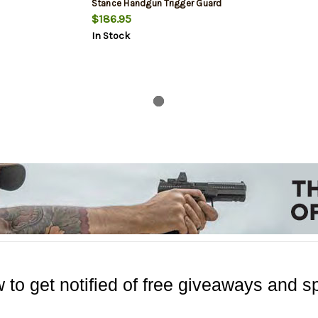
Stance Handgun Trigger Guard
Mount
$186.95
In Stock
 to get notified of free giveaways and sp