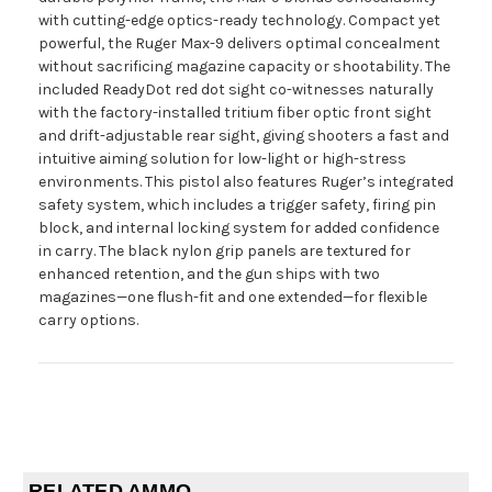
with cutting-edge optics-ready technology. Compact yet
powerful, the Ruger Max-9 delivers optimal concealment
without sacrificing magazine capacity or shootability. The
included ReadyDot red dot sight co-witnesses naturally
with the factory-installed tritium fiber optic front sight
and drift-adjustable rear sight, giving shooters a fast and
intuitive aiming solution for low-light or high-stress
environments. This pistol also features Ruger’s integrated
safety system, which includes a trigger safety, firing pin
block, and internal locking system for added confidence
in carry. The black nylon grip panels are textured for
enhanced retention, and the gun ships with two
magazines—one flush-fit and one extended—for flexible
carry options.
RELATED AMMO