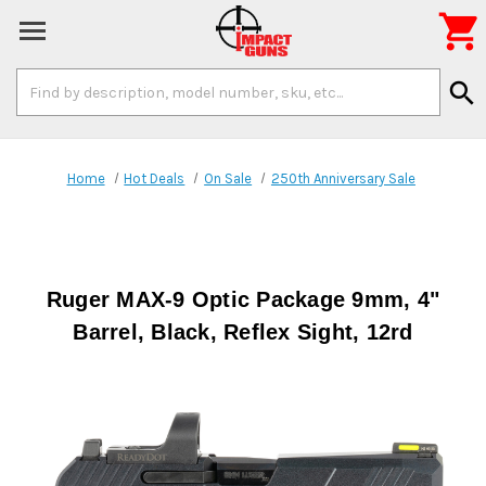

Search
search
Keyword:
Home
Hot Deals
On Sale
250th Anniversary Sale
Ruger MAX-9 Optic Package 9mm, 4"
Barrel, Black, Reflex Sight, 12rd