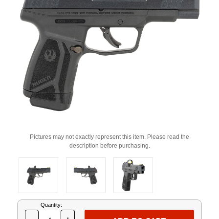
Pictures may not exactly represent this item. Please read the
description before purchasing.
Current
Quantity:
Stock: