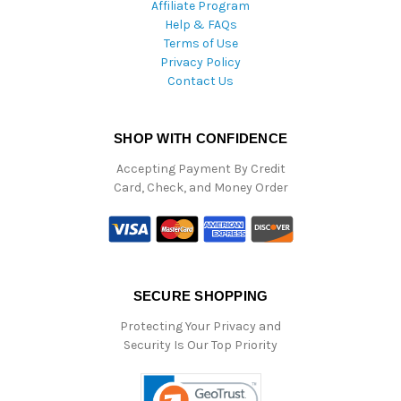
Affiliate Program
Help & FAQs
Terms of Use
Privacy Policy
Contact Us
SHOP WITH CONFIDENCE
Accepting Payment By Credit
Card, Check, and Money Order
SECURE SHOPPING
Protecting Your Privacy and
Security Is Our Top Priority