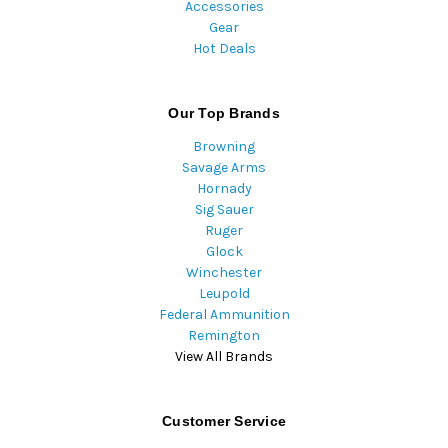
Accessories
Gear
Hot Deals
Our Top Brands
Browning
Savage Arms
Hornady
Sig Sauer
Ruger
Glock
Winchester
Leupold
Federal Ammunition
Remington
View All Brands
Customer Service