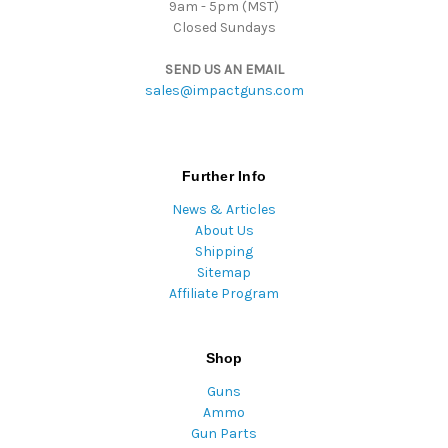
9am - 5pm (MST)
Closed Sundays
SEND US AN EMAIL
sales@impactguns.com
Further Info
News & Articles
About Us
Shipping
Sitemap
Affiliate Program
Shop
Guns
Ammo
Gun Parts