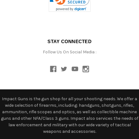
STAY CONNECTED
Follow Us On Social Media :
Impact Guns is the gun shop for all your shooting needs. We offer a
wide selection of firearms, including: handguns, shotguns, rifles,
ammunition, rifle scopes and optics, as well as collectible machine
guns and other NFA/Class 3 guns. Impact also services the needs of
law enforcement and military with our wide variety of tactical
weapons and accessories.