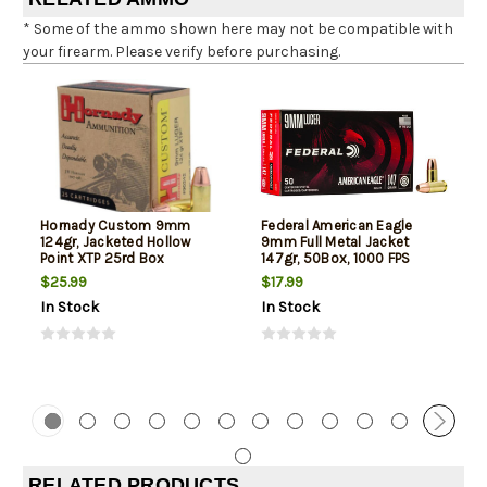
* Some of the ammo shown here may not be compatible with
your firearm. Please verify before purchasing.
Hornady Custom 9mm
Federal American Eagle
124gr, Jacketed Hollow
9mm Full Metal Jacket
Point XTP 25rd Box
147gr, 50Box, 1000 FPS
(Subsonic)
$25.99
$17.99
In Stock
In Stock
RELATED PRODUCTS