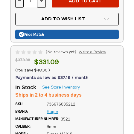
-
+
DECREASE
INCREASE
QUANTITY
QUANTITY
OF
OF
UNDEFINED
UNDEFINED
ADD TO WISH LIST
Price Match
(No reviews yet)
Write a Review
$379.99
$331.09
(You save
$48.90
)
Payments as low as $37.16 / month
In Stock
See Store Inventory
Ships in 2 to 4 business days
SKU:
736676035212
BRAND:
Ruger
MANUFACTURER NUMBER:
3521
CALIBER:
9mm
MODEL: