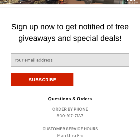
Sign up now to get notified of free
giveaways and special deals!
E
m
a
i
l
A
d
Questions & Orders
d
ORDER BY PHONE
r
800-917-7137
e
s
CUSTOMER SERVICE HOURS
s
Mon thru Fri: