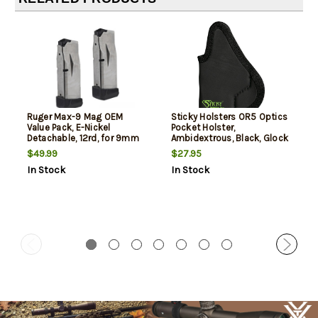
Ruger Max-9 Mag OEM
Sticky Holsters OR5 Optics
Value Pack, E-Nickel
Pocket Holster,
Detachable, 12rd, for 9mm
Ambidextrous, Black, Glock
Ruger Max-9, 2 Per Pack
42/43/43X / Sig P365 / CZ
$49.99
$27.95
Rami / Ruger Max 9 / S&W
In Stock
In Stock
Shield/Plus/2.0 /
Springfield Hellcat/XD-S /
Taurus GX4