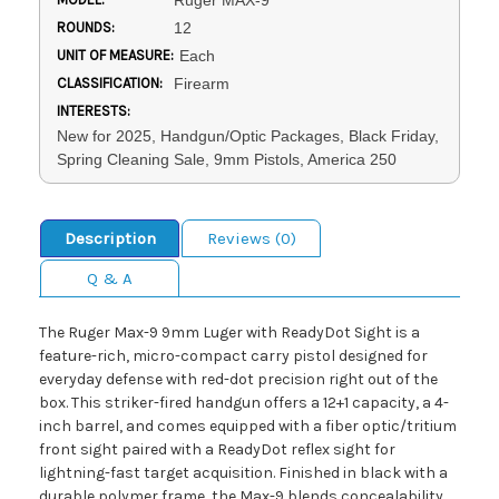
Ruger MAX-9
ROUNDS:
12
UNIT OF MEASURE:
Each
CLASSIFICATION:
Firearm
INTERESTS:
New for 2025, Handgun/Optic Packages, Black Friday,
Spring Cleaning Sale, 9mm Pistols, America 250
Description
Reviews (0)
Q & A
The Ruger Max-9 9mm Luger with ReadyDot Sight is a
feature-rich, micro-compact carry pistol designed for
everyday defense with red-dot precision right out of the
box. This striker-fired handgun offers a 12+1 capacity, a 4-
inch barrel, and comes equipped with a fiber optic/tritium
front sight paired with a ReadyDot reflex sight for
lightning-fast target acquisition. Finished in black with a
durable polymer frame, the Max-9 blends concealability