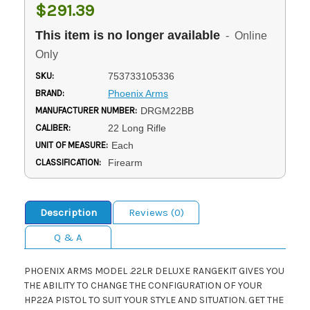
$291.39
This item is no longer available
- Online
Only
SKU:
753733105336
BRAND:
Phoenix Arms
MANUFACTURER NUMBER:
DRGM22BB
CALIBER:
22 Long Rifle
UNIT OF MEASURE:
Each
CLASSIFICATION:
Firearm
Description
Reviews (0)
Q & A
PHOENIX ARMS MODEL .22LR DELUXE RANGEKIT GIVES YOU
THE ABILITY TO CHANGE THE CONFIGURATION OF YOUR
HP22A PISTOL TO SUIT YOUR STYLE AND SITUATION. GET THE