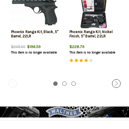
Phoenix Range Kit, Black, 5"
Phoenix Range Kit, Nickel
Barrel, 22LR
Finish, 5" Barrel, 22LR
$196.59
$228.79
$205.00
This item is no longer available
This item is no longer available