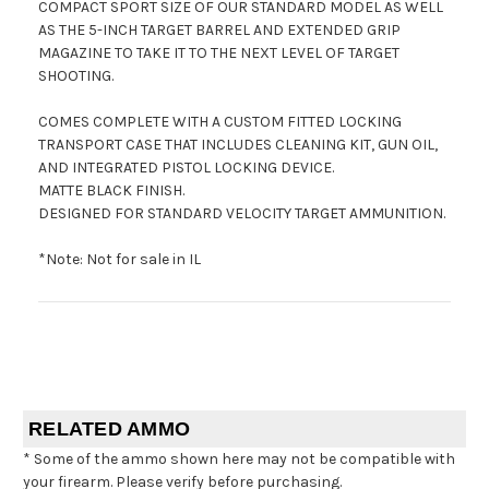
COMPACT SPORT SIZE OF OUR STANDARD MODEL AS WELL
AS THE 5-INCH TARGET BARREL AND EXTENDED GRIP
MAGAZINE TO TAKE IT TO THE NEXT LEVEL OF TARGET
SHOOTING.
COMES COMPLETE WITH A CUSTOM FITTED LOCKING
TRANSPORT CASE THAT INCLUDES CLEANING KIT, GUN OIL,
AND INTEGRATED PISTOL LOCKING DEVICE.
MATTE BLACK FINISH.
DESIGNED FOR STANDARD VELOCITY TARGET AMMUNITION.
*Note: Not for sale in IL
RELATED AMMO
* Some of the ammo shown here may not be compatible with
your firearm. Please verify before purchasing.