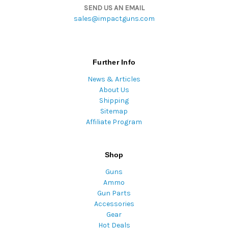
SEND US AN EMAIL
sales@impactguns.com
Further Info
News & Articles
About Us
Shipping
Sitemap
Affiliate Program
Shop
Guns
Ammo
Gun Parts
Accessories
Gear
Hot Deals