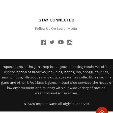
STAY CONNECTED
Follow Us On Social Media :
Impact Guns is the gun shop for all your shooting needs. We offer a
wide selection of firearms, including: handguns, shotguns, rifles,
ammunition, rifle scopes and optics, as well as collectible machine
guns and other NFA/Class 3 guns. Impact also services the needs of
law enforcement and military with our wide variety of tactical
weapons and accessories.
© 2026 Impact Guns All Rights Reserved.