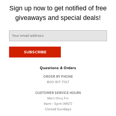
Sign up now to get notified of free
giveaways and special deals!
E
m
a
i
l
A
d
Questions & Orders
d
ORDER BY PHONE
r
800-917-7137
e
s
CUSTOMER SERVICE HOURS
s
Mon thru Fri:
9am - 5pm (MST)
Closed Sundays