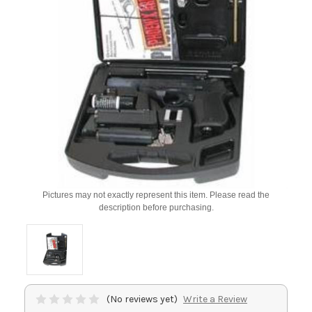
Pictures may not exactly represent this item. Please read the
description before purchasing.
(No reviews yet)
Write a Review