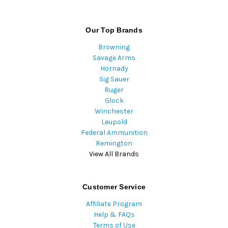
Our Top Brands
Browning
Savage Arms
Hornady
Sig Sauer
Ruger
Glock
Winchester
Leupold
Federal Ammunition
Remington
View All Brands
Customer Service
Affiliate Program
Help & FAQs
Terms of Use