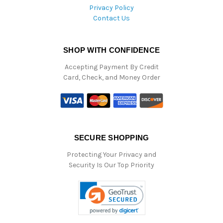
Privacy Policy
Contact Us
SHOP WITH CONFIDENCE
Accepting Payment By Credit
Card, Check, and Money Order
SECURE SHOPPING
Protecting Your Privacy and
Security Is Our Top Priority