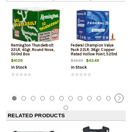
Remington Thunderbolt
Federal Champion Value
22LR, 40gr, Round Nose,
Pack 22LR, 36gr, Copper
500rd Box
Plated Hollow Point, 525rd
Box
$41.09
$43.49
$49.99
In Stock
In Stock
RELATED PRODUCTS