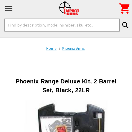

Search
search
Keyword:
Home
Phoenix Arms
Phoenix Range Deluxe Kit, 2 Barrel
Set, Black, 22LR