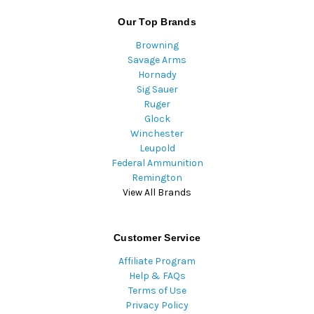
Our Top Brands
Browning
Savage Arms
Hornady
Sig Sauer
Ruger
Glock
Winchester
Leupold
Federal Ammunition
Remington
View All Brands
Customer Service
Affiliate Program
Help & FAQs
Terms of Use
Privacy Policy