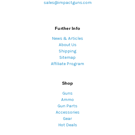
sales@impactguns.com
Further Info
News & Articles
About Us
Shipping
Sitemap
Affiliate Program
Shop
Guns
Ammo
Gun Parts
Accessories
Gear
Hot Deals