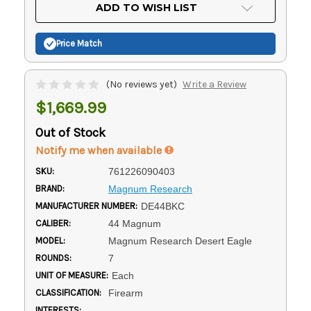
Current
ADD TO WISH LIST
Stock:
Price Match
(No reviews yet)
Write a Review
$1,669.99
Out of Stock
Notify me when available
SKU:
761226090403
BRAND:
Magnum Research
MANUFACTURER NUMBER:
DE44BKC
CALIBER:
44 Magnum
MODEL:
Magnum Research Desert Eagle
ROUNDS:
7
UNIT OF MEASURE:
Each
CLASSIFICATION:
Firearm
INTERESTS: