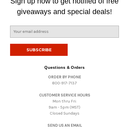
Sign up now to get notified of free
giveaways and special deals!
E
m
a
i
l
A
d
Questions & Orders
d
ORDER BY PHONE
r
800-917-7137
e
s
CUSTOMER SERVICE HOURS
s
Mon thru Fri:
9am - 5pm (MST)
Closed Sundays
SEND US AN EMAIL