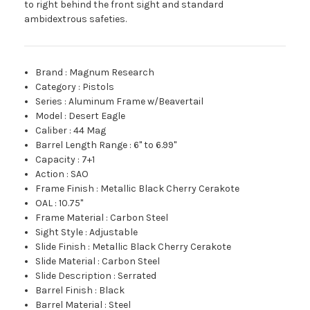
to right behind the front sight and standard
ambidextrous safeties.
Brand
:
Magnum Research
Category
:
Pistols
Series
:
Aluminum Frame w/Beavertail
Model
:
Desert Eagle
Caliber
:
44 Mag
Barrel Length Range
:
6" to 6.99"
Capacity
:
7+1
Action
:
SAO
Frame Finish
:
Metallic Black Cherry Cerakote
OAL
:
10.75"
Frame Material
:
Carbon Steel
Sight Style
:
Adjustable
Slide Finish
:
Metallic Black Cherry Cerakote
Slide Material
:
Carbon Steel
Slide Description
:
Serrated
Barrel Finish
:
Black
Barrel Material
:
Steel