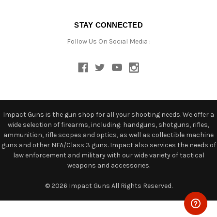
STAY CONNECTED
Follow Us On Social Media :
Impact Guns is the gun shop for all your shooting needs. We offer a
wide selection of firearms, including: handguns, shotguns, rifles,
ammunition, rifle scopes and optics, as well as collectible machine
guns and other NFA/Class 3 guns. Impact also services the needs of
law enforcement and military with our wide variety of tactical
weapons and accessories.
© 2026 Impact Guns All Rights Reserved.