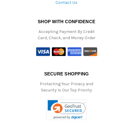
Contact Us
SHOP WITH CONFIDENCE
Accepting Payment By Credit
Card, Check, and Money Order
SECURE SHOPPING
Protecting Your Privacy and
Security Is Our Top Priority