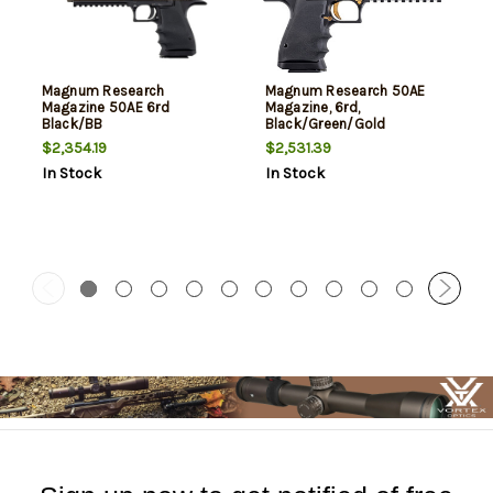
Magnum Research
Magnum Research 50AE
Magazine 50AE 6rd
Magazine, 6rd,
Black/BB
Black/Green/Gold
$2,354.19
$2,531.39
In Stock
In Stock