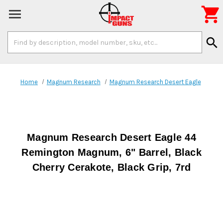

Search
search
Keyword:
Home
Magnum Research
Magnum Research Desert Eagle
Magnum Research Desert Eagle 44
Remington Magnum, 6" Barrel, Black
Cherry Cerakote, Black Grip, 7rd