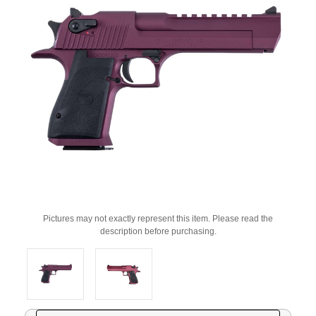
Pictures may not exactly represent this item. Please read the
description before purchasing.