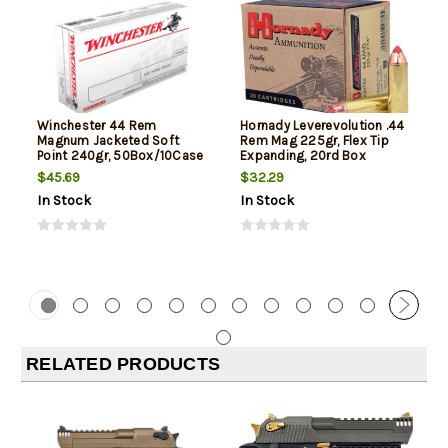
Winchester 44 Rem
Hornady Leverevolution .44
Magnum Jacketed Soft
Rem Mag 225gr, Flex Tip
Point 240gr, 50Box/10Case
Expanding, 20rd Box
$45.69
$32.29
In Stock
In Stock
RELATED PRODUCTS