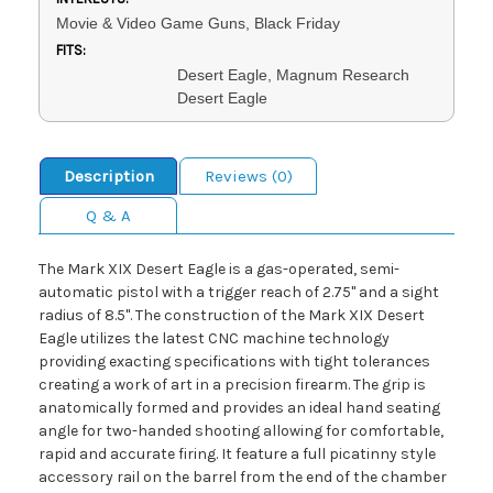
Movie & Video Game Guns, Black Friday
FITS:
Desert Eagle, Magnum Research
Desert Eagle
Description
Reviews (0)
Q & A
The Mark XIX Desert Eagle is a gas-operated, semi-
automatic pistol with a trigger reach of 2.75" and a sight
radius of 8.5". The construction of the Mark XIX Desert
Eagle utilizes the latest CNC machine technology
providing exacting specifications with tight tolerances
creating a work of art in a precision firearm. The grip is
anatomically formed and provides an ideal hand seating
angle for two-handed shooting allowing for comfortable,
rapid and accurate firing. It feature a full picatinny style
accessory rail on the barrel from the end of the chamber