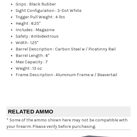
Grips
:
Black Rubber
Sight Configuration
:
3-Dot White
Trigger Pull Weight
:
4 lbs
Height
:
6.25"
Includes
:
Magazine
Safety
:
Ambidextrous
Width
:
1.25"
Barrel Description
:
Carbon Steel w / Picatinny Rail
Barrel Length
:
6"
Max Capacity
:
7
Weight
:
13 oz
Frame Description
:
Aluminum Frame w / Beavertail
RELATED AMMO
* Some of the ammo shown here may not be compatible with
your firearm. Please verify before purchasing.