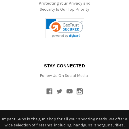
Protecting Your Privacy and
Security Is Our Top Priority
STAY CONNECTED
Follow Us On Social Media :
Impact Guns is the gun shop for all your shooting needs. We offer a
wide selection of firearms, including: handguns, shotguns, rifles,