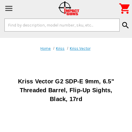

Search
search
Keyword:
Home
Kriss
Kriss Vector
Kriss Vector G2 SDP-E 9mm, 6.5"
Threaded Barrel, Flip-Up Sights,
Black, 17rd