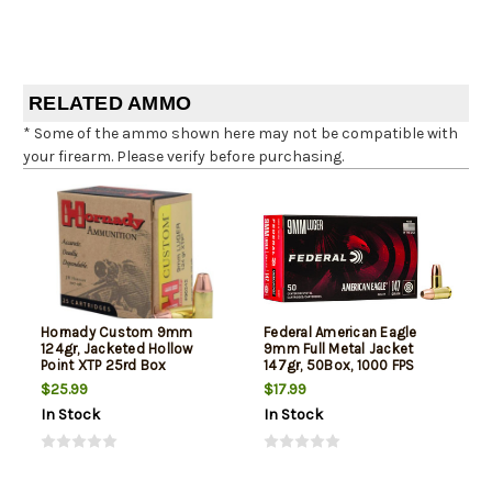
RELATED AMMO
* Some of the ammo shown here may not be compatible with
your firearm. Please verify before purchasing.
Hornady Custom 9mm
Federal American Eagle
124gr, Jacketed Hollow
9mm Full Metal Jacket
Point XTP 25rd Box
147gr, 50Box, 1000 FPS
(Subsonic)
$25.99
$17.99
In Stock
In Stock