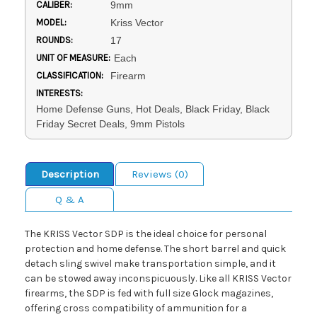
CALIBER:
9mm
MODEL:
Kriss Vector
ROUNDS:
17
UNIT OF MEASURE:
Each
CLASSIFICATION:
Firearm
INTERESTS:
Home Defense Guns, Hot Deals, Black Friday, Black
Friday Secret Deals, 9mm Pistols
Description
Reviews (0)
Q & A
The KRISS Vector SDP is the ideal choice for personal
protection and home defense. The short barrel and quick
detach sling swivel make transportation simple, and it
can be stowed away inconspicuously. Like all KRISS Vector
firearms, the SDP is fed with full size Glock magazines,
offering cross compatibility of ammunition for a