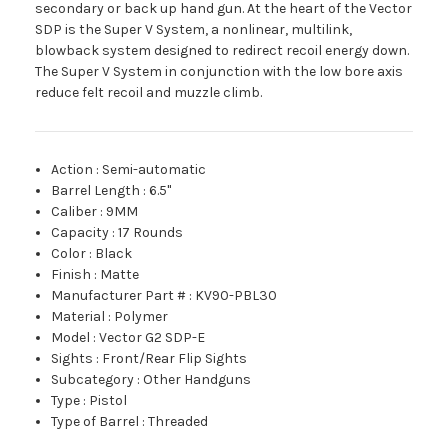
secondary or back up hand gun. At the heart of the Vector
SDP is the Super V System, a nonlinear, multilink,
blowback system designed to redirect recoil energy down.
The Super V System in conjunction with the low bore axis
reduce felt recoil and muzzle climb.
Action
:
Semi-automatic
Barrel Length
:
6.5"
Caliber
:
9MM
Capacity
:
17 Rounds
Color
:
Black
Finish
:
Matte
Manufacturer Part #
:
KV90-PBL30
Material
:
Polymer
Model
:
Vector G2 SDP-E
Sights
:
Front/Rear Flip Sights
Subcategory
:
Other Handguns
Type
:
Pistol
Type of Barrel
:
Threaded