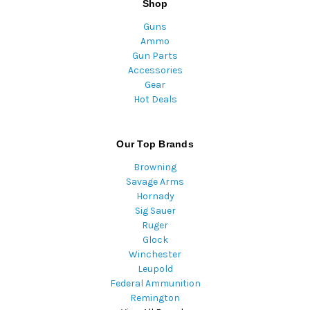
Shop
Guns
Ammo
Gun Parts
Accessories
Gear
Hot Deals
Our Top Brands
Browning
Savage Arms
Hornady
Sig Sauer
Ruger
Glock
Winchester
Leupold
Federal Ammunition
Remington