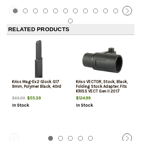
RELATED PRODUCTS
Kriss Mag-Ex2 Glock G17
Kriss VECTOR, Stock, Black,
9mm, Polymer Black, 40rd
Folding Stock Adapter, Fits
KRISS VECT Gen II 2017
$55.39
$124.99
$69.99
In Stock
In Stock