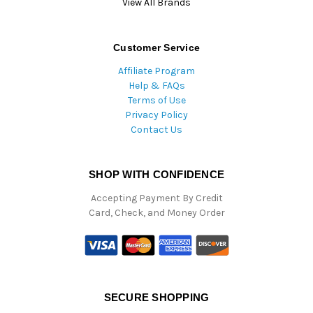
View All Brands
Customer Service
Affiliate Program
Help & FAQs
Terms of Use
Privacy Policy
Contact Us
SHOP WITH CONFIDENCE
Accepting Payment By Credit
Card, Check, and Money Order
SECURE SHOPPING