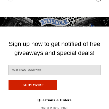
Sign up now to get notified of free
giveaways and special deals!
E
m
a
i
l
A
d
Questions & Orders
d
ORDER BY PHONE
r