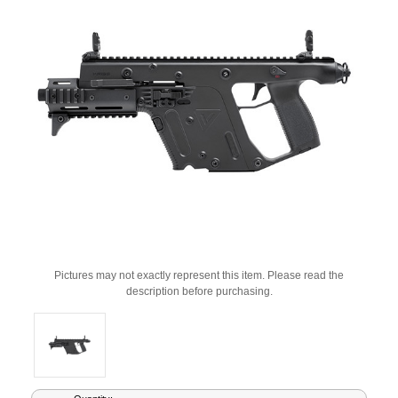
Pictures may not exactly represent this item. Please read the
description before purchasing.