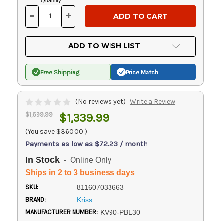
Current
Quantity:
Stock:
-
+
DECREASE
INCREASE
QUANTITY
QUANTITY
OF
OF
UNDEFINED
UNDEFINED
ADD TO WISH LIST
Free Shipping
Price Match
(No reviews yet)
Write a Review
$1,699.99
$1,339.99
(You save
$360.00
)
Payments as low as $72.23 / month
In Stock
- Online Only
Ships in 2 to 3 business days
SKU:
811607033663
BRAND:
Kriss
MANUFACTURER NUMBER:
KV90-PBL30