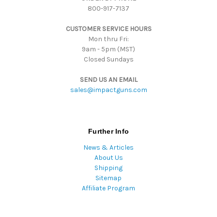
800-917-7137
e
s
CUSTOMER SERVICE HOURS
s
Mon thru Fri:
9am - 5pm (MST)
Closed Sundays
SEND US AN EMAIL
sales@impactguns.com
Further Info
News & Articles
About Us
Shipping
Sitemap
Affiliate Program