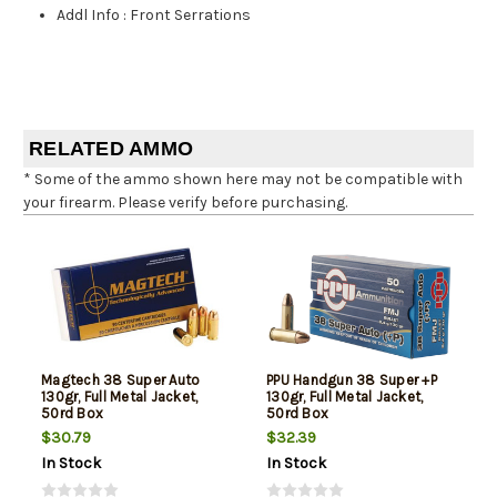
Addl Info
:
Front Serrations
RELATED AMMO
* Some of the ammo shown here may not be compatible with
your firearm. Please verify before purchasing.
Magtech 38 Super Auto
PPU Handgun 38 Super +P
130gr, Full Metal Jacket,
130gr, Full Metal Jacket,
50rd Box
50rd Box
$30.79
$32.39
In Stock
In Stock