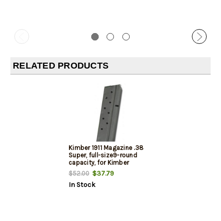
RELATED PRODUCTS
Kimber 1911 Magazine .38
Super, full-size9-round
capacity, for Kimber
Custom & Pro models
$37.79
$52.00
In Stock