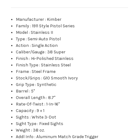
Manufacturer
:
Kimber
Family
:
1911 Style Pistol Series
Model
:
Stainless II
Type
:
Semi-Auto Pistol
Action
:
Single Action
Caliber/Gauge
:
38 Super
Finish
:
Hi-Polished Stainless
Finish Type
:
Stainless Steel
Frame
:
Steel Frame
Stock/Grips
:
G10 Smooth Ivory
Grip Type
:
Synthetic
Barrel
:
5"
Overall Length
:
8.7"
Rate-Of-Twist
:
1-In-16"
Capacity
:
9 + 1
Sights
:
White 3-Dot
Sight Type
:
Fixed Sights
Weight
:
38 oz.
Addl Info
:
Aluminum Match Grade Trigger