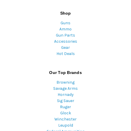
Shop
Guns
Ammo
Gun Parts
Accessories
Gear
Hot Deals
Our Top Brands
Browning
Savage Arms
Hornady
Sig Sauer
Ruger
Glock
Winchester
Leupold