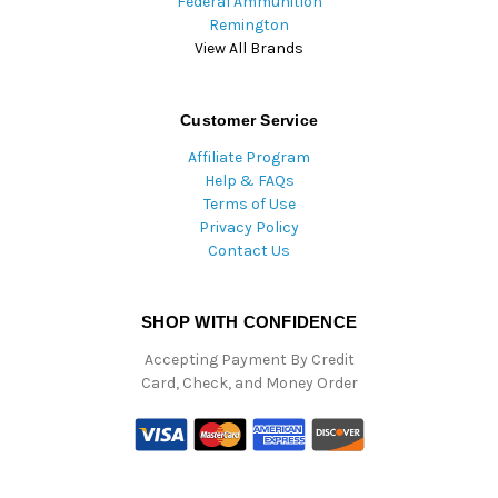
Federal Ammunition
Remington
View All Brands
Customer Service
Affiliate Program
Help & FAQs
Terms of Use
Privacy Policy
Contact Us
SHOP WITH CONFIDENCE
Accepting Payment By Credit
Card, Check, and Money Order