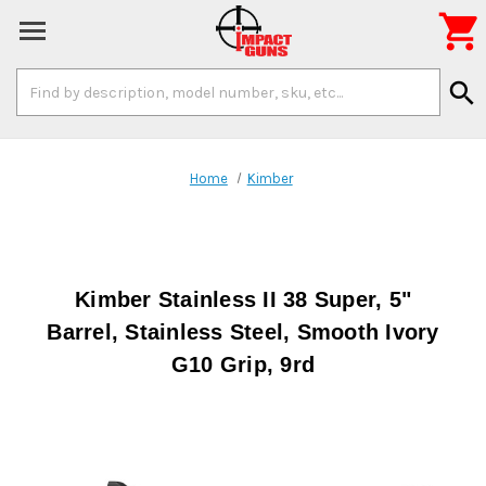

Search
search
Keyword:
Home
Kimber
Kimber Stainless II 38 Super, 5"
Barrel, Stainless Steel, Smooth Ivory
G10 Grip, 9rd