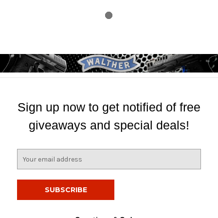
Sign up now to get notified of free
giveaways and special deals!
E
m
a
i
l
A
d