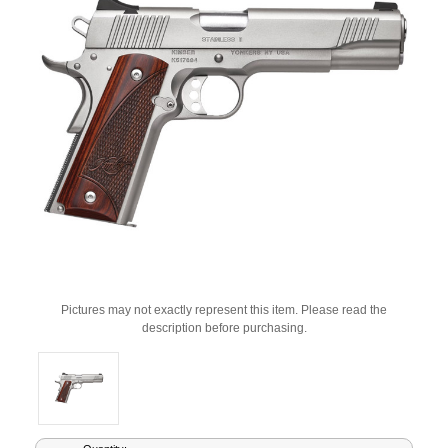
Pictures may not exactly represent this item. Please read the
description before purchasing.