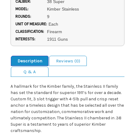
CALIBER:
38 Super
MODEL:
Kimber Stainless
ROUNDS:
9
UNIT OF MEASURE:
Each
CLASSIFICATION:
Firearm
INTERESTS:
1911 Guns
Description
Reviews (0)
Q & A
A hallmark for the Kimber family, the Stainless II family
has set the standard for superior 1911’s for over a decade.
Custom fit, 3 slot trigger with 4-5lb pull and crisp reset
anchor a timeless design that has be selected all over the
nation for customization, commemorative work and
ultimately competition. The Stainless II chambered in .38
Super is a testament to years of superior Kimber
craftsmanship.