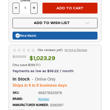
Current
Quantity:
Stock:
-
+
DECREASE
INCREASE
QUANTITY
QUANTITY
OF
OF
UNDEFINED
UNDEFINED
ADD TO WISH LIST
Price Match
(No reviews yet)
Write a Review
$1,223.00
$1,023.29
(You save
$199.71
)
Payments as low as $56.22 / month
In Stock
- Online Only
Ships in 6 to 8 business days
SKU:
669278323978
BRAND:
Kimber
MANUFACTURER NUMBER:
3200397