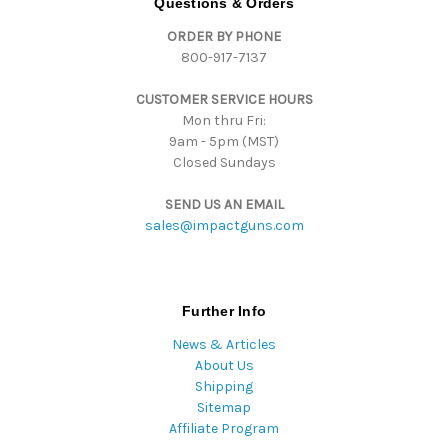
Questions & Orders
d
ORDER BY PHONE
r
800-917-7137
e
s
CUSTOMER SERVICE HOURS
s
Mon thru Fri:
9am - 5pm (MST)
Closed Sundays
SEND US AN EMAIL
sales@impactguns.com
Further Info
News & Articles
About Us
Shipping
Sitemap
Affiliate Program