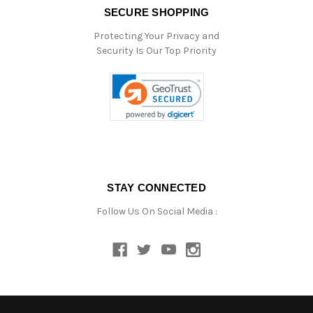
SECURE SHOPPING
Protecting Your Privacy and
Security Is Our Top Priority
STAY CONNECTED
Follow Us On Social Media :