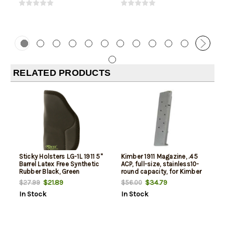
RELATED PRODUCTS
Sticky Holsters LG-1L 1911 5"
Kimber 1911 Magazine, .45
Barrel Latex Free Synthetic
ACP, full-size, stainless10-
Rubber Black, Green
round capacity, for Kimber
Custom & Pro models
$21.89
$34.79
$27.99
$56.00
In Stock
In Stock