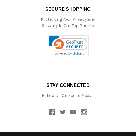
SECURE SHOPPING
Protecting Your Privacy and
Security Is Our Top Priority
STAY CONNECTED
Follow Us On Social Media :