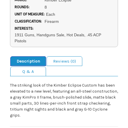
Kimber Eclipse
ROUNDS:
8
UNIT OF MEASURE:
Each
CLASSIFICATION:
Firearm
INTERESTS:
1911 Guns, Handguns Sale, Hot Deals, .45 ACP
Pistols
Description
Reviews (0)
Q & A
The striking look of the Kimber Eclipse Custom has been
elevated to a new level, featuring an all-steel construction,
a gray KimPro II frame, brush-polished slide, matte black
small parts, 30 lines-per-inch front strap checkering,
tritium night sights and black and gray G-10 Cyclone
grips.