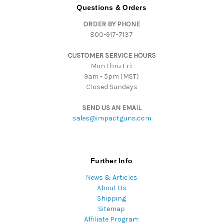
d
Questions & Orders
d
ORDER BY PHONE
r
800-917-7137
e
s
CUSTOMER SERVICE HOURS
s
Mon thru Fri:
9am - 5pm (MST)
Closed Sundays
SEND US AN EMAIL
sales@impactguns.com
Further Info
News & Articles
About Us
Shipping
Sitemap
Affiliate Program