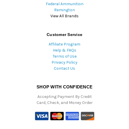
Federal Ammunition
Remington
View All Brands
Customer Service
Affiliate Program
Help & FAQs
Terms of Use
Privacy Policy
Contact Us
SHOP WITH CONFIDENCE
Accepting Payment By Credit
Card, Check, and Money Order