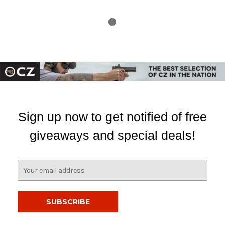
Sign up now to get notified of free
giveaways and special deals!
E
m
a
i
l
A