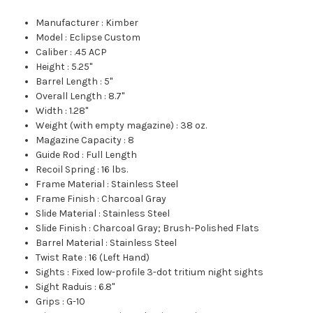
Manufacturer
:
Kimber
Model
:
Eclipse Custom
Caliber
:
.45 ACP
Height
:
5.25"
Barrel Length
:
5"
Overall Length
:
8.7"
Width
:
1.28"
Weight (with empty magazine)
:
38 oz.
Magazine Capacity
:
8
Guide Rod
:
Full Length
Recoil Spring
:
16 lbs.
Frame Material
:
Stainless Steel
Frame Finish
:
Charcoal Gray
Slide Material
:
Stainless Steel
Slide Finish
:
Charcoal Gray; Brush-Polished Flats
Barrel Material
:
Stainless Steel
Twist Rate
:
16 (Left Hand)
Sights
:
Fixed low-profile 3-dot tritium night sights
Sight Raduis
:
6.8"
Grips
:
G-10