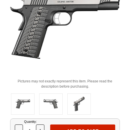
Pictures may not exactly represent this item. Please read the
description before purchasing.
Current
Quantity:
Stock: