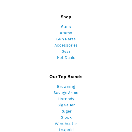
Shop
Guns
Ammo
Gun Parts
Accessories
Gear
Hot Deals
Our Top Brands
Browning
Savage Arms
Hornady
Sig Sauer
Ruger
Glock
Winchester
Leupold