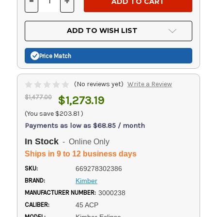
-
+
DECREASE
INCREASE
QUANTITY
QUANTITY
OF
OF
UNDEFINED
UNDEFINED
ADD TO WISH LIST
Price Match
(No reviews yet)
Write a Review
$1,477.00
$1,273.19
(You save
$203.81
)
Payments as low as $68.85 / month
In Stock
- Online Only
Ships in 9 to 12 business days
SKU:
669278302386
BRAND:
Kimber
MANUFACTURER NUMBER:
3000238
CALIBER:
45 ACP
MODEL: