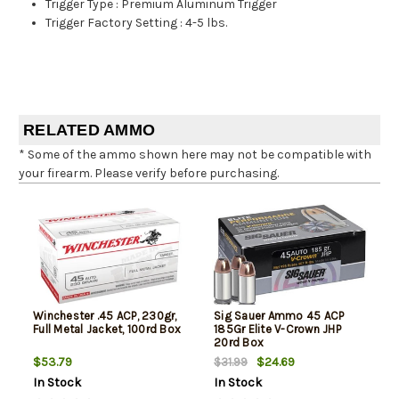
Trigger Type
:
Premium Aluminum Trigger
Trigger Factory Setting
:
4-5 lbs.
RELATED AMMO
* Some of the ammo shown here may not be compatible with
your firearm. Please verify before purchasing.
Winchester .45 ACP, 230gr,
Sig Sauer Ammo 45 ACP
Full Metal Jacket, 100rd Box
185Gr Elite V-Crown JHP
20rd Box
$53.79
$24.69
$31.99
In Stock
In Stock