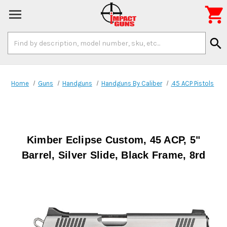

Search
search
Keyword:
Home
Guns
Handguns
Handguns By Caliber
.45 ACP Pistols
Kimber Eclipse Custom, 45 ACP, 5"
Barrel, Silver Slide, Black Frame, 8rd