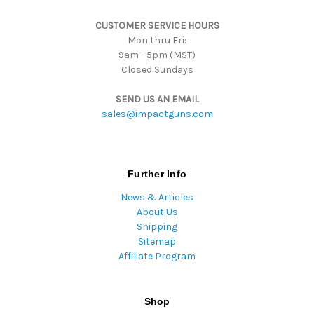
s
CUSTOMER SERVICE HOURS
s
Mon thru Fri:
9am - 5pm (MST)
Closed Sundays
SEND US AN EMAIL
sales@impactguns.com
Further Info
News & Articles
About Us
Shipping
Sitemap
Affiliate Program
Shop