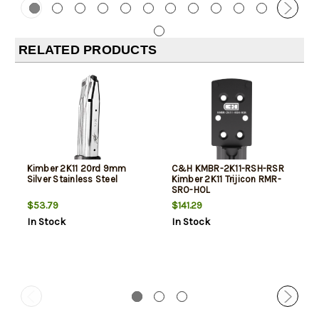
RELATED PRODUCTS
Kimber 2K11 20rd 9mm
C&H KMBR-2K11-RSH-RSR
Silver Stainless Steel
Kimber 2K11 Trijicon RMR-
SRO-HOL
$53.79
$141.29
In Stock
In Stock