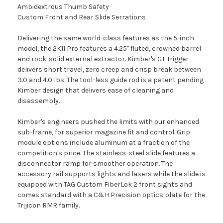
Ambidextrous Thumb Safety
Custom Front and Rear Slide Serrations
Delivering the same world-class features as the 5-inch
model, the 2K11 Pro features a 4.25" fluted, crowned barrel
and rock-solid external extractor. Kimber's GT Trigger
delivers short travel, zero creep and crisp break between
3.0 and 4.0 lbs. The tool-less guide rod is a patent pending
Kimber design that delivers ease of cleaning and
disassembly.
Kimber's engineers pushed the limits with our enhanced
sub-frame, for superior magazine fit and control. Grip
module options include aluminum at a fraction of the
competition's price. The stainless-steel slide features a
disconnector ramp for smoother operation. The
accessory rail supports lights and lasers while the slide is
equipped with TAG Custom FiberLok 2 front sights and
comes standard with a C&H Precision optics plate for the
Trijicon RMR family.