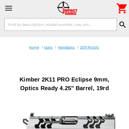

Search
search
Keyword:
Home
Guns
Handguns
2011 Pistols
Kimber 2K11 PRO Eclipse 9mm,
Optics Ready 4.25" Barrel, 19rd