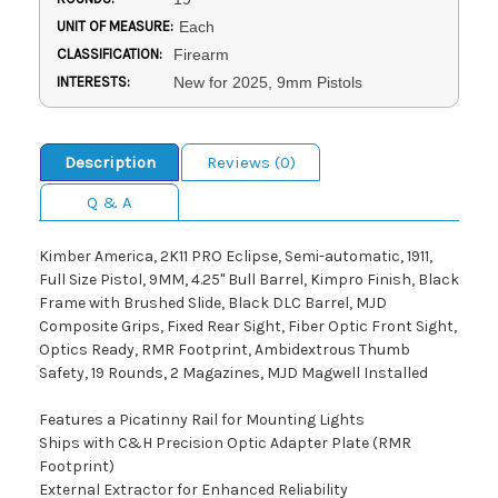
UNIT OF MEASURE:
Each
CLASSIFICATION:
Firearm
INTERESTS:
New for 2025, 9mm Pistols
Description
Reviews (0)
Q & A
Kimber America, 2K11 PRO Eclipse, Semi-automatic, 1911,
Full Size Pistol, 9MM, 4.25" Bull Barrel, Kimpro Finish, Black
Frame with Brushed Slide, Black DLC Barrel, MJD
Composite Grips, Fixed Rear Sight, Fiber Optic Front Sight,
Optics Ready, RMR Footprint, Ambidextrous Thumb
Safety, 19 Rounds, 2 Magazines, MJD Magwell Installed
Features a Picatinny Rail for Mounting Lights
Ships with C&H Precision Optic Adapter Plate (RMR
Footprint)
External Extractor for Enhanced Reliability