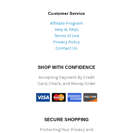
Customer Service
Affiliate Program
Help & FAQs
Terms of Use
Privacy Policy
Contact Us
SHOP WITH CONFIDENCE
Accepting Payment By Credit
Card, Check, and Money Order
SECURE SHOPPING
Protecting Your Privacy and