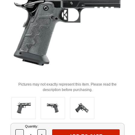
Pictures may not exactly represent this item. Please read the
description before purchasing.
Current
Quantity:
Stock: