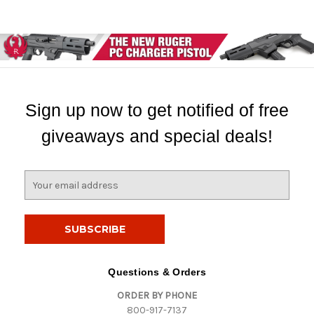
Sign up now to get notified of free
giveaways and special deals!
E
m
a
i
l
A
d
Questions & Orders
d
ORDER BY PHONE
r
800-917-7137
e