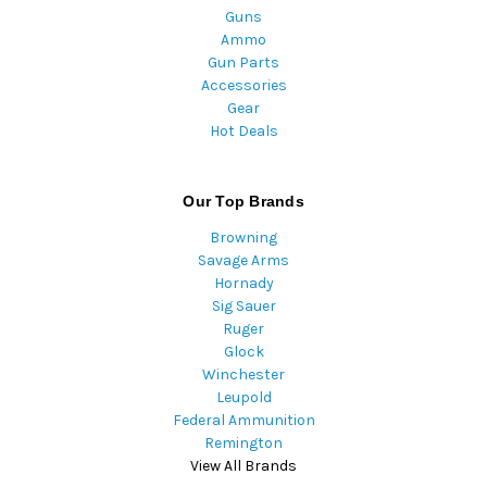
Guns
Ammo
Gun Parts
Accessories
Gear
Hot Deals
Our Top Brands
Browning
Savage Arms
Hornady
Sig Sauer
Ruger
Glock
Winchester
Leupold
Federal Ammunition
Remington
View All Brands