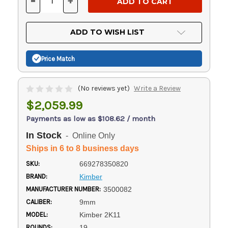
-
+
DECREASE
INCREASE
QUANTITY
QUANTITY
OF
OF
UNDEFINED
UNDEFINED
ADD TO WISH LIST
Price Match
(No reviews yet)
Write a Review
$2,059.99
Payments as low as $108.62 / month
In Stock
- Online Only
Ships in 6 to 8 business days
SKU:
669278350820
BRAND:
Kimber
MANUFACTURER NUMBER:
3500082
CALIBER:
9mm
MODEL:
Kimber 2K11
ROUNDS:
19