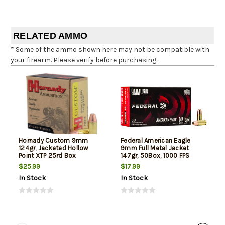
RELATED AMMO
* Some of the ammo shown here may not be compatible with
your firearm. Please verify before purchasing.
Hornady Custom 9mm
Federal American Eagle
124gr, Jacketed Hollow
9mm Full Metal Jacket
Point XTP 25rd Box
147gr, 50Box, 1000 FPS
(Subsonic)
$25.99
$17.99
In Stock
In Stock