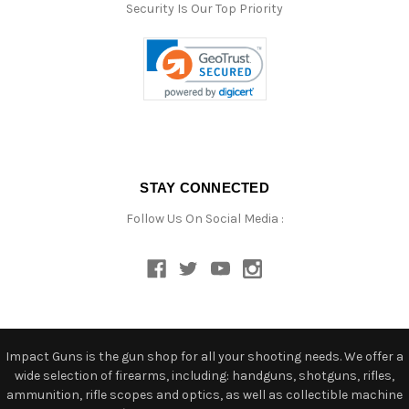
Security Is Our Top Priority
STAY CONNECTED
Follow Us On Social Media :
Impact Guns is the gun shop for all your shooting needs. We offer a
wide selection of firearms, including: handguns, shotguns, rifles,
ammunition, rifle scopes and optics, as well as collectible machine