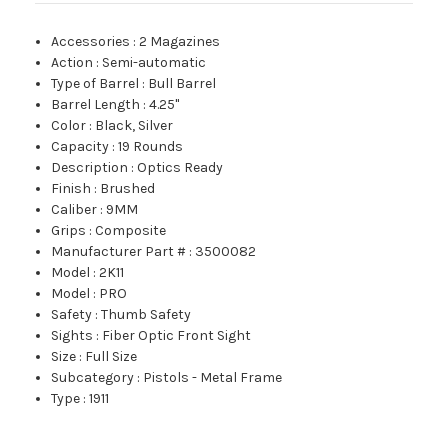
Accessories
:
2 Magazines
Action
:
Semi-automatic
Type of Barrel
:
Bull Barrel
Barrel Length
:
4.25"
Color
:
Black, Silver
Capacity
:
19 Rounds
Description
:
Optics Ready
Finish
:
Brushed
Caliber
:
9MM
Grips
:
Composite
Manufacturer Part #
:
3500082
Model
:
2K11
Model
:
PRO
Safety
:
Thumb Safety
Sights
:
Fiber Optic Front Sight
Size
:
Full Size
Subcategory
:
Pistols - Metal Frame
Type
:
1911