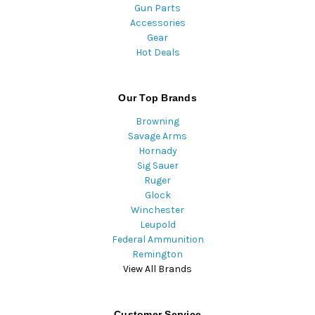
Gun Parts
Accessories
Gear
Hot Deals
Our Top Brands
Browning
Savage Arms
Hornady
Sig Sauer
Ruger
Glock
Winchester
Leupold
Federal Ammunition
Remington
View All Brands
Customer Service