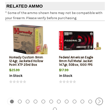
RELATED AMMO
* Some of the ammo shown here may not be compatible with
your firearm. Please verify before purchasing.
Hornady Custom 9mm
Federal American Eagle
124gr, Jacketed Hollow
9mm Full Metal Jacket
Point XTP 25rd Box
147gr, 50Box, 1000 FPS
(Subsonic)
$25.99
$17.99
In Stock
In Stock