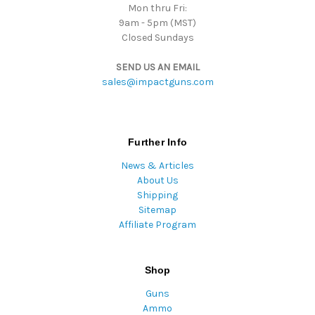
Mon thru Fri:
9am - 5pm (MST)
Closed Sundays
SEND US AN EMAIL
sales@impactguns.com
Further Info
News & Articles
About Us
Shipping
Sitemap
Affiliate Program
Shop
Guns
Ammo