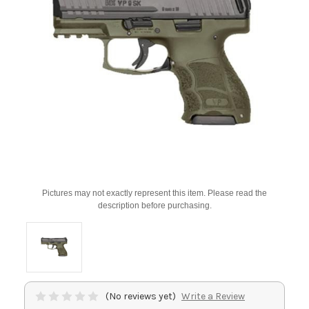
Pictures may not exactly represent this item. Please read the
description before purchasing.
(No reviews yet)
Write a Review