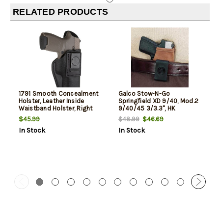
RELATED PRODUCTS
1791 Smooth Concealment
Galco Stow-N-Go
Holster, Leather Inside
Springfield XD 9/40, Mod.2
Waistband Holster, Right
9/40/45 3/3.3", HK
Hand, Night Sky Black, Fits
P30SK/VP9SK, Natural, RH
$45.99
$46.69
$48.99
Sig P320c, M11A1, P229 and
In Stock
In Stock
Springfield XDMc