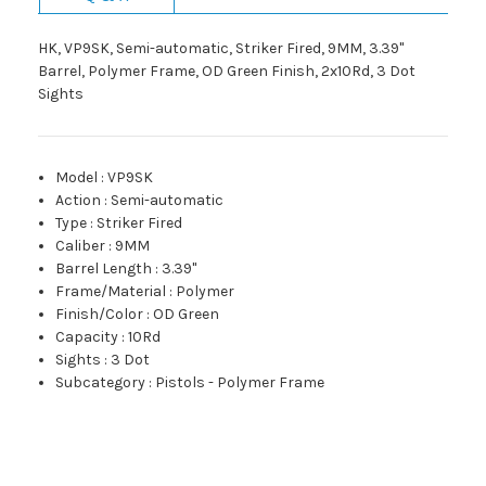
HK, VP9SK, Semi-automatic, Striker Fired, 9MM, 3.39"
Barrel, Polymer Frame, OD Green Finish, 2x10Rd, 3 Dot
Sights
Model
:
VP9SK
Action
:
Semi-automatic
Type
:
Striker Fired
Caliber
:
9MM
Barrel Length
:
3.39"
Frame/Material
:
Polymer
Finish/Color
:
OD Green
Capacity
:
10Rd
Sights
:
3 Dot
Subcategory
:
Pistols - Polymer Frame