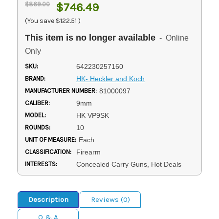
$869.00
$746.49
(You save
$122.51
)
This item is no longer available
- Online
Only
SKU:
642230257160
BRAND:
HK- Heckler and Koch
MANUFACTURER NUMBER:
81000097
CALIBER:
9mm
MODEL:
HK VP9SK
ROUNDS:
10
UNIT OF MEASURE:
Each
CLASSIFICATION:
Firearm
INTERESTS:
Concealed Carry Guns, Hot Deals
Description
Reviews (0)
Q & A