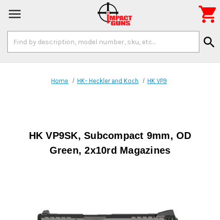

Search
search
Keyword:
Home
HK- Heckler and Koch
HK VP9
HK VP9SK, Subcompact 9mm, OD
Green, 2x10rd Magazines