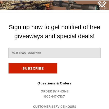
Sign up now to get notified of free
giveaways and special deals!
E
m
a
i
l
A
d
Questions & Orders
d
ORDER BY PHONE
r
800-917-7137
e
s
CUSTOMER SERVICE HOURS
s