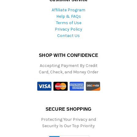
Affiliate Program
Help & FAQs
Terms of Use
Privacy Policy
Contact Us
SHOP WITH CONFIDENCE
Accepting Payment By Credit
Card, Check, and Money Order
SECURE SHOPPING
Protecting Your Privacy and
Security Is Our Top Priority