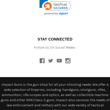
STAY CONNECTED
Follow Us On Social Media :
Impact Guns is the gun shop for all your shooting needs. We offer a
wide selection of firearms, including: handguns, shotguns, rifles,
ammunition, rifle scopes and optics, as well as collectible machine
guns and other NFA/Class 3 guns. Impact also services the needs of
law enforcement and military with our wide variety of tactical