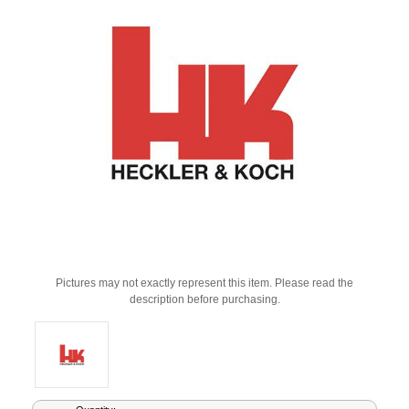
Pictures may not exactly represent this item. Please read the
description before purchasing.