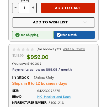
Current
Quantity:
Stock:
-
+
DECREASE
INCREASE
QUANTITY
QUANTITY
OF
OF
UNDEFINED
UNDEFINED
ADD TO WISH LIST
Free Shipping
Price Match
(No reviews yet)
Write a Review
$1,119.00
$959.00
(You save
$160.00
)
Payments as low as $99.09 / month
In Stock
- Online Only
Ships in 9 to 12 business days
SKU:
642230273375
BRAND:
HK- Heckler and Koch
MANUFACTURER NUMBER:
81001216