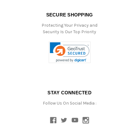
SECURE SHOPPING
Protecting Your Privacy and
Security Is Our Top Priority
STAY CONNECTED
Follow Us On Social Media :