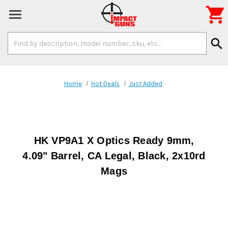

Search
search
Keyword:
Home
Hot Deals
Just Added
HK VP9A1 X Optics Ready 9mm,
4.09" Barrel, CA Legal, Black, 2x10rd
Mags