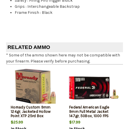
Safety
:
Firing Pin/Trigger Block
Grips
:
Interchangeable Backstrap
Frame Finish
:
Black
RELATED AMMO
* Some of the ammo shown here may not be compatible with
your firearm. Please verify before purchasing.
Hornady Custom 9mm
Federal American Eagle
124gr, Jacketed Hollow
9mm Full Metal Jacket
Point XTP 25rd Box
147gr, 50Box, 1000 FPS
(Subsonic)
$25.99
$17.99
In Stock
In Stock