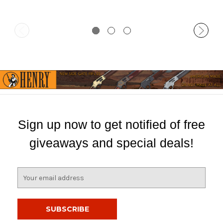
Sign up now to get notified of free
giveaways and special deals!
E
m
a
i
l