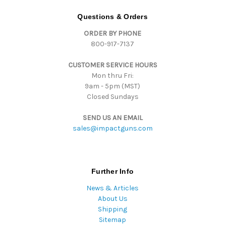
A
d
Questions & Orders
d
ORDER BY PHONE
r
800-917-7137
e
s
CUSTOMER SERVICE HOURS
s
Mon thru Fri:
9am - 5pm (MST)
Closed Sundays
SEND US AN EMAIL
sales@impactguns.com
Further Info
News & Articles
About Us
Shipping
Sitemap