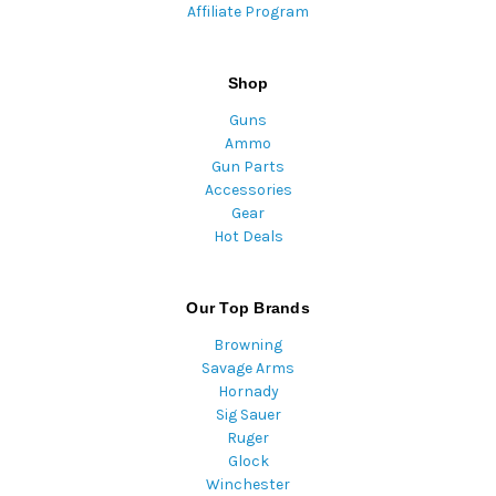
Affiliate Program
Shop
Guns
Ammo
Gun Parts
Accessories
Gear
Hot Deals
Our Top Brands
Browning
Savage Arms
Hornady
Sig Sauer
Ruger
Glock
Winchester