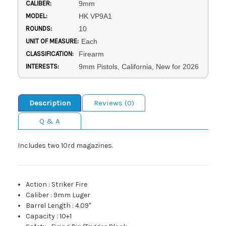
CALIBER:
9mm
MODEL:
HK VP9A1
ROUNDS:
10
UNIT OF MEASURE:
Each
CLASSIFICATION:
Firearm
INTERESTS:
9mm Pistols, California, New for 2026
Description
Reviews (0)
Q & A
Includes two 10rd magazines.
Action
:
Striker Fire
Caliber
:
9mm Luger
Barrel Length
:
4.09"
Capacity
:
10+1