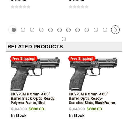
RELATED PRODUCTS
Free Shipping!
Free Shipping!
HK VP9A1 K 9mm, 4.09"
HK VP9A1 K 9mm, 4.09"
Barrel, Black, Optic Ready,
Barrel, Optic Ready-
Polymer Frame, 15rd
Serrated Slide, BlackFrame,
Picatinny, 10rd
$899.00
$899.00
$1,049.00
$1,049.00
In Stock
In Stock