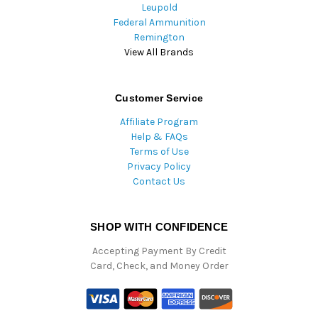
Leupold
Federal Ammunition
Remington
View All Brands
Customer Service
Affiliate Program
Help & FAQs
Terms of Use
Privacy Policy
Contact Us
SHOP WITH CONFIDENCE
Accepting Payment By Credit
Card, Check, and Money Order