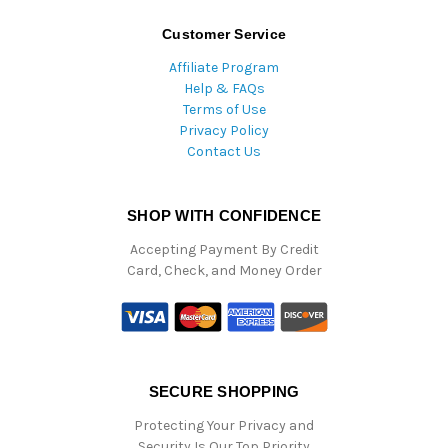
Customer Service
Affiliate Program
Help & FAQs
Terms of Use
Privacy Policy
Contact Us
SHOP WITH CONFIDENCE
Accepting Payment By Credit
Card, Check, and Money Order
SECURE SHOPPING
Protecting Your Privacy and
Security Is Our Top Priority