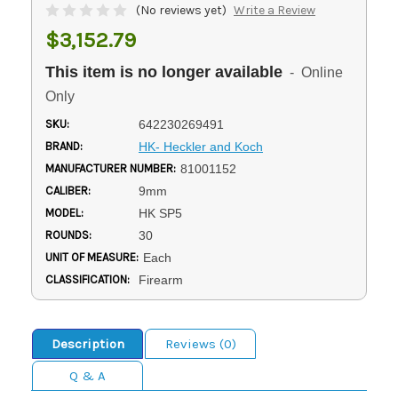
(No reviews yet)
Write a Review
$3,152.79
This item is no longer available
- Online
Only
SKU:
642230269491
BRAND:
HK- Heckler and Koch
MANUFACTURER NUMBER:
81001152
CALIBER:
9mm
MODEL:
HK SP5
ROUNDS:
30
UNIT OF MEASURE:
Each
CLASSIFICATION:
Firearm
Description
Reviews (0)
Q & A