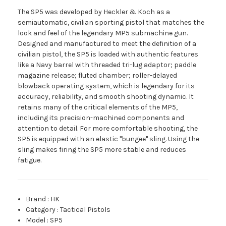
The SP5 was developed by Heckler & Koch as a
semiautomatic, civilian sporting pistol that matches the
look and feel of the legendary MP5 submachine gun.
Designed and manufactured to meet the definition of a
civilian pistol, the SP5 is loaded with authentic features
like a Navy barrel with threaded tri-lug adaptor; paddle
magazine release; fluted chamber; roller-delayed
blowback operating system, which is legendary for its
accuracy, reliability, and smooth shooting dynamic. It
retains many of the critical elements of the MP5,
including its precision-machined components and
attention to detail. For more comfortable shooting, the
SP5 is equipped with an elastic "bungee" sling. Using the
sling makes firing the SP5 more stable and reduces
fatigue.
Brand
:
HK
Category
:
Tactical Pistols
Model
:
SP5