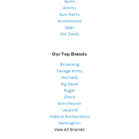
Guns
Ammo
Gun Parts
Accessories
Gear
Hot Deals
Our Top Brands
Browning
Savage Arms
Hornady
Sig Sauer
Ruger
Glock
Winchester
Leupold
Federal Ammunition
Remington
View All Brands