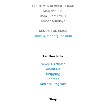
s
CUSTOMER SERVICE HOURS
s
Mon thru Fri:
9am - 5pm (MST)
Closed Sundays
SEND US AN EMAIL
sales@impactguns.com
Further Info
News & Articles
About Us
Shipping
Sitemap
Affiliate Program
Shop