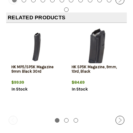
RELATED PRODUCTS
HK MP5/SP5K Magazine
HK SP5K Magazine, 9mm,
9mm Black 30rd
10rd, Black
$99.99
$84.69
In Stock
In Stock