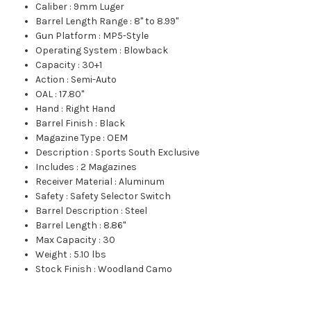
Caliber
:
9mm Luger
Barrel Length Range
:
8" to 8.99"
Gun Platform
:
MP5-Style
Operating System
:
Blowback
Capacity
:
30+1
Action
:
Semi-Auto
OAL
:
17.80"
Hand
:
Right Hand
Barrel Finish
:
Black
Magazine Type
:
OEM
Description
:
Sports South Exclusive
Includes
:
2 Magazines
Receiver Material
:
Aluminum
Safety
:
Safety Selector Switch
Barrel Description
:
Steel
Barrel Length
:
8.86"
Max Capacity
:
30
Weight
:
5.10 lbs
Stock Finish
:
Woodland Camo