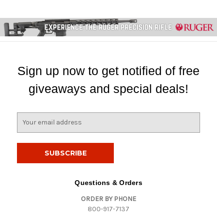
Sign up now to get notified of free
giveaways and special deals!
E
m
a
i
l
A
d
Questions & Orders
d
ORDER BY PHONE
r
800-917-7137
e