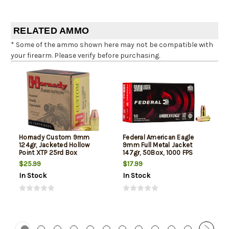
RELATED AMMO
* Some of the ammo shown here may not be compatible with
your firearm. Please verify before purchasing.
Hornady Custom 9mm
Federal American Eagle
124gr, Jacketed Hollow
9mm Full Metal Jacket
Point XTP 25rd Box
147gr, 50Box, 1000 FPS
(Subsonic)
$25.99
$17.99
In Stock
In Stock