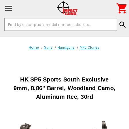

Search
search
Keyword:
Home
Guns
Handguns
MP5 Clones
HK SP5 Sports South Exclusive
9mm, 8.86" Barrel, Woodland Camo,
Aluminum Rec, 30rd