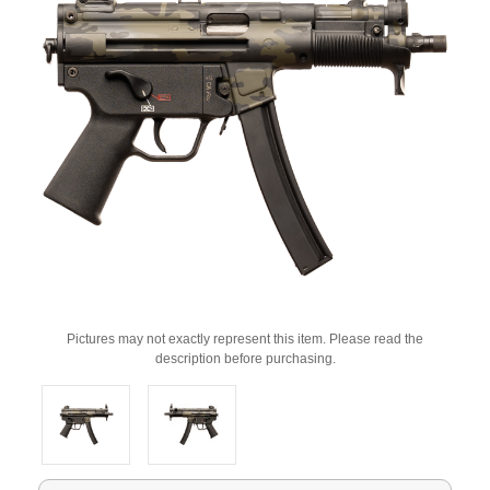
Pictures may not exactly represent this item. Please read the
description before purchasing.