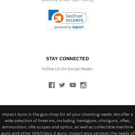
STAY CONNECTED
Follow Us On Social Media :
Impact Guns is the gun shop for all your shooting needs. We offer a
wide selection of firearms, including: handguns, shotguns, rifles,
ammunition, rifle scopes and optics, as well as collectible machine
guns and other NFA/Class 3 guns. Impact also services the needs of