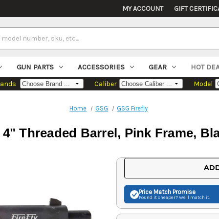
MY ACCOUNT
GIFT CERTIFIC
GUN PARTS
ACCESSORIES
GEAR
HOT DE
rands
Caliber
Model
Home
GSG
GSG Firefly
 4" Threaded Barrel, Pink Frame, Bla
Current
ADD
Stock:
Price Match
Promise
Found it cheaper? We'll match it.