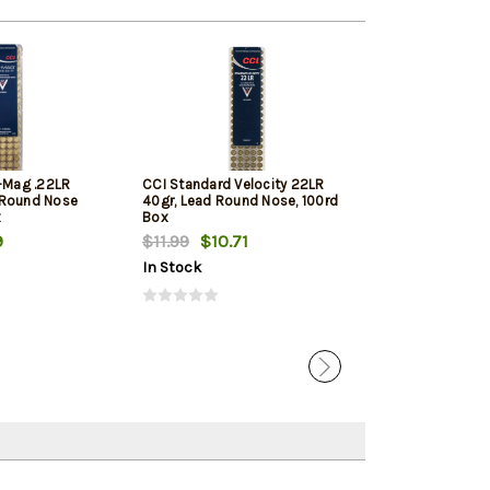
i-Mag .22LR
CCI Standard Velocity 22LR
Winchester Sup
 Round Nose
40gr, Lead Round Nose, 100rd
Round Nose 10
x
Box
9
$11.99
$10.71
$11.79
$11.12
In Stock
In Stock