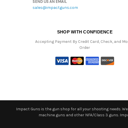
SEND US AN EMAIL
sales@impactguns.com
SHOP WITH CONFIDENCE
Accepting Payment By Credit Card, Check, and M
Order
Impact Guns is the gun shop for all your shooting needs. We o
machine guns and other NFA/Class 3 guns. Impact