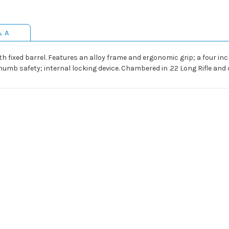
& A
 fixed barrel. Features an alloy frame and ergonomic grip; a four inc
humb safety; internal locking device. Chambered in .22 Long Rifle an