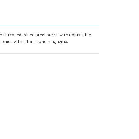
h threaded, blued steel barrel with adjustable
d comes with a ten round magazine.