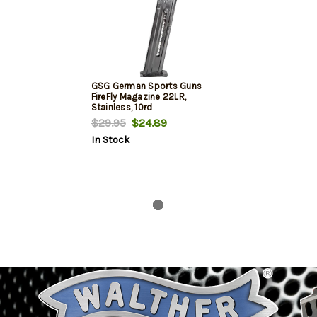
GSG German Sports Guns
FireFly Magazine 22LR,
Stainless, 10rd
$29.95
$24.89
In Stock