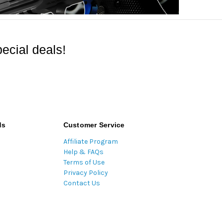
ecial deals!
ds
Customer Service
Affiliate Program
Help & FAQs
Terms of Use
Privacy Policy
Contact Us