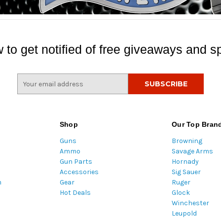
 to get notified of free giveaways and sp
E
m
a
i
l
Shop
Our Top Bran
A
Guns
Browning
d
Ammo
Savage Arms
d
Gun Parts
Hornady
r
Accessories
Sig Sauer
e
m
Gear
Ruger
s
Hot Deals
Glock
s
Winchester
Leupold