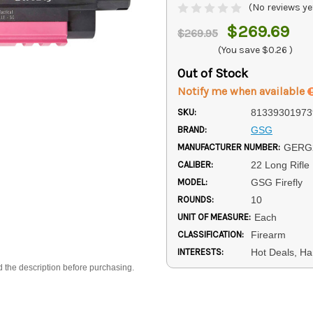
(No reviews ye
$269.69
$269.95
(You save
$0.26
)
Out of Stock
Notify me when available
SKU:
81339301973
BRAND:
GSG
MANUFACTURER NUMBER:
GERG
CALIBER:
22 Long Rifle
MODEL:
GSG Firefly
ROUNDS:
10
UNIT OF MEASURE:
Each
CLASSIFICATION:
Firearm
INTERESTS:
Hot Deals, Ha
d the description before purchasing.