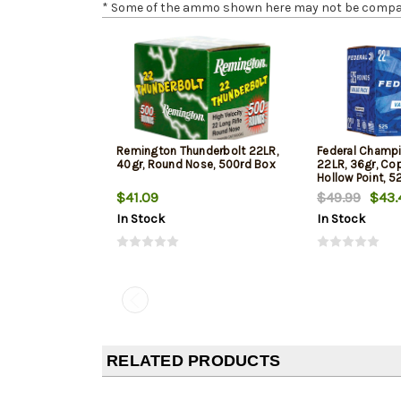
* Some of the ammo shown here may not be compatib
Remington Thunderbolt 22LR,
Federal Champi
40gr, Round Nose, 500rd Box
22LR, 36gr, Co
Hollow Point, 5
$41.09
$49.99
$43.
In Stock
In Stock
RELATED PRODUCTS