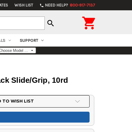
ATES
WISH LIST
NEED HELP?
800-917-7137
phone

search
ALS
SUPPORT
ck Slide/Grip, 10rd
 TO WISH LIST