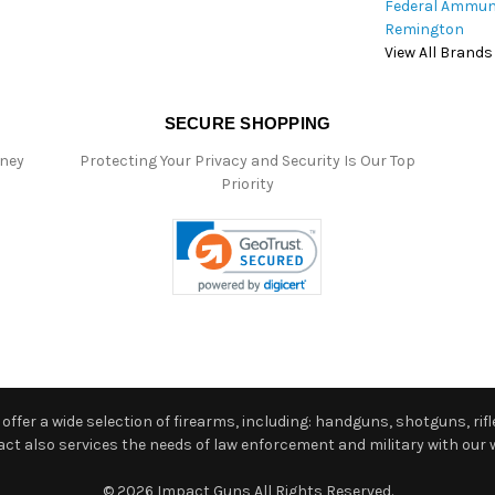
Federal Ammun
Remington
View All Brands
SECURE SHOPPING
oney
Protecting Your Privacy and Security Is Our Top
Priority
ffer a wide selection of firearms, including: handguns, shotguns, rifle
 also services the needs of law enforcement and military with our w
© 2026 Impact Guns All Rights Reserved.