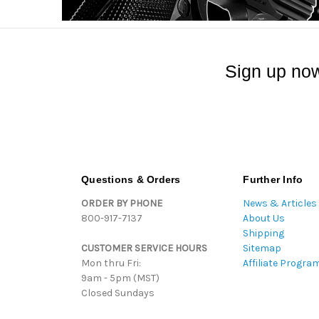
Sign up now
Questions & Orders
Further Info
ORDER BY PHONE
News & Articles
800-917-7137
About Us
Shipping
CUSTOMER SERVICE HOURS
Sitemap
Mon thru Fri:
Affiliate Progra
9am - 5pm (MST)
Closed Sundays