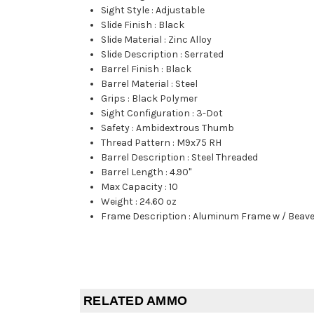
Sight Style
:
Adjustable
Slide Finish
:
Black
Slide Material
:
Zinc Alloy
Slide Description
:
Serrated
Barrel Finish
:
Black
Barrel Material
:
Steel
Grips
:
Black Polymer
Sight Configuration
:
3-Dot
Safety
:
Ambidextrous Thumb
Thread Pattern
:
M9x75 RH
Barrel Description
:
Steel Threaded
Barrel Length
:
4.90"
Max Capacity
:
10
Weight
:
24.60 oz
Frame Description
:
Aluminum Frame w / Beave
RELATED AMMO