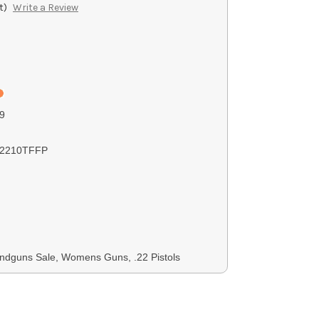
t)
Write a Review
9
2210TFFP
ndguns Sale, Womens Guns, .22 Pistols