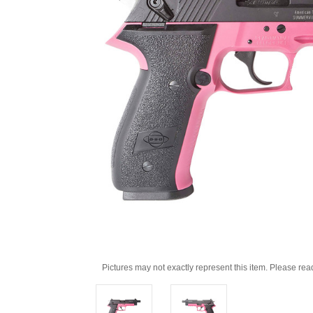
Pictures may not exactly represent this item. Please rea