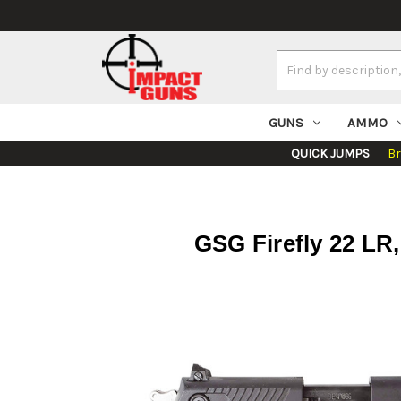
Search
Keyword:
GUNS
AMMO
QUICK JUMPS
B
GSG Firefly 22 LR,