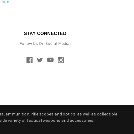
ition
STAY CONNECTED
Follow Us On Social Media :
s, ammunition, rifle scopes and optics, as well as collectible
ide variety of tactical weapons and accessories.