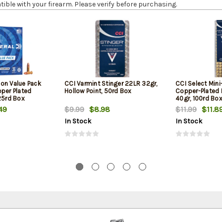
le with your firearm. Please verify before purchasing.
on Value Pack
CCI Varmint Stinger 22LR 32gr,
CCI Select Min
pper Plated
Hollow Point, 50rd Box
Copper-Plated
25rd Box
40gr, 100rd Bo
49
$9.99
$8.98
$11.99
$11.8
In Stock
In Stock