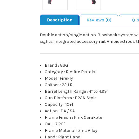
Description
Reviews (0)
Q 
Double action/single action. Blowback system with
sights. Integrated accessory rail. Ambidextrous t
Brand
:
GSG
Category
:
Rimfire Pistols
Model
:
FireFly
Caliber
:
22 LR
Barrel Length Range
:
4" to 4.99"
Gun Platform
:
P226-Style
Capacity
:
10+1
Action
:
DA / SA
Frame Finish
:
Pink Cerakote
OAL
:
7.20"
Frame Material
:
Zinc Alloy
Hand
:
Right Hand