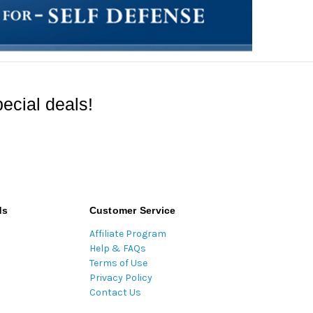
ecial deals!
ds
Customer Service
Affiliate Program
Help & FAQs
Terms of Use
Privacy Policy
Contact Us