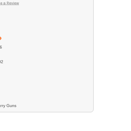
e a Review
6
02
rry Guns