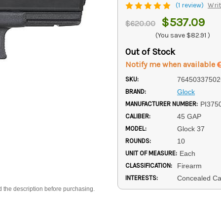
(1 review)
Writ
$537.09
$620.00
(You save
$82.91
)
Out of Stock
Notify me when available
SKU:
76450337502
BRAND:
Glock
MANUFACTURER NUMBER:
PI375
CALIBER:
45 GAP
MODEL:
Glock 37
ROUNDS:
10
UNIT OF MEASURE:
Each
CLASSIFICATION:
Firearm
INTERESTS:
Concealed Ca
d the description before purchasing.