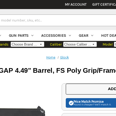
MY ACCOUNT
GIFT CERTIFIC
GUN PARTS
ACCESSORIES
GEAR
HOT DE
rands
Caliber
Model
Home
Glock
GAP 4.49" Barrel, FS Poly Grip/Fram
Current
ADD
Stock:
Price Match
Promise
Found it cheaper? We'll match it.