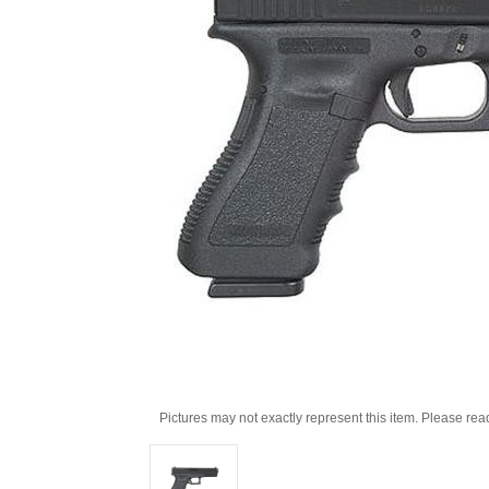
Pictures may not exactly represent this item. Please rea