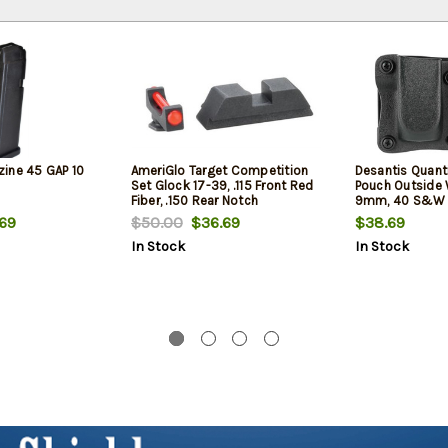
ine 45 GAP 10
AmeriGlo Target Competition
Desantis Quant
Set Glock 17-39, .115 Front Red
Pouch Outside
Fiber, .150 Rear Notch
9mm, 40 S&W 
17,19,22,23,31-38
69
$50.00
$36.69
$38.69
Black Kydex
In Stock
In Stock