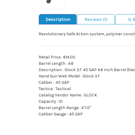
Description
Reviews (1)
Q 
Revolutionary Safe Action system, polymer const
Retail Price : 614.00
Barrel Length : 4.6
Description : Glock 37 .45 GAP 4.6 Inch Barrel Bla
Hand Gun Web Model : Glock 37
Caliber : .45 GAP
Tactica : Tactical
Catalog Vendor Name : GLOCK
Capacity : 10
Barrel Length Range : 4"<5"
Caliber-Gauge : .45 GAP