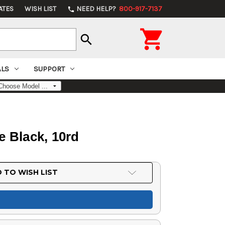
ATES
WISH LIST
NEED HELP?
800-917-7137
phone

search
ALS
SUPPORT
e Black, 10rd
 TO WISH LIST