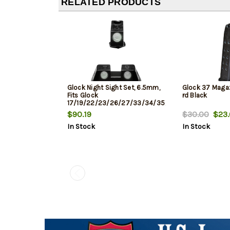
RELATED PRODUCTS
Glock Night Sight Set, 6.5mm,
Glock 37 Magaz
Fits Glock
rd Black
17/19/22/23/26/27/33/34/35/37/38/39,
Does Not Fit 42/43, Green Dot
$90.19
$30.00
$23.
In Stock
In Stock