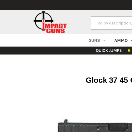
Search
Keyword:
GUNS
AMMO
QUICK JUMPS
B
Glock 37 45 