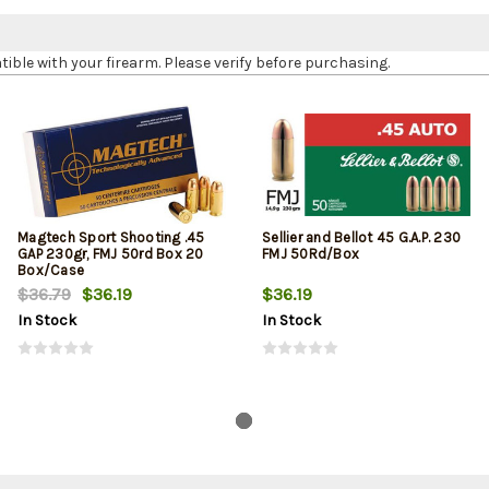
le with your firearm. Please verify before purchasing.
Magtech Sport Shooting .45
Sellier and Bellot 45 G.A.P. 230
GAP 230gr, FMJ 50rd Box 20
FMJ 50Rd/Box
Box/Case
$36.79
$36.19
$36.19
In Stock
In Stock