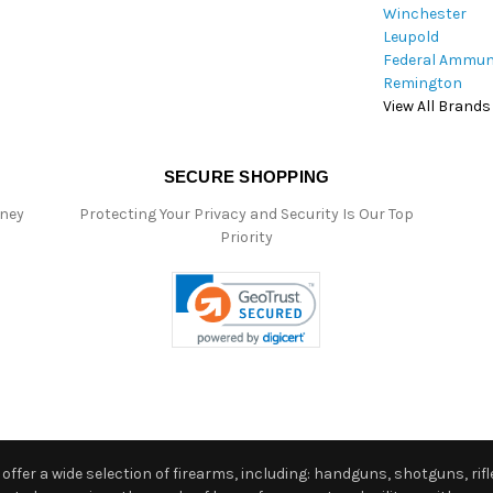
Winchester
Leupold
Federal Ammun
Remington
View All Brands
SECURE SHOPPING
oney
Protecting Your Privacy and Security Is Our Top
Priority
ffer a wide selection of firearms, including: handguns, shotguns, rifle