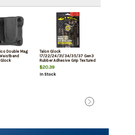
ico Double Mag
Talon Glock
Meprolight Tru-
 Waistband
17/22/24/31/34/35/37 Gen3
Glock 17/19/22
Glock
Rubber Adhesive Grip Textured
35/37/38 Triti
, 1.5" Belt,
Moss
$20.39
$99.99
In Stock
In Stock