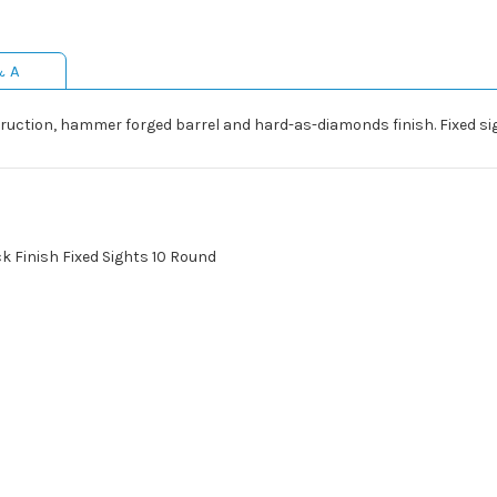
& A
ruction, hammer forged barrel and hard-as-diamonds finish. Fixed si
ck Finish Fixed Sights 10 Round