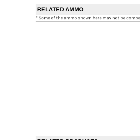
RELATED AMMO
* Some of the ammo shown here may not be compatib