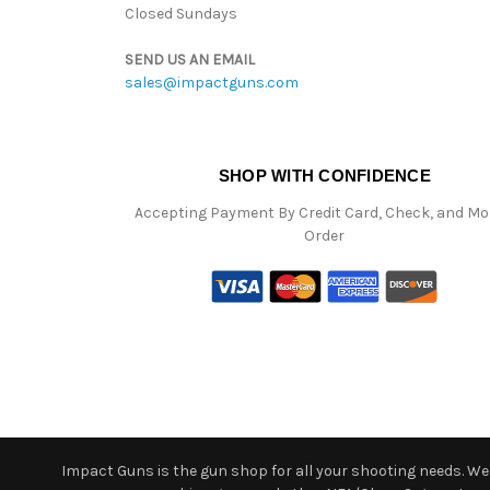
Closed Sundays
SEND US AN EMAIL
sales@impactguns.com
SHOP WITH CONFIDENCE
Accepting Payment By Credit Card, Check, and M
Order
Impact Guns is the gun shop for all your shooting needs. We o