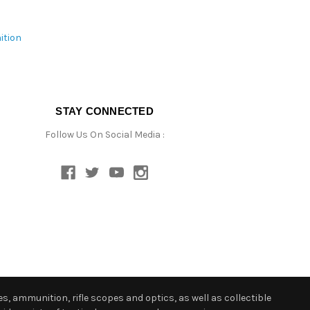
ition
STAY CONNECTED
Follow Us On Social Media :
s, ammunition, rifle scopes and optics, as well as collectible