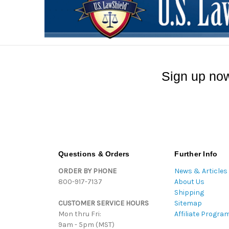
Sign up now
Questions & Orders
Further Info
ORDER BY PHONE
News & Articles
800-917-7137
About Us
Shipping
CUSTOMER SERVICE HOURS
Sitemap
Mon thru Fri:
Affiliate Progra
9am - 5pm (MST)