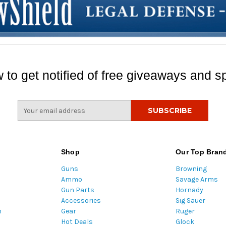
 to get notified of free giveaways and sp
E
m
a
i
l
Shop
Our Top Bran
A
Guns
Browning
d
Ammo
Savage Arms
d
Gun Parts
Hornady
r
Accessories
Sig Sauer
e
m
Gear
Ruger
s
Hot Deals
Glock
s