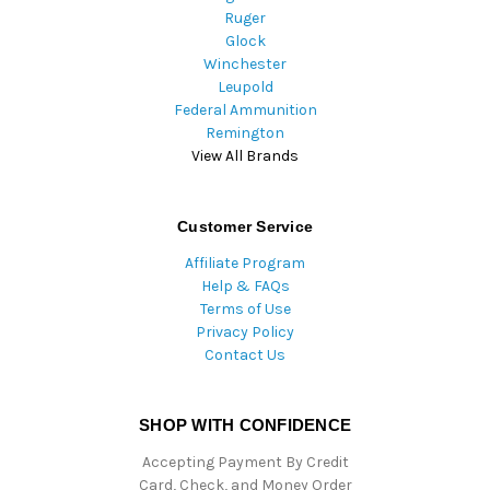
Ruger
Glock
Winchester
Leupold
Federal Ammunition
Remington
View All Brands
Customer Service
Affiliate Program
Help & FAQs
Terms of Use
Privacy Policy
Contact Us
SHOP WITH CONFIDENCE
Accepting Payment By Credit
Card, Check, and Money Order