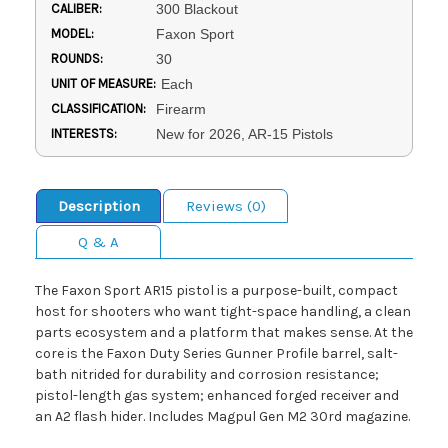
CALIBER:
300 Blackout
MODEL:
Faxon Sport
ROUNDS:
30
UNIT OF MEASURE:
Each
CLASSIFICATION:
Firearm
INTERESTS:
New for 2026, AR-15 Pistols
Description
Reviews (0)
Q & A
The Faxon Sport AR15 pistol is a purpose-built, compact
host for shooters who want tight-space handling, a clean
parts ecosystem and a platform that makes sense. At the
core is the Faxon Duty Series Gunner Profile barrel, salt-
bath nitrided for durability and corrosion resistance;
pistol-length gas system; enhanced forged receiver and
an A2 flash hider. Includes Magpul Gen M2 30rd magazine.