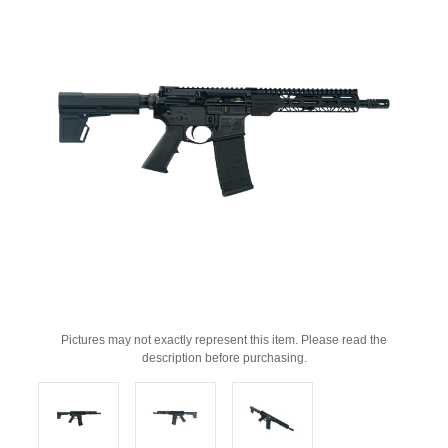
Pictures may not exactly represent this item. Please read the
description before purchasing.