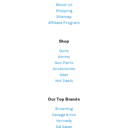
About Us
Shipping
Sitemap
Affiliate Program
Shop
Guns
Ammo
Gun Parts
Accessories
Gear
Hot Deals
Our Top Brands
Browning
Savage Arms
Hornady
Sig Sauer