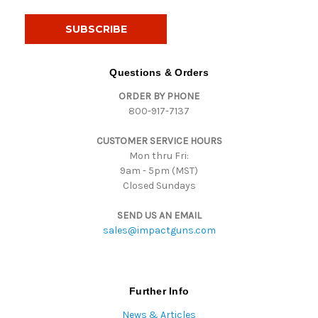
a
i
l
A
d
Questions & Orders
d
ORDER BY PHONE
r
800-917-7137
e
s
CUSTOMER SERVICE HOURS
s
Mon thru Fri:
9am - 5pm (MST)
Closed Sundays
SEND US AN EMAIL
sales@impactguns.com
Further Info
News & Articles