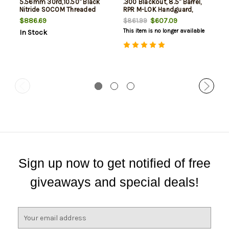
5.56mm 30rd,10.50" Black
.300 Blackout, 8.5" Barrel,
Nitride SOCOM Threaded
RPR M-LOK Handguard,
Barrel, Aluminum Receiver
Black, 30rd, NO BRACE
$886.69
$607.09
$861.99
Picatinny Rail, M-Lok
This item is no longer available
In Stock
Handguard, Black Polymer
KAK Shockwave Brace,
Ergonomic
Sign up now to get notified of free
giveaways and special deals!
E
m