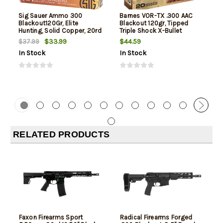
Sig Sauer Ammo 300
Barnes VOR-TX .300 AAC
Blackout120Gr, Elite
Blackout 120gr, Tipped
Hunting, Solid Copper, 20rd
Triple Shock X-Bullet
Box
Boattail, 20rd Box
$33.99
$44.59
$37.99
In Stock
In Stock
RELATED PRODUCTS
Faxon Firearms Sport
Radical Firearms Forged