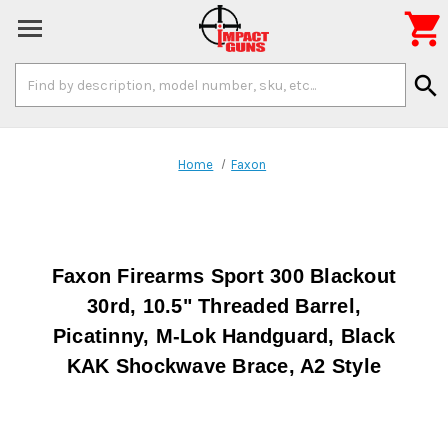

Search
search
Keyword:
Home
Faxon
Faxon Firearms Sport 300 Blackout
30rd, 10.5" Threaded Barrel,
Picatinny, M-Lok Handguard, Black
KAK Shockwave Brace, A2 Style