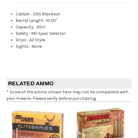
Caliber
:
300 Blackout
Barrel Length
:
10.50"
Capacity
:
30+1
Safety
:
Mil-Spec Selector
Grips
:
A2 Style
Sights
:
None
RELATED AMMO
* Some of the ammo shown here may not be compatible with
your firearm. Please verify before purchasing.