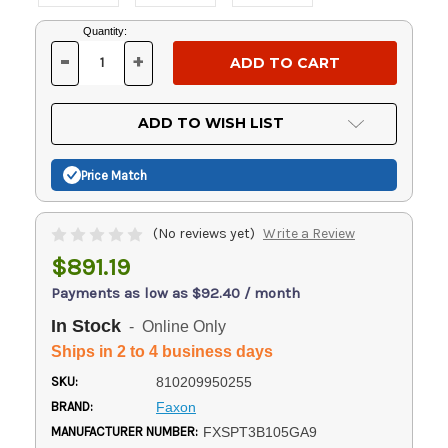
Current
Quantity:
Stock:
-
+
DECREASE
INCREASE
QUANTITY
QUANTITY
OF
OF
UNDEFINED
UNDEFINED
ADD TO WISH LIST
Price Match
(No reviews yet)
Write a Review
$891.19
Payments as low as $92.40 / month
In Stock
- Online Only
Ships in 2 to 4 business days
SKU:
810209950255
BRAND:
Faxon
MANUFACTURER NUMBER:
FXSPT3B105GA9