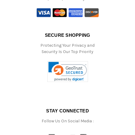
SECURE SHOPPING
Protecting Your Privacy and
Security Is Our Top Priority
STAY CONNECTED
Follow Us On Social Media :