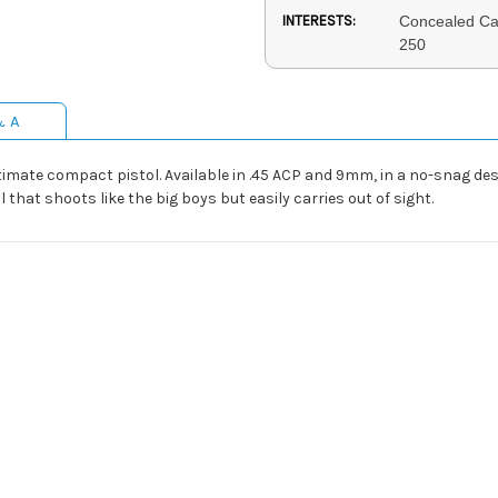
INTERESTS:
Concealed Ca
250
& A
ltimate compact pistol. Available in .45 ACP and 9mm, in a no-snag des
that shoots like the big boys but easily carries out of sight.