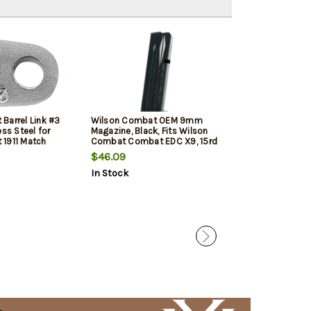
Barrel Link #3
Wilson Combat OEM 9mm
Springfield 19
ess Steel for
Magazine, Black, Fits Wilson
Black, 10rd
1911 Match
Combat Combat EDC X9, 15rd
$46.09
$27.99
$24.
In Stock
In Stock