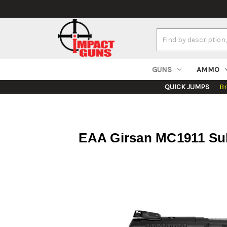
Search
Keyword:
GUNS
AMMO
QUICK JUMPS
B
EAA Girsan MC1911 Sub 