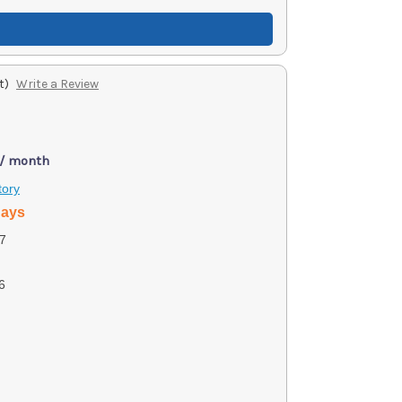
t)
Write a Review
 / month
tory
days
7
6