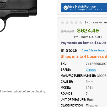
Price Match
Promise
Found it cheaper? We'll match it.
(No reviews ye
$624.49
$731.50
(You save
$107.01
)
Payments as low as $66.09
In Stock
See Store Inven
Ships in 2 to 4 business 
SKU:
74156690397
BRAND:
Girsan
MANUFACTURER NUMBER:
39003
CALIBER:
9mm
MODEL:
1911
d the description before purchasing.
ROUNDS:
7
UNIT OF MEASURE:
Each
CLASSIFICATION:
Firearm