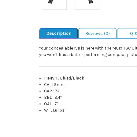
Description
Reviews (0)
Q 
Your concealable 1911 is here with the MC1911 SC U
you won't find a better performing compact pistol 
FINISH
:
Blued/Black
CAL
:
9mm
CAP
:
7+1
BBL
:
3.4″
OAL
:
7″
WT
:
1.6 lbs