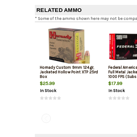
RELATED AMMO
* Some of the ammo shown here may not be compatib
Hornady Custom 9mm 124gr,
Federal Ameri
Jacketed Hollow Point XTP 25rd
Full Metal Jack
Box
1000 FPS (Subs
$25.99
$17.99
In Stock
In Stock