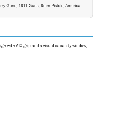
rry Guns, 1911 Guns, 9mm Pistols, America
ign with G10 grip and a visual capacity window,