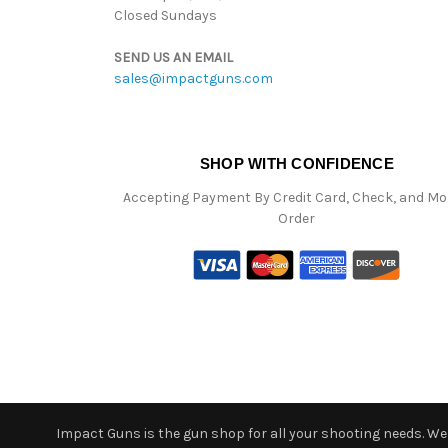
Closed Sundays
SEND US AN EMAIL
sales@impactguns.com
SHOP WITH CONFIDENCE
Accepting Payment By Credit Card, Check, and M
Order
Impact Guns is the gun shop for all your shooting needs. We o