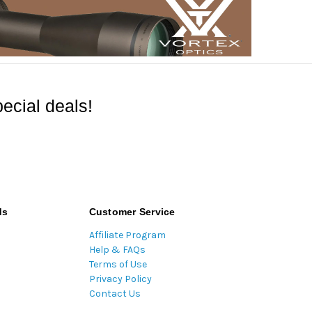
ecial deals!
ds
Customer Service
Affiliate Program
Help & FAQs
Terms of Use
Privacy Policy
Contact Us