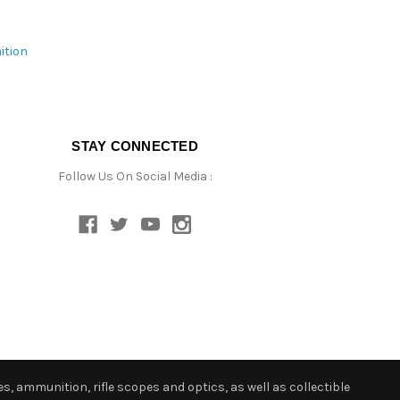
ition
STAY CONNECTED
Follow Us On Social Media :
s, ammunition, rifle scopes and optics, as well as collectible