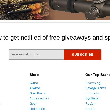
 to get notified of free giveaways and sp
E
m
a
i
l
Shop
Our Top Bran
A
Guns
Browning
d
Ammo
Savage Arms
d
Gun Parts
Hornady
r
Accessories
Sig Sauer
e
m
Gear
Ruger
s
Hot Deals
Glock
s