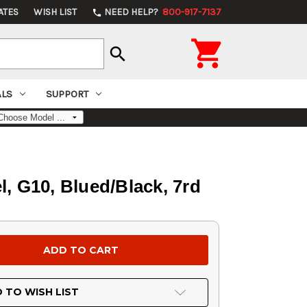
ATES
WISH LIST
NEED HELP?
800-917-7137
phone

search
ALS
SUPPORT
, G10, Blued/Black, 7rd
 TO WISH LIST