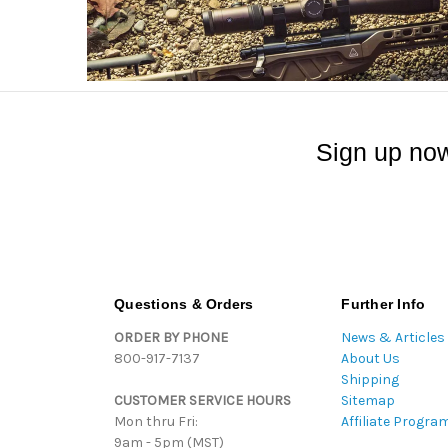
Sign up now
Questions & Orders
Further Info
ORDER BY PHONE
News & Articles
800-917-7137
About Us
Shipping
CUSTOMER SERVICE HOURS
Sitemap
Mon thru Fri:
Affiliate Progra
9am - 5pm (MST)