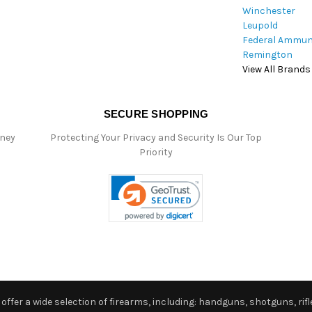
Winchester
Leupold
Federal Ammun
Remington
View All Brands
SECURE SHOPPING
oney
Protecting Your Privacy and Security Is Our Top
Priority
ffer a wide selection of firearms, including: handguns, shotguns, rifle