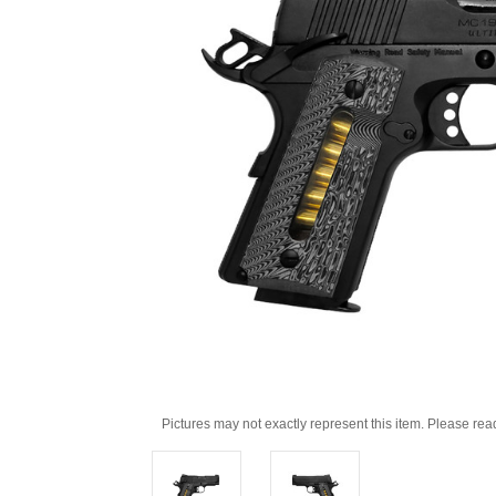
Pictures may not exactly represent this item. Please rea