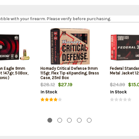
le with your firearm. Please verify before purchasing.
can Eagle 9mm
Hornady Critical Defense 9mm
Federal Standa
et 147gr, 50Box,
115gr, Flex Tip eXpanding, Brass
Metal Jacket 12
onic)
Case, 25rd Box
$28.12
$27.19
$24.99
$15.
In Stock
In Stock