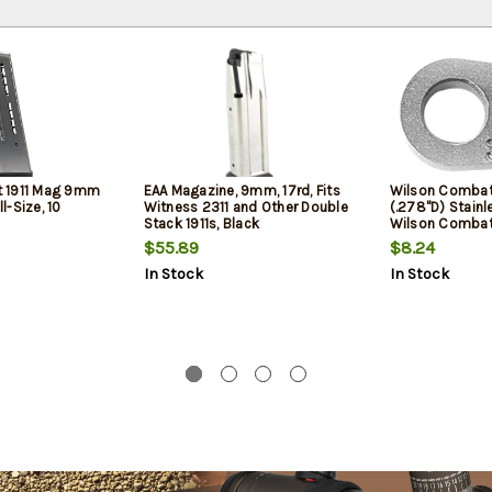
 1911 Mag 9mm
EAA Magazine, 9mm, 17rd, Fits
Wilson Combat 
ll-Size, 10
Witness 2311 and Other Double
(.278"D) Stainl
Stack 1911s, Black
Wilson Combat 
Grade Barrel
$55.89
$8.24
In Stock
In Stock