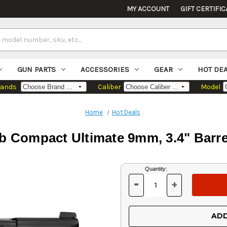
MY ACCOUNT
GIFT CERTIFIC
GUN PARTS
ACCESSORIES
GEAR
HOT DE
rands
Caliber
Model
Home
Hot Deals
Compact Ultimate 9mm, 3.4" Barrel
Current
Quantity:
Stock:
-
+
DECREASE
INCREASE
QUANTITY
QUANTITY
OF
OF
UNDEFINED
UNDEFINED
ADD