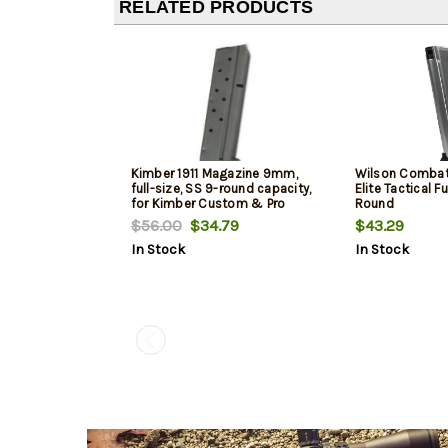
RELATED PRODUCTS
Kimber 1911 Magazine 9mm,
Wilson Combat
full-size, SS 9-round capacity,
Elite Tactical Fu
for Kimber Custom & Pro
Round
models
$56.00
$34.79
$43.29
In Stock
In Stock