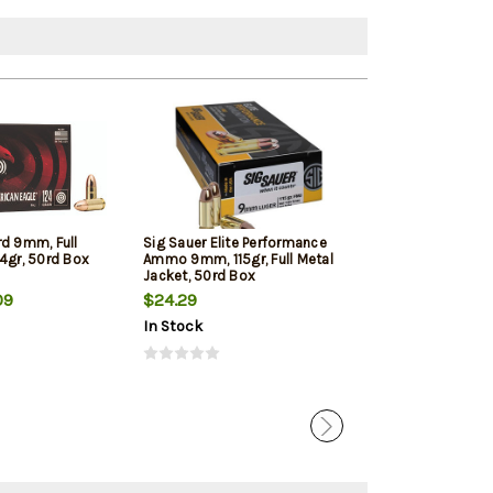
rd 9mm, Full
Sig Sauer Elite Performance
Winchester 9mm
4gr, 50rd Box
Ammo 9mm, 115gr, Full Metal
Jacketed Hollow
Jacket, 50rd Box
Box
09
$24.29
$22.39
In Stock
In Stock