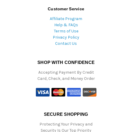
Customer Service
Affiliate Program
Help & FAQs
Terms of Use
Privacy Policy
Contact Us
SHOP WITH CONFIDENCE
Accepting Payment By Credit
Card, Check, and Money Order
SECURE SHOPPING
Protecting Your Privacy and
Security Is Our Top Priority