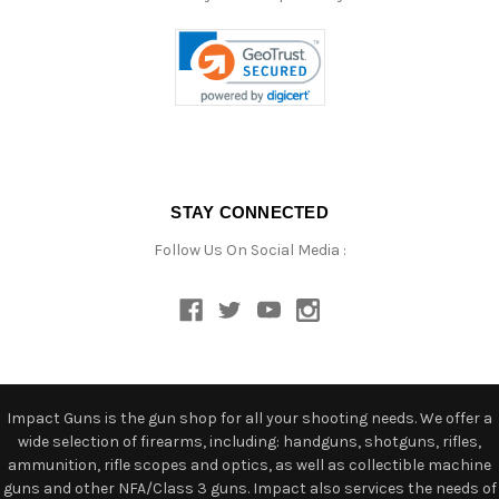
STAY CONNECTED
Follow Us On Social Media :
Impact Guns is the gun shop for all your shooting needs. We offer a
wide selection of firearms, including: handguns, shotguns, rifles,
ammunition, rifle scopes and optics, as well as collectible machine
guns and other NFA/Class 3 guns. Impact also services the needs of