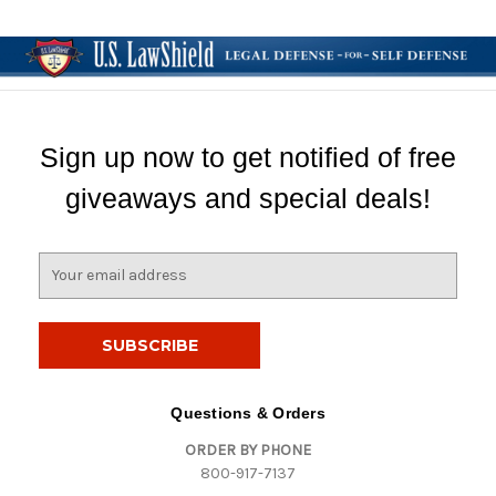
Sign up now to get notified of free
giveaways and special deals!
E
m
a
i
l
A
d
Questions & Orders
d
ORDER BY PHONE
r
800-917-7137
e