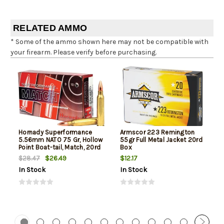
RELATED AMMO
* Some of the ammo shown here may not be compatible with
your firearm. Please verify before purchasing.
Hornady Superformance
Armscor 223 Remington
5.56mm NATO 75 Gr, Hollow
55gr Full Metal Jacket 20rd
Point Boat-tail, Match, 20rd
Box
Box
$26.49
$12.17
$28.47
In Stock
In Stock