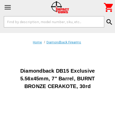

Search
search
Keyword:
Home
Diamondback Firearms
Diamondback DB15 Exclusive
5.56x45mm, 7" Barrel, BURNT
BRONZE CERAKOTE, 30rd