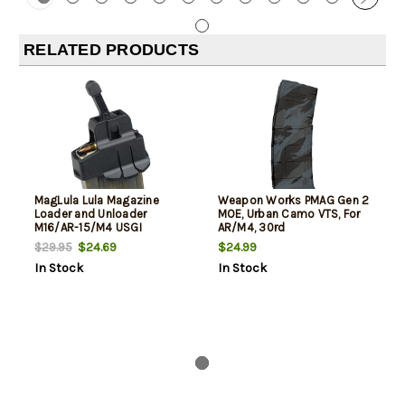
RELATED PRODUCTS
MagLula Lula Magazine
Weapon Works PMAG Gen 2
Loader and Unloader
MOE, Urban Camo VTS, For
M16/AR-15/M4 USGI
AR/M4, 30rd
5.56x45mm/.223/300/Etc
$24.69
$24.99
$29.95
In Stock
In Stock