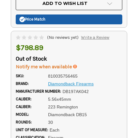
Current
ADD TO WISH LIST
Stock:
Price Match
(No reviews yet)
Write a Review
$798.89
Out of Stock
Notify me when available
SKU:
810035756465
BRAND:
Diamondback Firearms
MANUFACTURER NUMBER:
DB197AK042
CALIBER:
5.56x45mm
CALIBER:
223 Remington
MODEL:
Diamondback DB15
ROUNDS:
30
UNIT OF MEASURE:
Each
CLASSIFICATION:
Firearm