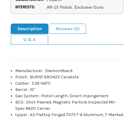
INTERESTS:
AR-15 Pistols, Exclusive Guns
Description
Reviews (0)
Q & A
Manufacturer
:
Diamondback
Finish
:
BURNT BRONZE Cerakote
Caliber
:
5.56 NATO
Barrel
:
10"
Gas System
:
Pistol-Length, Direct Impingement
BCG
:
Shot-Peened, Magnetic Particle Inspected Mil-
Spec 8620 Carrier
Upper
:
A3 Flattop Forged 7075 T-6 Aluminum, T-Marked