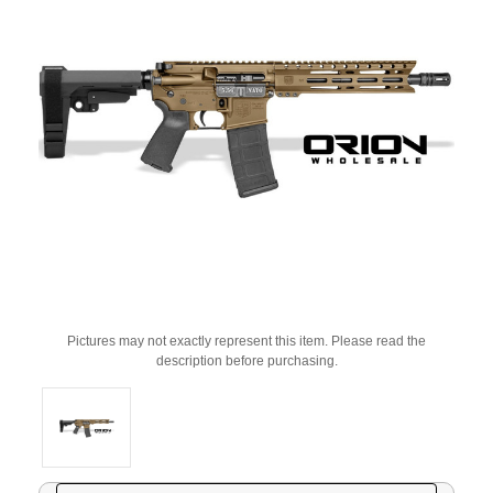
Pictures may not exactly represent this item. Please read the
description before purchasing.