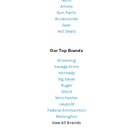
Guns
Ammo
Gun Parts
Accessories
Gear
Hot Deals
Our Top Brands
Browning
Savage Arms
Hornady
Sig Sauer
Ruger
Glock
Winchester
Leupold
Federal Ammunition
Remington
View All Brands