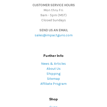
s
CUSTOMER SERVICE HOURS
s
Mon thru Fri:
9am - 5pm (MST)
Closed Sundays
SEND US AN EMAIL
sales@impactguns.com
Further Info
News & Articles
About Us
Shipping
Sitemap
Affiliate Program
Shop