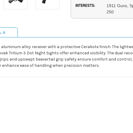
INTERESTS:
1911 Guns, Sp
250
& A
aluminum alloy receiver with a protective Cerakote finish. The lightw
ak Tritium 3 Dot Night Sights offer enhanced visibility. The dual reco
 grips and upswept beavertail grip safety ensure comfort and control,
er enhance ease of handling when precision matters.