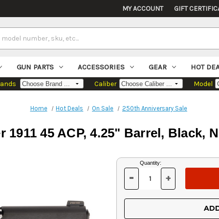
MY ACCOUNT
GIFT CERTIFIC
GUN PARTS
ACCESSORIES
GEAR
HOT DE
rands
Caliber
Model
Home
Hot Deals
On Sale
250th Anniversary Sale
1911 45 ACP, 4.25" Barrel, Black, N
Current
Quantity:
Stock:
-
+
DECREASE
INCREASE
QUANTITY
QUANTITY
OF
OF
UNDEFINED
UNDEFINED
ADD