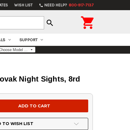
ATES
WISH LIST
NEED HELP?
800-917-7137
phone

search
ALS
SUPPORT
ovak Night Sights, 8rd
 TO WISH LIST