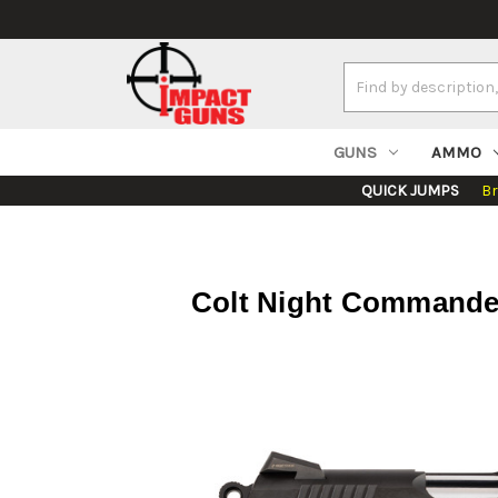
Search
Keyword:
GUNS
AMMO
QUICK JUMPS
B
Colt Night Commander 