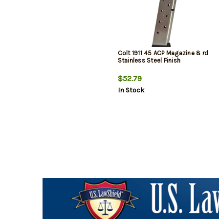
Colt 1911 45 ACP Magazine 8 rd
Stainless Steel Finish
$52.79
In Stock