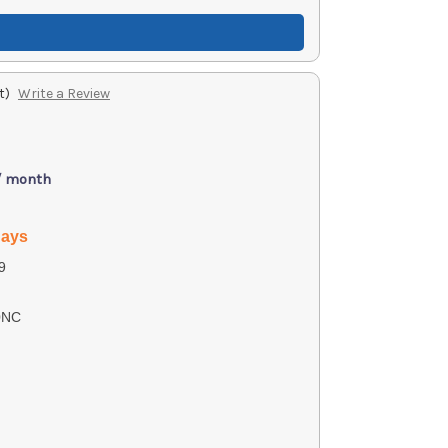
t)
Write a Review
/ month
days
9
0NC