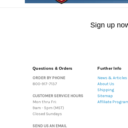
Sign up now
Questions & Orders
Further Info
ORDER BY PHONE
News & Articles
800-917-7137
About Us
Shipping
CUSTOMER SERVICE HOURS
Sitemap
Mon thru Fri:
Affiliate Progra
9am - 5pm (MST)
Closed Sundays
SEND US AN EMAIL