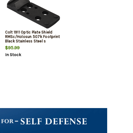
Colt 1911 Optic Plate Shield
RMSc/Holosun 507k Footprint
Black Stainless Steel s
$95.99
In Stock