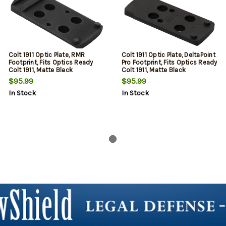
Colt 1911 Optic Plate, RMR
Colt 1911 Optic Plate, DeltaPoint
Footprint, Fits Optics Ready
Pro Footprint, Fits Optics Ready
Colt 1911, Matte Black
Colt 1911, Matte Black
$95.99
$95.99
In Stock
In Stock