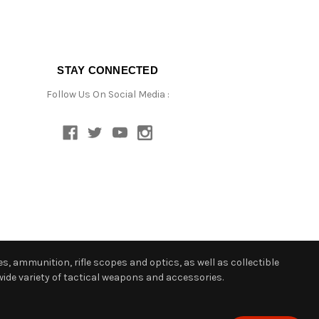
STAY CONNECTED
Follow Us On Social Media :
s, ammunition, rifle scopes and optics, as well as collectible
ide variety of tactical weapons and accessories.