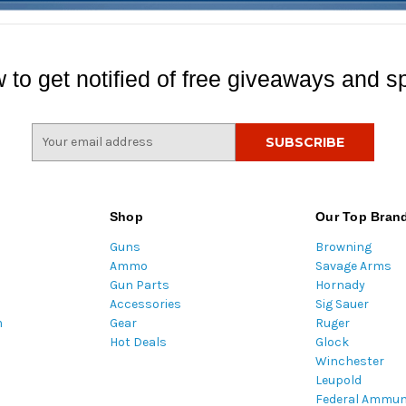
 to get notified of free giveaways and sp
E
m
a
i
l
Shop
Our Top Bran
A
Guns
Browning
d
Ammo
Savage Arms
d
Gun Parts
Hornady
r
Accessories
Sig Sauer
e
m
Gear
Ruger
s
Hot Deals
Glock
s
Winchester
Leupold
Federal Ammun