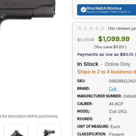
Price Match
Promise
Found it cheaper? We'll match it.
(No reviews ye
$1,099.99
$1,111.19
(You save
$11.20
)
Payments as low as $60.10 
In Stock
- Online Only
Ships in 2 to 4 business 
SKU:
09828911342
BRAND:
Colt
MANUFACTURER NUMBER:
O484
CALIBER:
45 ACP
MODEL:
Colt 1911
d the description before purchasing.
ROUNDS:
8
UNIT OF MEASURE:
Each
CLASSIFICATION:
Firearm