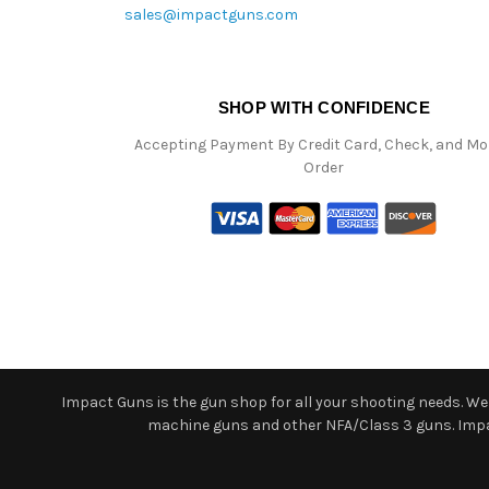
sales@impactguns.com
SHOP WITH CONFIDENCE
Accepting Payment By Credit Card, Check, and M
Order
Impact Guns is the gun shop for all your shooting needs. We o
machine guns and other NFA/Class 3 guns. Impact