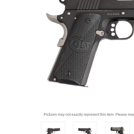
Pictures may not exactly represent this item. Please rea