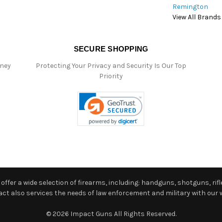
Remington
View All Brands
SECURE SHOPPING
oney
Protecting Your Privacy and Security Is Our Top
Priority
ffer a wide selection of firearms, including: handguns, shotguns, rifle
 also services the needs of law enforcement and military with our w
© 2026 Impact Guns All Rights Reserved.