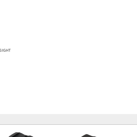
SIGHT