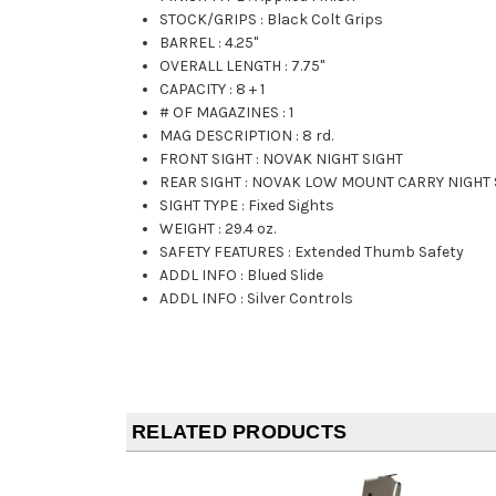
STOCK/GRIPS
:
Black Colt Grips
BARREL
:
4.25"
OVERALL LENGTH
:
7.75"
CAPACITY
:
8 + 1
# OF MAGAZINES
:
1
MAG DESCRIPTION
:
8 rd.
FRONT SIGHT
:
NOVAK NIGHT SIGHT
REAR SIGHT
:
NOVAK LOW MOUNT CARRY NIGHT 
SIGHT TYPE
:
Fixed Sights
WEIGHT
:
29.4 oz.
SAFETY FEATURES
:
Extended Thumb Safety
ADDL INFO
:
Blued Slide
ADDL INFO
:
Silver Controls
RELATED PRODUCTS