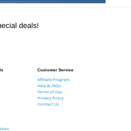
ecial deals!
ds
Customer Service
Affiliate Program
Help & FAQs
Terms of Use
Privacy Policy
Contact Us
ition