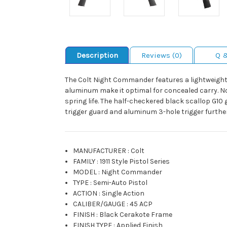
Description
Reviews (0)
Q 
The Colt Night Commander features a lightweight 
aluminum make it optimal for concealed carry. Nov
spring life. The half-checkered black scallop G10
trigger guard and aluminum 3-hole trigger furth
MANUFACTURER
:
Colt
FAMILY
:
1911 Style Pistol Series
MODEL
:
Night Commander
TYPE
:
Semi-Auto Pistol
ACTION
:
Single Action
CALIBER/GAUGE
:
45 ACP
FINISH
:
Black Cerakote Frame
FINISH TYPE
:
Applied Finish