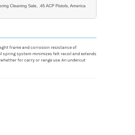
ring Cleaning Sale, .45 ACP Pistols, America
eight frame and corrosion resistance of
il spring system minimizes felt recoil and extends
 whether for carry or range use. An undercut