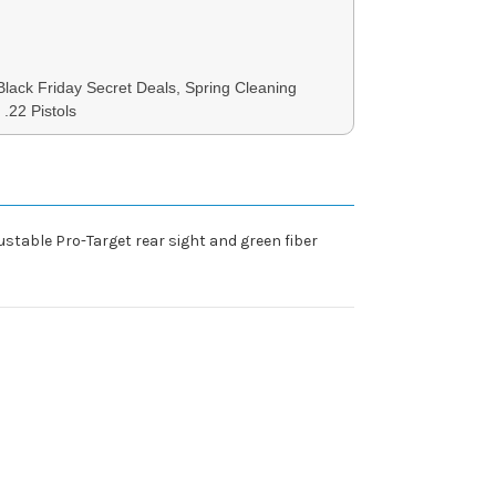
 Black Friday Secret Deals, Spring Cleaning
 .22 Pistols
ustable Pro-Target rear sight and green fiber