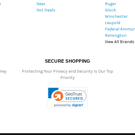
m
Gear
Ruger
s
Hot Deals
Glock
s
Winchester
Leupold
Federal Ammun
Remington
View All Brands
SECURE SHOPPING
oney
Protecting Your Privacy and Security Is Our Top
Priority