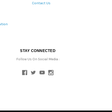
Contact Us
ition
STAY CONNECTED
Follow Us On Social Media :