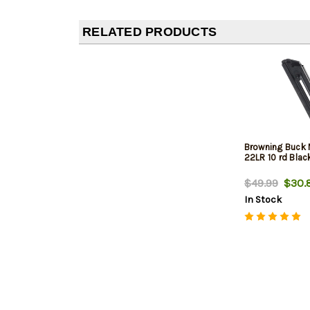
RELATED PRODUCTS
Browning Buck 
22LR 10 rd Blac
$49.99
$30.
In Stock