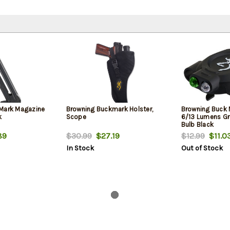
Mark Magazine
Browning Buckmark Holster,
Browning Buck 
k
Scope
6/13 Lumens Gr
Bulb Black
89
$30.99
$27.19
$12.99
$11.0
In Stock
Out of Stock