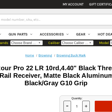
MY ACCOUNT
GIFT CERTIFIC
GUN PARTS
ACCESSORIES
GEAR
HOT DE
rands
Caliber
Model
Home
Browning
Browning Buck Mark
ur Pro 22 LR 10rd,4.40" Black Thr
 Rail Receiver, Matte Black Aluminum
Black/Gray G10 Grip
Current
Quantity:
Stock:
-
+
DECREASE
INCREASE
QUANTITY
QUANTITY