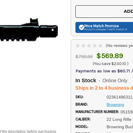
OF
OF
UNDEFINED
UNDEFINED
ADD
Price Match
Promise
Found it cheaper? We'll match it.
(No reviews ye
$569.89
$799.99
(You save
$230.10
)
Payments as low as $60.71 
In Stock
- Online Only
Ships in 2 to 4 business 
SKU:
02361486311
BRAND:
Browning
MANUFACTURER NUMBER:
05159
CALIBER:
22 Long Rifle
MODEL:
Browning Buc
d the description before purchasing.