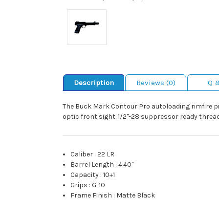
Description
Reviews (0)
Q 
The Buck Mark Contour Pro autoloading rimfire pis
optic front sight. 1/2"-28 suppressor ready threa
Caliber
:
22 LR
Barrel Length
:
4.40"
Capacity
:
10+1
Grips
:
G-10
Frame Finish
:
Matte Black