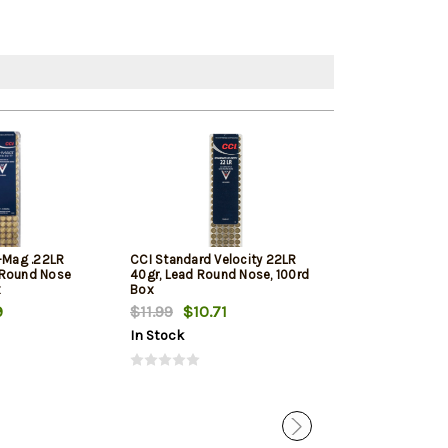
i-Mag .22LR
CCI Standard Velocity 22LR
Winchester Sup
 Round Nose
40gr, Lead Round Nose, 100rd
Round Nose 10
x
Box
9
$11.99
$10.71
$11.79
$11.12
In Stock
In Stock