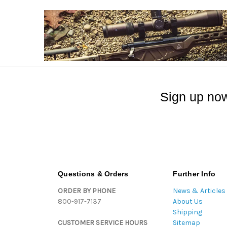
Sign up now
Questions & Orders
Further Info
ORDER BY PHONE
News & Articles
800-917-7137
About Us
Shipping
CUSTOMER SERVICE HOURS
Sitemap