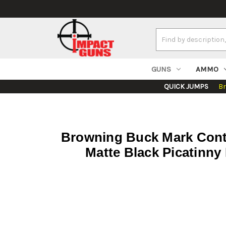
Search
Keyword:
GUNS
AMMO
QUICK JUMPS
B
Browning Buck Mark Conto
Matte Black Picatinny