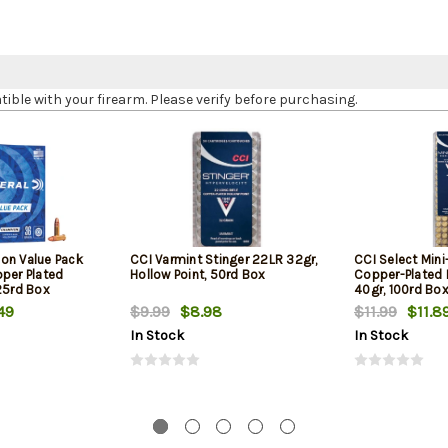
le with your firearm. Please verify before purchasing.
on Value Pack
CCI Varmint Stinger 22LR 32gr,
CCI Select Min
pper Plated
Hollow Point, 50rd Box
Copper-Plated
25rd Box
40gr, 100rd Bo
49
$9.99
$8.98
$11.99
$11.8
In Stock
In Stock