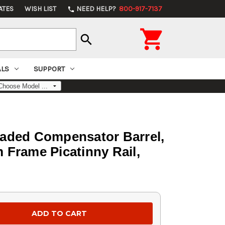
ATES
WISH LIST
NEED HELP?
800-917-7137
phone

search
ALS
SUPPORT
eaded Compensator Barrel,
 Frame Picatinny Rail,