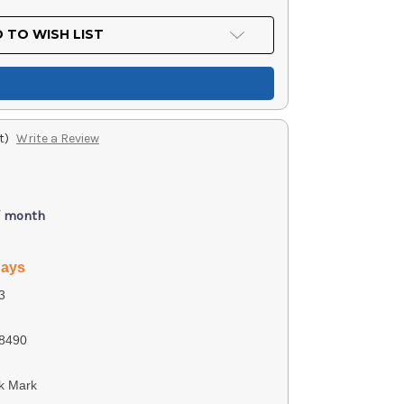
 TO WISH LIST
t)
Write a Review
/ month
days
3
8490
k Mark