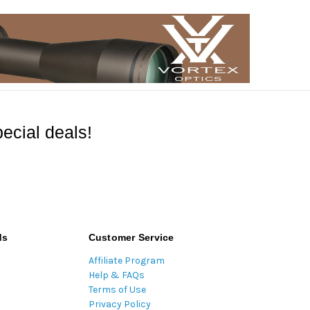
ecial deals!
ds
Customer Service
Affiliate Program
Help & FAQs
Terms of Use
Privacy Policy