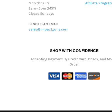
Mon thru Fri:
Affiliate Progra
9am - 5pm (MST)
Closed Sundays
SEND US AN EMAIL
sales@impactguns.com
SHOP WITH CONFIDENCE
Accepting Payment By Credit Card, Check, and M
Order