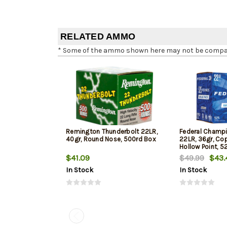
RELATED AMMO
* Some of the ammo shown here may not be compatib
Remington Thunderbolt 22LR,
Federal Champi
40gr, Round Nose, 500rd Box
22LR, 36gr, Co
Hollow Point, 5
$41.09
$49.99
$43.
In Stock
In Stock