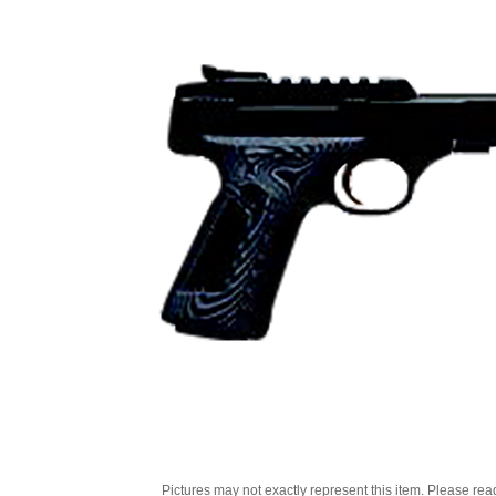
Pictures may not exactly represent this item. Please rea