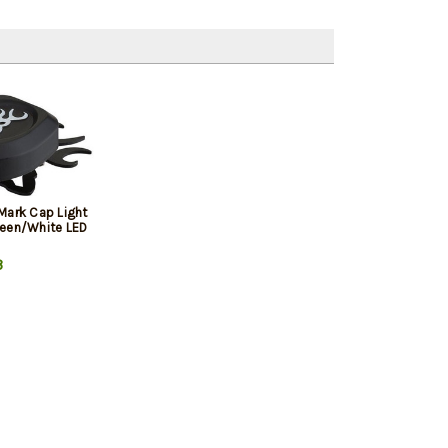
Mark Cap Light
een/White LED
3