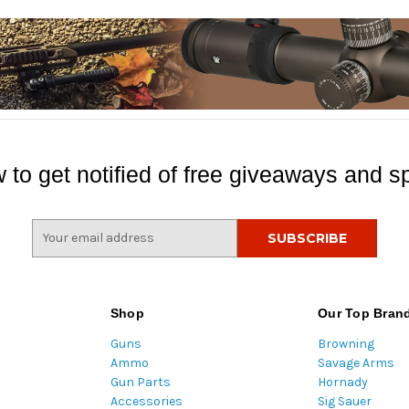
 to get notified of free giveaways and sp
E
m
a
i
l
Shop
Our Top Bran
A
Guns
Browning
d
Ammo
Savage Arms
d
Gun Parts
Hornady
r
Accessories
Sig Sauer
e