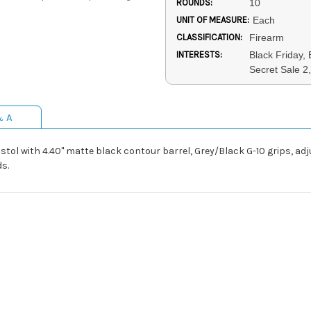
ROUNDS:
10
UNIT OF MEASURE:
Each
CLASSIFICATION:
Firearm
INTERESTS:
Black Friday,
Secret Sale 2,
& A
tol with 4.40" matte black contour barrel, Grey/Black G-10 grips, adj
ds.