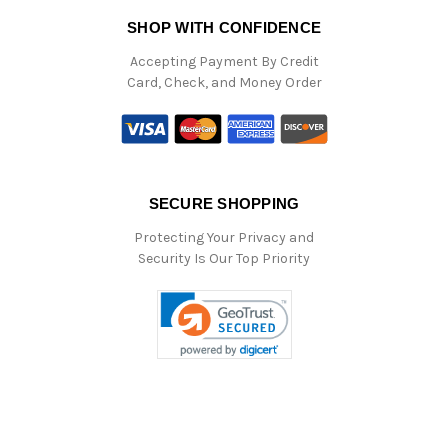
SHOP WITH CONFIDENCE
Accepting Payment By Credit
Card, Check, and Money Order
SECURE SHOPPING
Protecting Your Privacy and
Security Is Our Top Priority