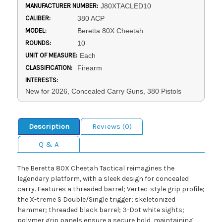
MANUFACTURER NUMBER:
J80XTACLED10
CALIBER:
380 ACP
MODEL:
Beretta 80X Cheetah
ROUNDS:
10
UNIT OF MEASURE:
Each
CLASSIFICATION:
Firearm
INTERESTS:
New for 2026, Concealed Carry Guns, 380 Pistols
Description
Reviews (0)
Q & A
The Beretta 80X Cheetah Tactical reimagines the
legendary platform, with a sleek design for concealed
carry. Features a threaded barrel; Vertec-style grip profile;
the X-treme S Double/Single trigger; skeletonized
hammer; threaded black barrel; 3-Dot white sights;
polymer grip panels ensure a secure hold, maintaining