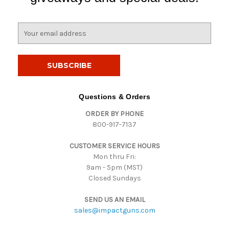
E
m
a
i
l
A
d
Questions & Orders
d
ORDER BY PHONE
r
800-917-7137
e
s
CUSTOMER SERVICE HOURS
s
Mon thru Fri:
9am - 5pm (MST)
Closed Sundays
SEND US AN EMAIL
sales@impactguns.com