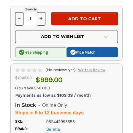
Current
Quantity:
Stock:
-
+
DECREASE
INCREASE
QUANTITY
QUANTITY
OF
OF
UNDEFINED
UNDEFINED
ADD TO WISH LIST
Free Shipping
Price Match
(No reviews yet)
Write a Review
$1,049.00
$999.00
(You save
$50.00
)
Payments as low as $103.03 / month
In Stock
- Online Only
Ships in 9 to 12 business days
SKU:
082442993553
BRAND:
Beretta