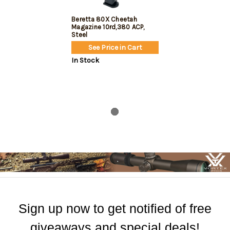
Beretta 80X Cheetah
Magazine 10rd,380 ACP,
Steel
See Price in Cart
In Stock
Sign up now to get notified of free
giveaways and special deals!