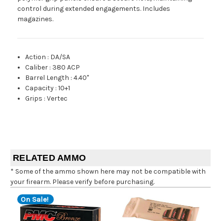
control during extended engagements. Includes
magazines.
Action
:
DA/SA
Caliber
:
380 ACP
Barrel Length
:
4.40"
Capacity
:
10+1
Grips
:
Vertec
RELATED AMMO
* Some of the ammo shown here may not be compatible with
your firearm. Please verify before purchasing.
On Sale!