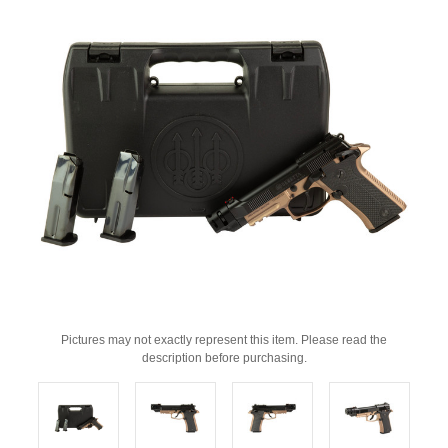
Pictures may not exactly represent this item. Please read the
description before purchasing.