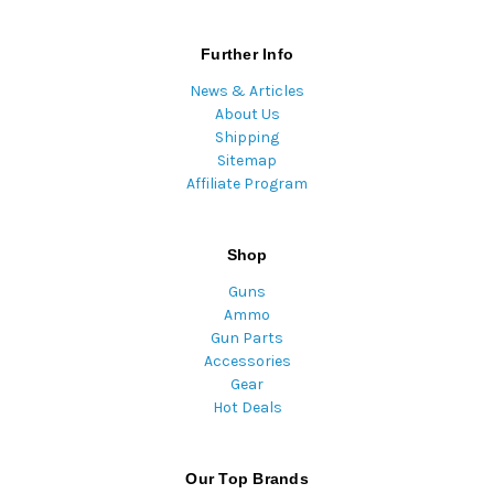
Further Info
News & Articles
About Us
Shipping
Sitemap
Affiliate Program
Shop
Guns
Ammo
Gun Parts
Accessories
Gear
Hot Deals
Our Top Brands