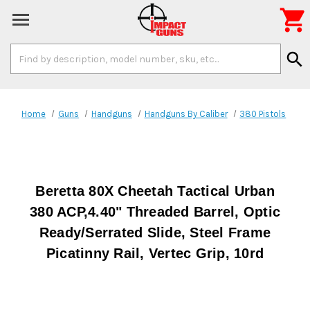

Search
search
Keyword:
Home
Guns
Handguns
Handguns By Caliber
380 Pistols
Beretta 80X Cheetah Tactical Urban
380 ACP,4.40" Threaded Barrel, Optic
Ready/Serrated Slide, Steel Frame
Picatinny Rail, Vertec Grip, 10rd