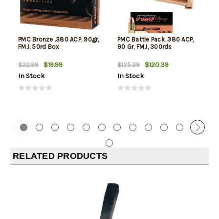
PMC Bronze .380 ACP, 90gr,
PMC Battle Pack .380 ACP,
FMJ, 50rd Box
90 Gr, FMJ, 300rds
$19.99
$120.39
$22.99
$125.39
In Stock
In Stock
RELATED PRODUCTS