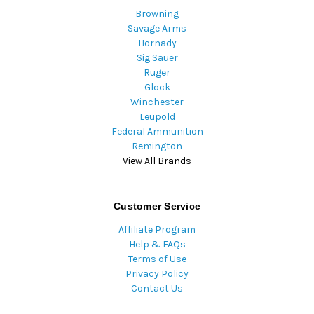
Browning
Savage Arms
Hornady
Sig Sauer
Ruger
Glock
Winchester
Leupold
Federal Ammunition
Remington
View All Brands
Customer Service
Affiliate Program
Help & FAQs
Terms of Use
Privacy Policy
Contact Us