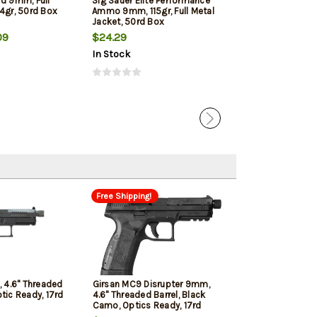
rd 9mm, Full
Sig Sauer Elite Performance
Winchester 9mm
4gr, 50rd Box
Ammo 9mm, 115gr, Full Metal
Jacketed Hollow
Jacket, 50rd Box
Box
09
$24.29
$22.39
In Stock
In Stock
Free Shipping!
 4.6" Threaded
Girsan MC9 Disrupter 9mm,
ptic Ready, 17rd
4.6" Threaded Barrel, Black
Camo, Optics Ready, 17rd