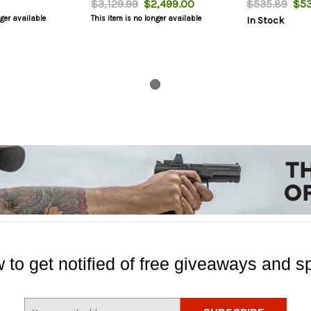
$3,129.99
$2,499.00
$535.89
$53
nger available
This item is no longer available
In Stock
 to get notified of free giveaways and sp
E