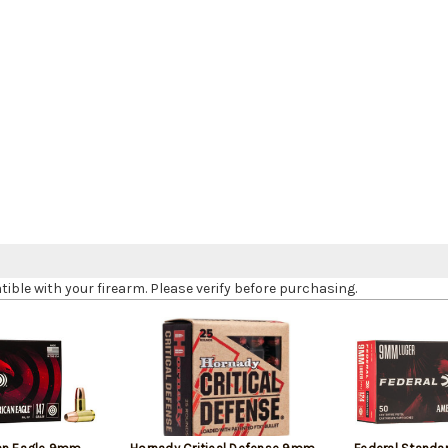
le with your firearm. Please verify before purchasing.