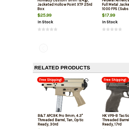
Hornady Custom 9mm 124gr,
Federal Ameri
Jacketed Hollow Point XTP 25rd
Full Metal Jack
Box
1000 FPS (Subs
$25.99
$17.99
In Stock
In Stock
RELATED PRODUCTS
Free Shipping!
Free Shipping!
B&T APC9K Pro 9mm, 4.3"
HK VP9-B Tacti
Threaded Barrel, Tan, Optic
Threaded Barrel
Ready, 30rd
Ready, 17rd