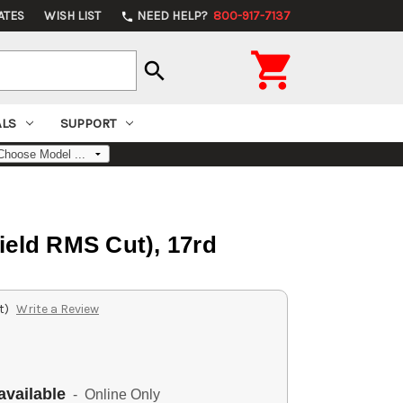
ATES
WISH LIST
NEED HELP?
800-917-7137
phone

search
ALS
SUPPORT
ield RMS Cut), 17rd
t)
Write a Review
available
- Online Only