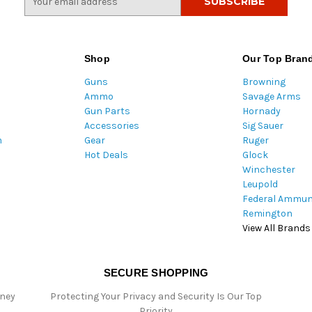
m
a
i
l
Shop
Our Top Bran
A
Guns
Browning
d
Ammo
Savage Arms
d
Gun Parts
Hornady
r
Accessories
Sig Sauer
e
m
Gear
Ruger
s
Hot Deals
Glock
s
Winchester
Leupold
Federal Ammun
Remington
View All Brands
SECURE SHOPPING
oney
Protecting Your Privacy and Security Is Our Top
Priority