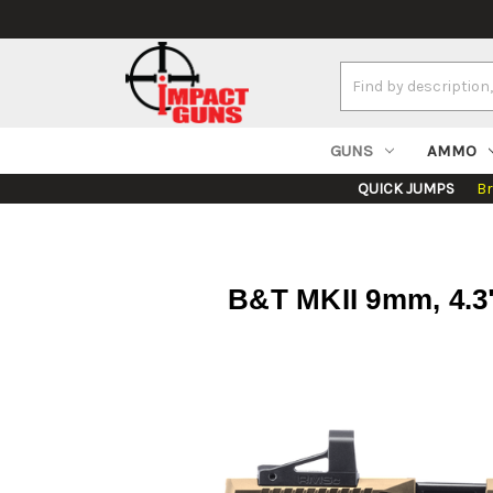
Search
Keyword:
GUNS
AMMO
QUICK JUMPS
B
B&T MKII 9mm, 4.3"