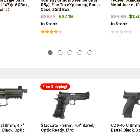
can Eagle 9mm
Hornady Critical Defense 9mm
Federal Standa
et 147gr, 50Box,
115gr, Flex Tip eXpanding, Brass
Metal Jacket 12
onic)
Case, 25rd Box
$28.12
$27.19
$24.99
$15.
In Stock
In Stock
Free Shipping!
cal 9mm, 4.7"
Staccato P 9mm, 4.4" Barrel,
CZ P-10 C 9mm,
, Black, Optic
Optic Ready, 17rd
Barrel, Black, O