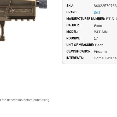
SKU:
84022570763
BRAND:
B&T
MANUFACTURER NUMBER:
BT-51
CALIBER:
9mm
MODEL:
B&T MKII
ROUNDS:
17
UNIT OF MEASURE:
Each
CLASSIFICATION:
Firearm
INTERESTS:
Home Defense
d the description before purchasing.