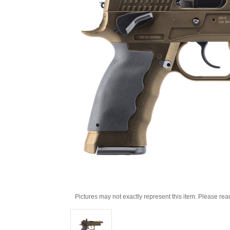
Pictures may not exactly represent this item. Please rea