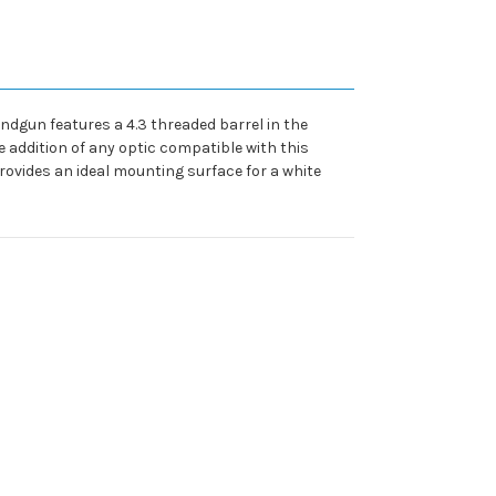
ndgun features a 4.3 threaded barrel in the
e addition of any optic compatible with this
provides an ideal mounting surface for a white