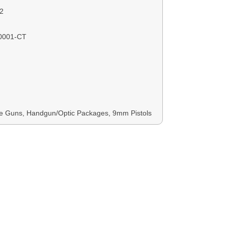
2
0001-CT
 Guns, Handgun/Optic Packages, 9mm Pistols