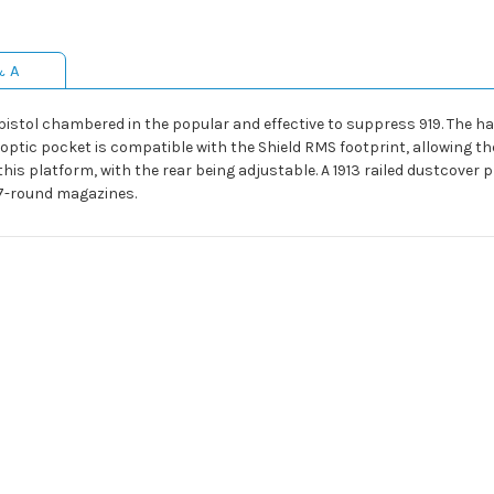
& A
pistol chambered in the popular and effective to suppress 919. The ha
 optic pocket is compatible with the Shield RMS footprint, allowing th
his platform, with the rear being adjustable. A 1913 railed dustcover 
17-round magazines.