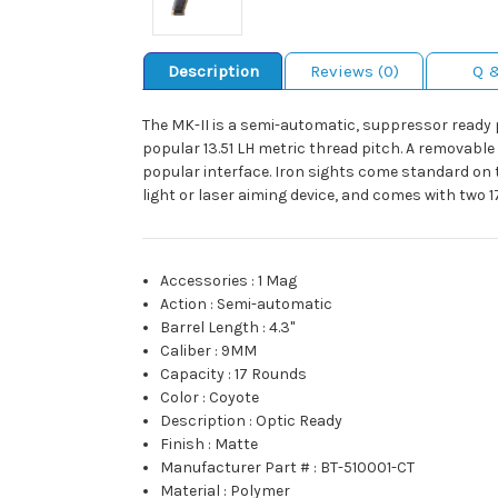
Description
Reviews (0)
Q 
The MK-II is a semi-automatic, suppressor ready 
popular 13.51 LH metric thread pitch. A removable
popular interface. Iron sights come standard on t
light or laser aiming device, and comes with two 
Accessories
:
1 Mag
Action
:
Semi-automatic
Barrel Length
:
4.3"
Caliber
:
9MM
Capacity
:
17 Rounds
Color
:
Coyote
Description
:
Optic Ready
Finish
:
Matte
Manufacturer Part #
:
BT-510001-CT
Material
:
Polymer