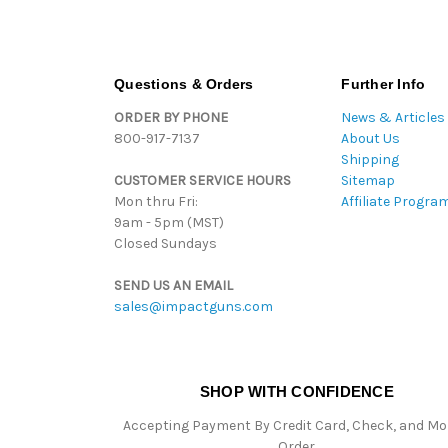
Questions & Orders
Further Info
ORDER BY PHONE
News & Articles
800-917-7137
About Us
Shipping
CUSTOMER SERVICE HOURS
Sitemap
Mon thru Fri:
Affiliate Progra
9am - 5pm (MST)
Closed Sundays
SEND US AN EMAIL
sales@impactguns.com
SHOP WITH CONFIDENCE
Accepting Payment By Credit Card, Check, and M
Order