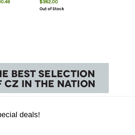
0.49
$382.00
Out of Stock
ecial deals!