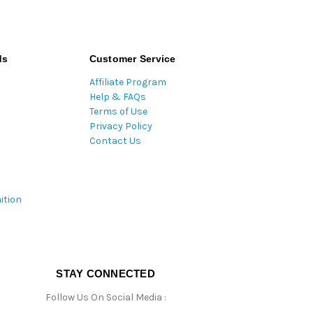
ds
Customer Service
Affiliate Program
Help & FAQs
Terms of Use
Privacy Policy
Contact Us
ition
STAY CONNECTED
Follow Us On Social Media :