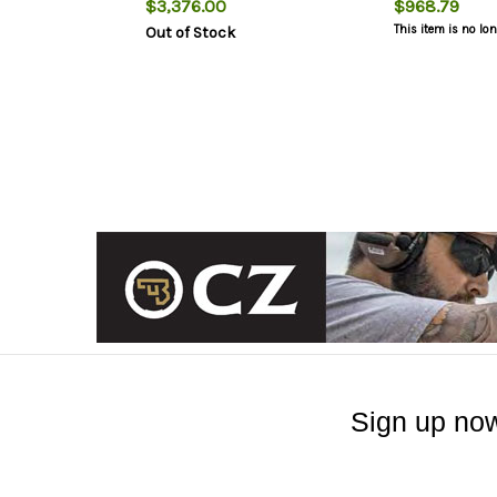
$3,376.00
$968.79
This item is no lo
Out of Stock
Sign up now