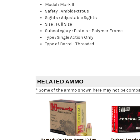
Model
:
Mark II
Safety
:
Ambidextrous
Sights
:
Adjustable Sights
Size
:
Full Size
Subcategory
:
Pistols - Polymer Frame
Type
:
Single Action Only
Type of Barrel
:
Threaded
RELATED AMMO
* Some of the ammo shown here may not be compatib