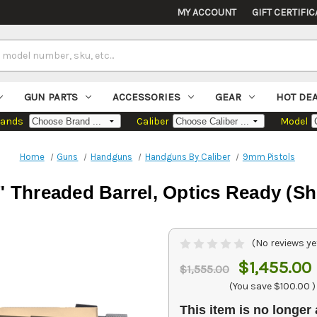
MY ACCOUNT
GIFT CERTIFIC
GUN PARTS
ACCESSORIES
GEAR
HOT DE
rands
Caliber
Model
Home
Guns
Handguns
Handguns By Caliber
9mm Pistols
 Threaded Barrel, Optics Ready (Sh
(No reviews ye
$1,455.00
$1,555.00
(You save
$100.00
)
This item is no longer 