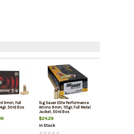
rd 9mm, Full
Sig Sauer Elite Performance
Winchester 9mm
4gr, 50rd Box
Ammo 9mm, 115gr, Full Metal
Jacketed Hollow
Jacket, 50rd Box
Box
09
$24.29
$22.39
In Stock
In Stock