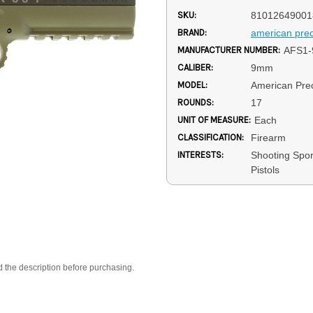
SKU:
81012649001
BRAND:
american prec
MANUFACTURER NUMBER:
AFS1-
CALIBER:
9mm
MODEL:
American Prec
ROUNDS:
17
UNIT OF MEASURE:
Each
CLASSIFICATION:
Firearm
INTERESTS:
Shooting Spo
Pistols
d the description before purchasing.