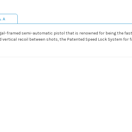
& A
gal–framed semi–automatic pistol that is renowned for being the faste
ed vertical recoil between shots, the Patented Speed Lock System for f