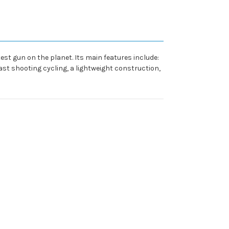
st gun on the planet. Its main features include:
ast shooting cycling, a lightweight construction,