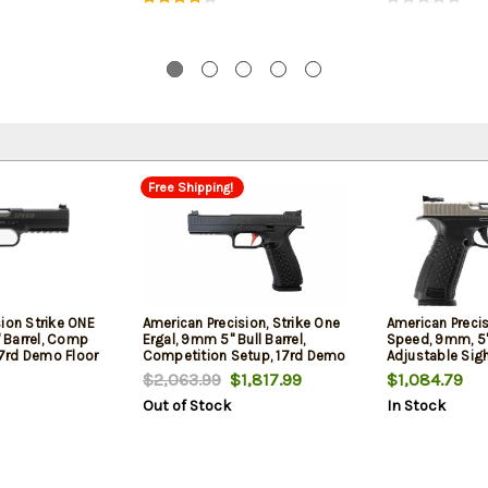
Free Shipping!
ion Strike ONE
American Precision, Strike One
American Precis
 Barrel, Comp
Ergal, 9mm 5" Bull Barrel,
Speed, 9mm, 5" 
 17rd Demo Floor
Competition Setup, 17rd Demo
Adjustable Sig
Floor Model
Floor Model
$2,063.99
$1,817.99
$1,084.79
Out of Stock
In Stock