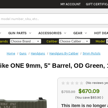
MY ACCOUNT
GIFT CERTIFIC
GUN PARTS
ACCESSORIES
GEAR
HOT DE
rands
Caliber
Model
Home
Guns
Handguns
Handguns By Caliber
9mm Pistols
rike ONE 9mm, 5" Barrel, OD Green,
(No reviews ye
$670.09
$755.99
(You save
$85.90
)
This item is no longer 