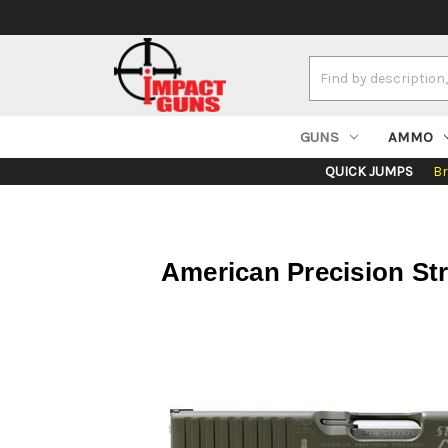
Search
Keyword:
GUNS
AMMO
QUICK JUMPS
B
American Precision St