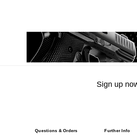
Sign up now
Questions & Orders
Further Info