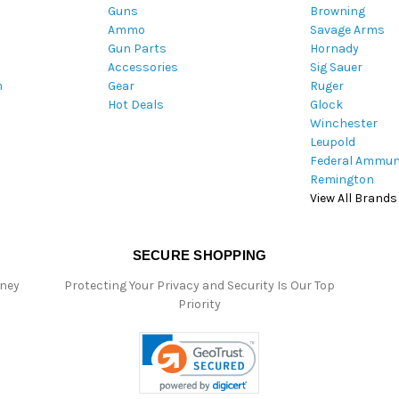
Guns
Browning
d
Ammo
Savage Arms
d
Gun Parts
Hornady
r
Accessories
Sig Sauer
e
m
Gear
Ruger
s
Hot Deals
Glock
s
Winchester
Leupold
Federal Ammun
Remington
View All Brands
SECURE SHOPPING
oney
Protecting Your Privacy and Security Is Our Top
Priority