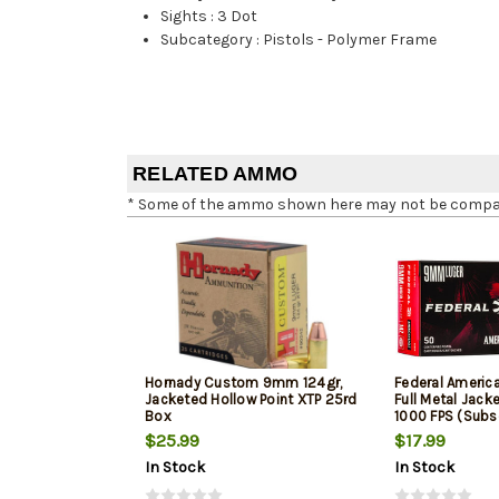
Sights
:
3 Dot
Subcategory
:
Pistols - Polymer Frame
RELATED AMMO
* Some of the ammo shown here may not be compatib
Hornady Custom 9mm 124gr,
Federal Ameri
Jacketed Hollow Point XTP 25rd
Full Metal Jack
Box
1000 FPS (Subs
$25.99
$17.99
In Stock
In Stock