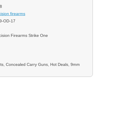
8
ision firearms
9-OD-17
ision Firearms Strike One
rts, Concealed Carry Guns, Hot Deals, 9mm