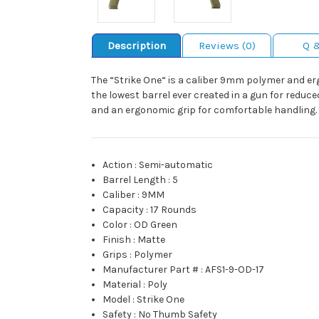
Description
Reviews (0)
Q 
The “Strike One“ is a caliber 9mm polymer and er
the lowest barrel ever created in a gun for reduc
and an ergonomic grip for comfortable handling.
Action
:
Semi-automatic
Barrel Length
:
5
Caliber
:
9MM
Capacity
:
17 Rounds
Color
:
OD Green
Finish
:
Matte
Grips
:
Polymer
Manufacturer Part #
:
AFS1-9-OD-17
Material
:
Poly
Model
:
Strike One
Safety
:
No Thumb Safety