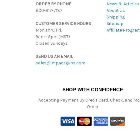
ORDER BY PHONE
News & Articles
800-917-7137
About Us
Shipping
CUSTOMER SERVICE HOURS
Sitemap
Mon thru Fri:
Affiliate Progra
9am - 5pm (MST)
Closed Sundays
SEND US AN EMAIL
sales@impactguns.com
SHOP WITH CONFIDENCE
Accepting Payment By Credit Card, Check, and M
Order