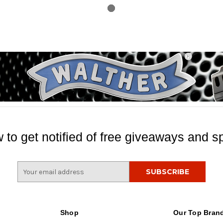
 to get notified of free giveaways and sp
E
m
a
i
l
Shop
Our Top Bran
A