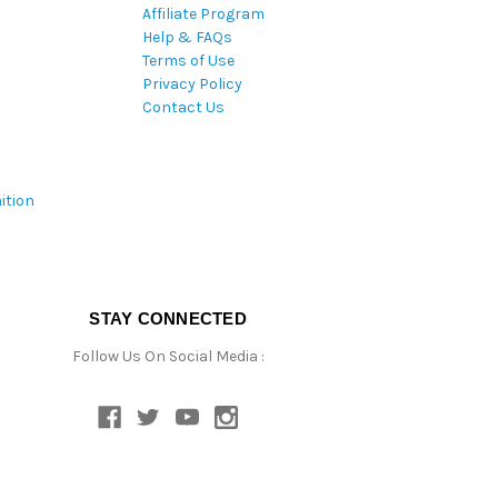
Affiliate Program
Help & FAQs
Terms of Use
Privacy Policy
Contact Us
ition
STAY CONNECTED
Follow Us On Social Media :