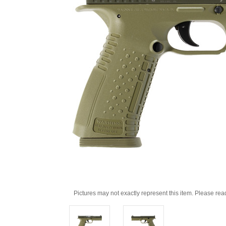
Pictures may not exactly represent this item. Please rea