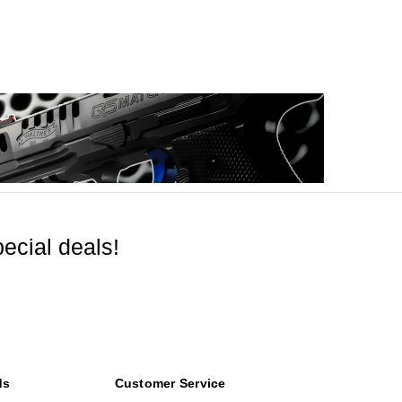
ecial deals!
ds
Customer Service