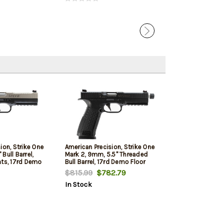
ion, Strike One
American Precision, Strike One
Bull Barrel,
Mark 2, 9mm, 5.5" Threaded
hts, 17rd Demo
Bull Barrel, 17rd Demo Floor
Model
$815.99
$782.79
In Stock