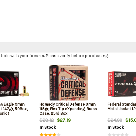
le with your firearm. Please verify before purchasing.
can Eagle 9mm
Hornady Critical Defense 9mm
Federal Standa
et 147gr, 50Box,
115gr, Flex Tip eXpanding, Brass
Metal Jacket 12
onic)
Case, 25rd Box
$28.12
$27.19
$24.99
$15.
In Stock
In Stock