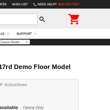
ATES
WISH LIST
NEED HELP?
800-917-7137
phone

search
ALS
SUPPORT
 17rd Demo Floor Model
t)
Write a Review
available
- Online Only