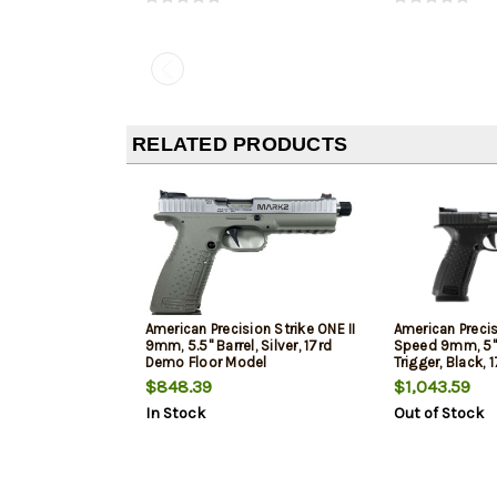
RELATED PRODUCTS
American Precision Strike ONE II
American Precis
9mm, 5.5" Barrel, Silver, 17rd
Speed 9mm, 5"
Demo Floor Model
Trigger, Black,
Model
$848.39
$1,043.59
In Stock
Out of Stock