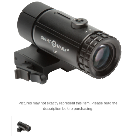
Pictures may not exactly represent this item. Please read the
description before purchasing.