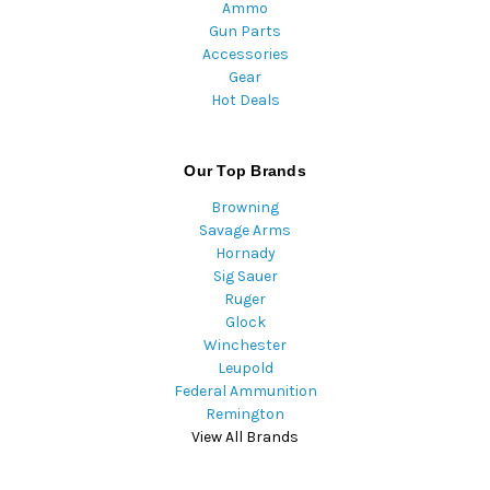
Ammo
Gun Parts
Accessories
Gear
Hot Deals
Our Top Brands
Browning
Savage Arms
Hornady
Sig Sauer
Ruger
Glock
Winchester
Leupold
Federal Ammunition
Remington
View All Brands