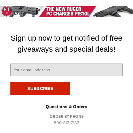
Sign up now to get notified of free
giveaways and special deals!
E
m
a
i
l
A
d
Questions & Orders
d
ORDER BY PHONE
r
800-917-7137
e
s