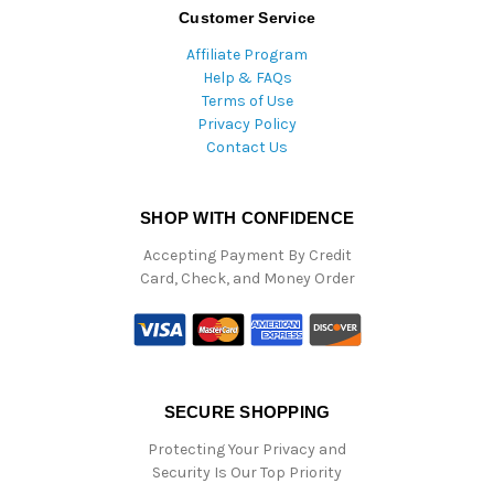
Customer Service
Affiliate Program
Help & FAQs
Terms of Use
Privacy Policy
Contact Us
SHOP WITH CONFIDENCE
Accepting Payment By Credit
Card, Check, and Money Order
SECURE SHOPPING
Protecting Your Privacy and
Security Is Our Top Priority