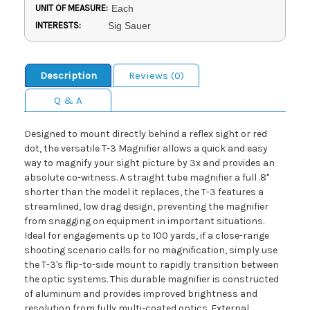
UNIT OF MEASURE:
Each
INTERESTS:
Sig Sauer
Description
Reviews (0)
Q & A
Designed to mount directly behind a reflex sight or red
dot, the versatile T-3 Magnifier allows a quick and easy
way to magnify your sight picture by 3x and provides an
absolute co-witness. A straight tube magnifier a full .8"
shorter than the model it replaces, the T-3 features a
streamlined, low drag design, preventing the magnifier
from snagging on equipment in important situations.
Ideal for engagements up to 100 yards, if a close-range
shooting scenario calls for no magnification, simply use
the T-3's flip-to-side mount to rapidly transition between
the optic systems. This durable magnifier is constructed
of aluminum and provides improved brightness and
resolution from fully multi-coated optics. External