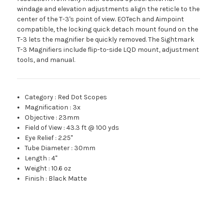
windage and elevation adjustments align the reticle to the
center of the T-3's point of view. EOTech and Aimpoint
compatible, the locking quick detach mount found on the
T-3 lets the magnifier be quickly removed. The Sightmark
T-3 Magnifiers include flip-to-side LQD mount, adjustment
tools, and manual.
Category
:
Red Dot Scopes
Magnification
:
3x
Objective
:
23mm
Field of View
:
43.3 ft @ 100 yds
Eye Relief
:
2.25"
Tube Diameter
:
30mm
Length
:
4"
Weight
:
10.6 oz
Finish
:
Black Matte