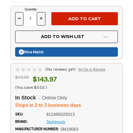
Current
Quantity:
Stock:
-
+
DECREASE
INCREASE
QUANTITY
QUANTITY
OF
OF
UNDEFINED
UNDEFINED
ADD TO WISH LIST
Price Match
(No reviews yet)
Write a Review
$143.99
$143.97
(You save
$0.02
)
In Stock
- Online Only
Ships in 2 to 3 business days
SKU:
812495025013
BRAND:
Sightmark
MANUFACTURER NUMBER:
SM19063