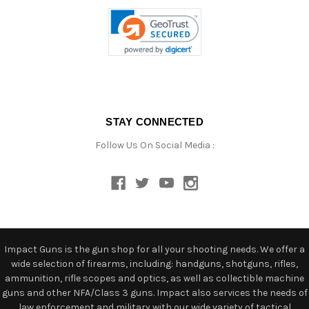
STAY CONNECTED
Follow Us On Social Media :
Impact Guns is the gun shop for all your shooting needs. We offer a
wide selection of firearms, including: handguns, shotguns, rifles,
ammunition, rifle scopes and optics, as well as collectible machine
guns and other NFA/Class 3 guns. Impact also services the needs of
law enforcement and military with our wide variety of tactical