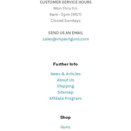
CUSTOMER SERVICE HOURS
s
Mon thru Fri:
9am - 5pm (MST)
Closed Sundays
SEND US AN EMAIL
sales@impactguns.com
Further Info
News & Articles
About Us
Shipping
Sitemap
Affiliate Program
Shop
Guns