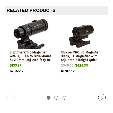
RELATED PRODUCTS
Sightmark T-5 Magnifier
Trijicon MRO HD Magnifier,
with LQD Flip to Side Mount
Black, 3X Magnifier With
5x 23mm Obj 29.6 ft @ 10-
Adjustable Height Quick
yds FOV Black Matte
Release, Flip to Side Mount
$155.97
$424.09
$546.00
In Stock
In Stock