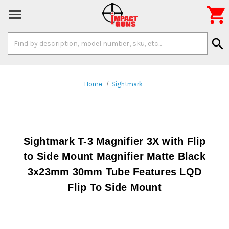

Search
search
Keyword:
Home
Sightmark
Sightmark T-3 Magnifier 3X with Flip
to Side Mount Magnifier Matte Black
3x23mm 30mm Tube Features LQD
Flip To Side Mount