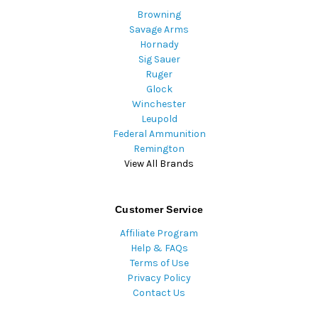
Browning
Savage Arms
Hornady
Sig Sauer
Ruger
Glock
Winchester
Leupold
Federal Ammunition
Remington
View All Brands
Customer Service
Affiliate Program
Help & FAQs
Terms of Use
Privacy Policy
Contact Us