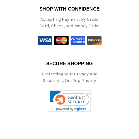
SHOP WITH CONFIDENCE
Accepting Payment By Credit
Card, Check, and Money Order
SECURE SHOPPING
Protecting Your Privacy and
Security Is Our Top Priority