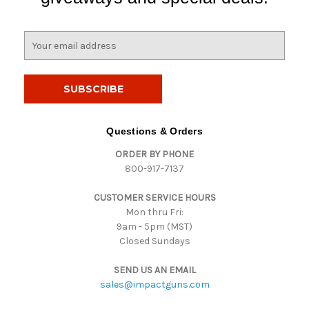
E
m
a
i
l
A
d
Questions & Orders
d
ORDER BY PHONE
r
800-917-7137
e
s
CUSTOMER SERVICE HOURS
s
Mon thru Fri:
9am - 5pm (MST)
Closed Sundays
SEND US AN EMAIL
sales@impactguns.com