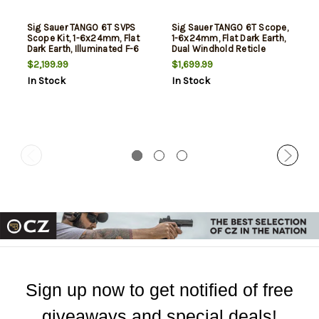
Sig Sauer TANGO 6T SVPS
Sig Sauer TANGO 6T Scope,
Scope Kit, 1-6x24mm, Flat
1-6x24mm, Flat Dark Earth,
Dark Earth, Illuminated F-6
Dual Windhold Reticle
Hellfire Reticle
$2,199.99
$1,699.99
In Stock
In Stock
Sign up now to get notified of free
giveaways and special deals!