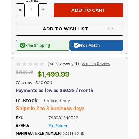
Current
Quantity:
Stock:
-
+
DECREASE
INCREASE
QUANTITY
QUANTITY
OF
OF
UNDEFINED
UNDEFINED
ADD TO WISH LIST
Free Shipping
Price Match
(No reviews yet)
Write a Review
$1,539.99
$1,499.99
(You save
$40.00
)
Payments as low as $80.32 / month
In Stock
- Online Only
Ships in 2 to 3 business days
SKU:
798681640522
BRAND:
Sig Sauer
MANUFACTURER NUMBER:
SOT61230