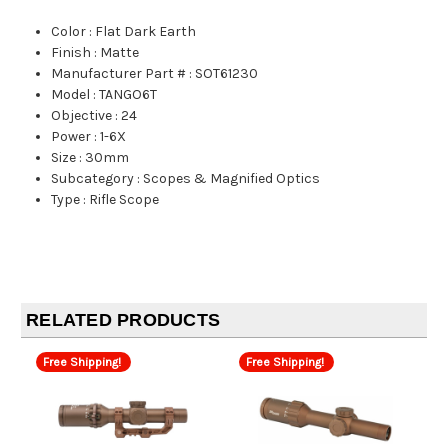
Color
:
Flat Dark Earth
Finish
:
Matte
Manufacturer Part #
:
SOT61230
Model
:
TANGO6T
Objective
:
24
Power
:
1-6X
Size
:
30mm
Subcategory
:
Scopes & Magnified Optics
Type
:
Rifle Scope
RELATED PRODUCTS
Free Shipping!
Free Shipping!