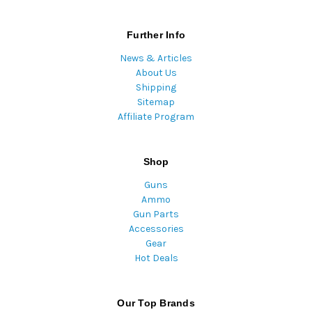
Further Info
News & Articles
About Us
Shipping
Sitemap
Affiliate Program
Shop
Guns
Ammo
Gun Parts
Accessories
Gear
Hot Deals
Our Top Brands