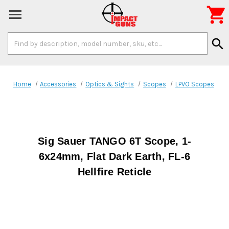

Search
search
Keyword:
Home
Accessories
Optics & Sights
Scopes
LPVO Scopes
Sig Sauer TANGO 6T Scope, 1-
6x24mm, Flat Dark Earth, FL-6
Hellfire Reticle