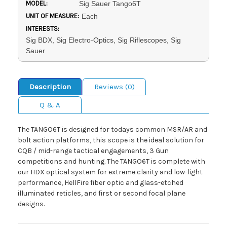
MODEL:
Sig Sauer Tango6T
UNIT OF MEASURE:
Each
INTERESTS:
Sig BDX, Sig Electro-Optics, Sig Riflescopes, Sig
Sauer
Description
Reviews (0)
Q & A
The TANGO6T is designed for todays common MSR/AR and
bolt action platforms, this scope is the ideal solution for
CQB / mid-range tactical engagements, 3 Gun
competitions and hunting. The TANGO6T is complete with
our HDX optical system for extreme clarity and low-light
performance, HellFire fiber optic and glass-etched
illuminated reticles, and first or second focal plane
designs.