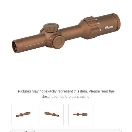
Pictures may not exactly represent this item. Please read the
description before purchasing.