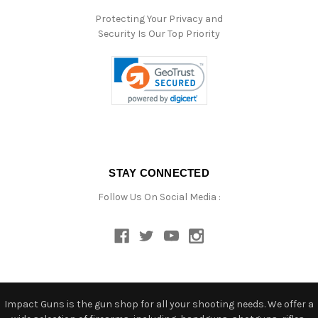
Protecting Your Privacy and
Security Is Our Top Priority
STAY CONNECTED
Follow Us On Social Media :
Impact Guns is the gun shop for all your shooting needs. We offer a