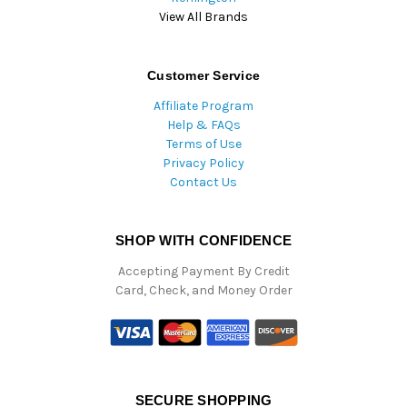
View All Brands
Customer Service
Affiliate Program
Help & FAQs
Terms of Use
Privacy Policy
Contact Us
SHOP WITH CONFIDENCE
Accepting Payment By Credit
Card, Check, and Money Order
SECURE SHOPPING