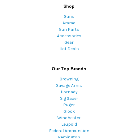
Shop
Guns
Ammo
Gun Parts
Accessories
Gear
Hot Deals
Our Top Brands
Browning
Savage Arms
Hornady
Sig Sauer
Ruger
Glock
Winchester
Leupold
Federal Ammunition
Remington