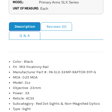
MODEL:
Primary Arms SLX Series
UNIT OF MEASURE:
Each
Description
Reviews (0)
Q & A
Color
:
Black
Fit
:
1913 Picatinny Rail
Manufacturer Part #
:
PA-SLX-3XMP-RAPTOR-5YP-G
MOA
:
0.25 MOA
Model
:
SLx
Objective
:
23mm
Power
:
3X
Reticle
:
ACSS
Subcategory
:
Red Dot Sights & Non-Magnified Optics
Type
:
Sight