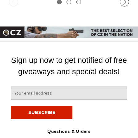
Sign up now to get notified of free
giveaways and special deals!
E
m
a
i
l
A
d
Questions & Orders
d