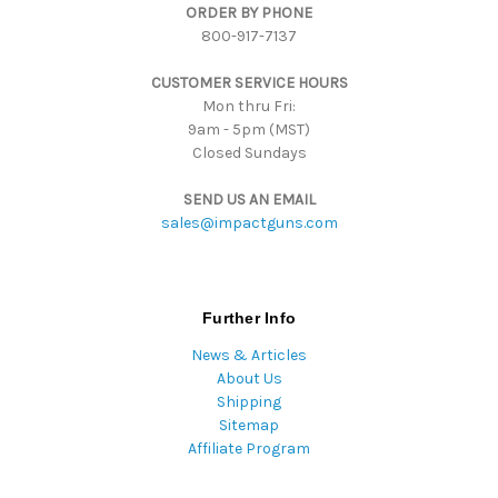
ORDER BY PHONE
r
800-917-7137
e
s
CUSTOMER SERVICE HOURS
s
Mon thru Fri:
9am - 5pm (MST)
Closed Sundays
SEND US AN EMAIL
sales@impactguns.com
Further Info
News & Articles
About Us
Shipping
Sitemap
Affiliate Program