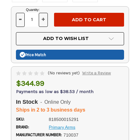
Current
Quantity:
Stock:
-
+
DECREASE
INCREASE
QUANTITY
QUANTITY
OF
OF
UNDEFINED
UNDEFINED
ADD TO WISH LIST
Price Match
(No reviews yet)
Write a Review
$344.99
Payments as low as $38.53 / month
In Stock
- Online Only
Ships in 2 to 3 business days
SKU:
818500015291
BRAND:
Primary Arms
MANUFACTURER NUMBER:
710037