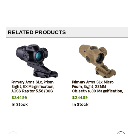
RELATED PRODUCTS
Primary Arms SLx, Prism
Primary Arms SLx Micro
Sight, 3X Magnification,
Prism, Sight, 23MM
ACSS Raptor 5.56/308
Objective, 3X Magnification,
Reticle, Black, 0.25 MOA
Red Illuminated ACSS
$344.99
$344.99
Adjustment, Fits 1913
Raptor 5.56/.308 Yard
In Stock
In Stock
Picatinny Rail
Reticle, Fits Mini-ACOG
Mount, Flat Dark Earth