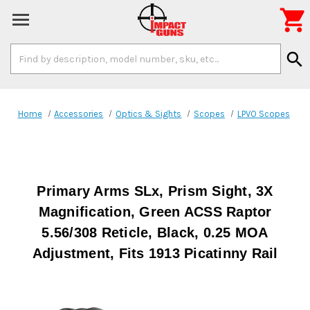

Search
search
Keyword:
Home
Accessories
Optics & Sights
Scopes
LPVO Scopes
Primary Arms SLx, Prism Sight, 3X
Magnification, Green ACSS Raptor
5.56/308 Reticle, Black, 0.25 MOA
Adjustment, Fits 1913 Picatinny Rail