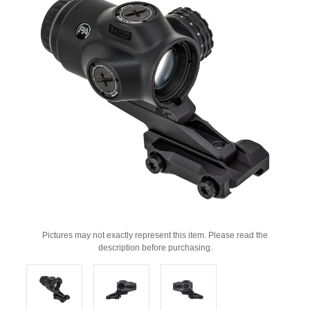
Pictures may not exactly represent this item. Please read the
description before purchasing.