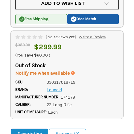
Current
ADD TO WISH LIST
Stock:
Free Shipping
Price Match
(No reviews yet)
Write a Review
$359.99
$299.99
(You save
$60.00
)
Out of Stock
Notify me when available
SKU:
030317018719
BRAND:
Leupold
MANUFACTURER NUMBER:
174179
CALIBER:
22 Long Rifle
UNIT OF MEASURE:
Each
Description
Reviews (0)