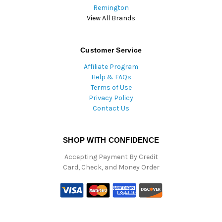
Remington
View All Brands
Customer Service
Affiliate Program
Help & FAQs
Terms of Use
Privacy Policy
Contact Us
SHOP WITH CONFIDENCE
Accepting Payment By Credit
Card, Check, and Money Order