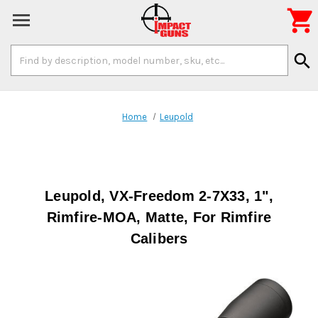

Search
search
Keyword:
Home
Leupold
Leupold, VX-Freedom 2-7X33, 1",
Rimfire-MOA, Matte, For Rimfire
Calibers