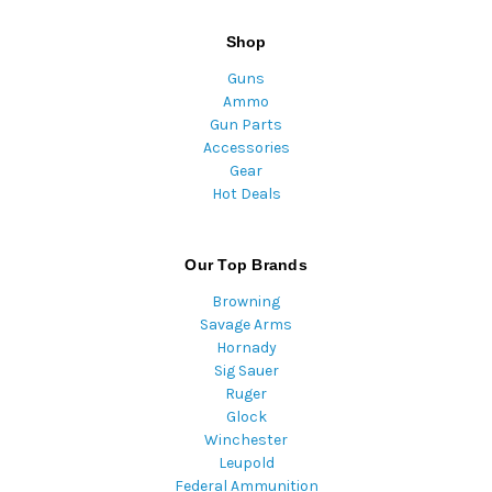
Shop
Guns
Ammo
Gun Parts
Accessories
Gear
Hot Deals
Our Top Brands
Browning
Savage Arms
Hornady
Sig Sauer
Ruger
Glock
Winchester
Leupold
Federal Ammunition