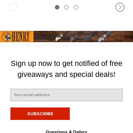
Sign up now to get notified of free
giveaways and special deals!
E
m
a
i
l
A
d
Questions & Orders