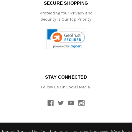
SECURE SHOPPING
Protecting Your Privacy and
Security Is Our Top Priority
STAY CONNECTED
Follow Us On Social Media :
Impact Guns is the gun shop for all your shooting needs. We offer a