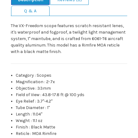
Q & A
The VX-Freedom scope features scratch resistant lenes,
it's waterproof and fogproof, a twilight light management
system, 1" maintube, and is crafted from 6061-T6 aircraft
quality aluminum. This model has a Rimfire MOA reticle
with a black matte finish.
Category
:
Scopes
Magnification
:
2-7x
Objective
:
33mm
Field of View
:
43.8-17.8 ft @ 100 yds
Eye Relief
:
3.7"-4.2"
Tube Diameter
:
1"
Length
:
11.04"
Weight
:
11.1 oz
Finish
:
Black Matte
Reticle
:
MOA Rimfire