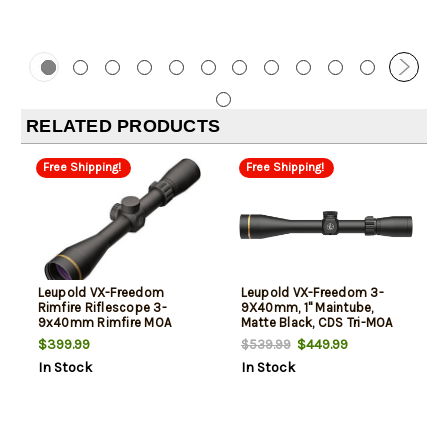
RELATED PRODUCTS
Free Shipping!
Free Shipping!
Leupold VX-Freedom
Leupold VX-Freedom 3-
Rimfire Riflescope 3-
9X40mm, 1" Maintube,
9x40mm Rimfire MOA
Matte Black, CDS Tri-MOA
Reticle Matte Finish One
Reticle
$399.99
$449.99
$539.99
Inch
In Stock
In Stock