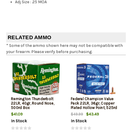
Adj Size
:
.25 MOA
RELATED AMMO
* Some of the ammo shown here may not be compatible with
your firearm. Please verify before purchasing.
Remington Thunderbolt
Federal Champion Value
22LR, 40gr, Round Nose,
Pack 22LR, 36gr, Copper
500rd Box
Plated Hollow Point, 525rd
Box
$41.09
$43.49
$49.99
In Stock
In Stock