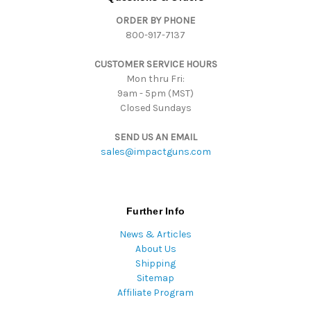
d
ORDER BY PHONE
r
800-917-7137
e
s
CUSTOMER SERVICE HOURS
s
Mon thru Fri:
9am - 5pm (MST)
Closed Sundays
SEND US AN EMAIL
sales@impactguns.com
Further Info
News & Articles
About Us
Shipping
Sitemap
Affiliate Program