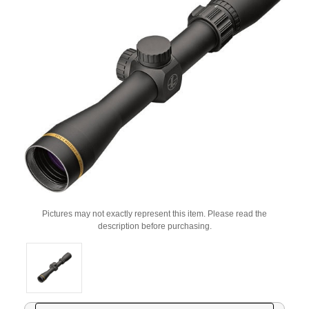
Pictures may not exactly represent this item. Please read the
description before purchasing.