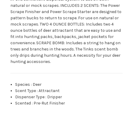
natural or mock scrapes. INCLUDES 2 SCENTS: The Power
Scrape Finisher and Power Scrape Starter are designed to
pattern bucks to return to scrape. For use on natural or
mock scrapes. TWO 4 OUNCE BOTTLES: Includes two 4
ounce bottles of deer attractant that are easy to use and
fit into hunting packs, backpacks, jacket pockets for
convenience. SCRAPE BOMB: Includes a string to hang on
trees and branches in the woods. The Tinks scent bomb
only drips during hunting hours. A necessity for your deer
hunting accessories.
Species
:
Deer
Scent Type
:
Attractant
Dispenser Type
:
Dripper
Scented
:
Pre-Rut Finisher