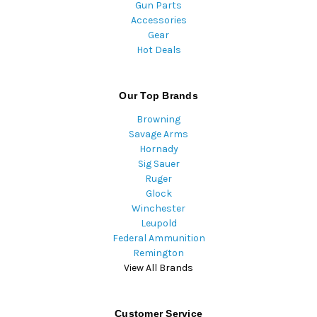
Gun Parts
Accessories
Gear
Hot Deals
Our Top Brands
Browning
Savage Arms
Hornady
Sig Sauer
Ruger
Glock
Winchester
Leupold
Federal Ammunition
Remington
View All Brands
Customer Service