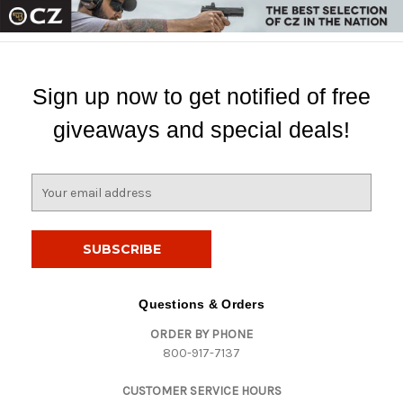
Sign up now to get notified of free
giveaways and special deals!
E
m
a
i
l
A
d
Questions & Orders
d
ORDER BY PHONE
r
800-917-7137
e
s
CUSTOMER SERVICE HOURS
s