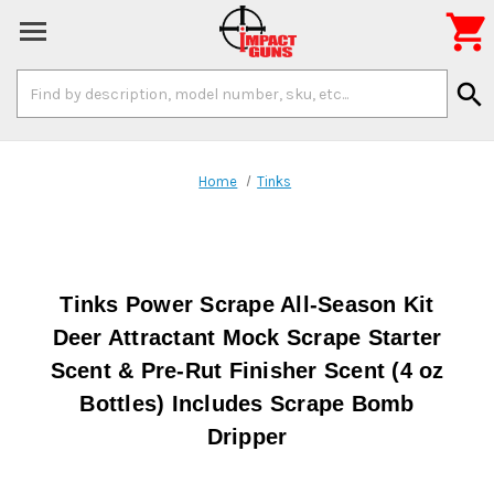

Search
search
Keyword:
Home
Tinks
Tinks Power Scrape All-Season Kit
Deer Attractant Mock Scrape Starter
Scent & Pre-Rut Finisher Scent (4 oz
Bottles) Includes Scrape Bomb
Dripper