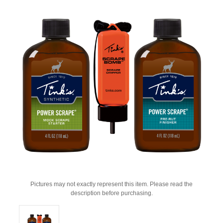
Pictures may not exactly represent this item. Please read the
description before purchasing.