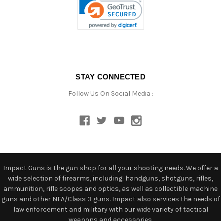
STAY CONNECTED
Follow Us On Social Media :
Impact Guns is the gun shop for all your shooting needs. We offer a
wide selection of firearms, including: handguns, shotguns, rifles,
ammunition, rifle scopes and optics, as well as collectible machine
guns and other NFA/Class 3 guns. Impact also services the needs of
law enforcement and military with our wide variety of tactical
weapons and accessories.