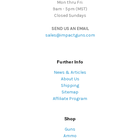
Mon thru Fri:
9am - 5pm (MST)
Closed Sundays
SEND US AN EMAIL
sales@impactguns.com
Further Info
News & Articles
About Us
Shipping
Sitemap
Affiliate Program
Shop
Guns
Ammo