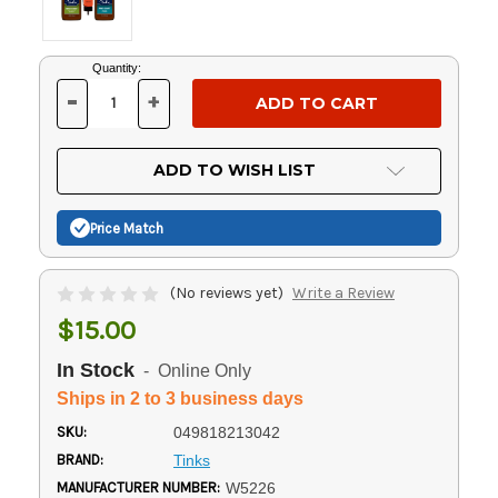
Current
Quantity:
Stock:
-
+
DECREASE
INCREASE
QUANTITY
QUANTITY
OF
OF
UNDEFINED
UNDEFINED
ADD TO WISH LIST
Price Match
(No reviews yet)
Write a Review
$15.00
In Stock
- Online Only
Ships in 2 to 3 business days
SKU:
049818213042
BRAND:
Tinks
MANUFACTURER NUMBER:
W5226