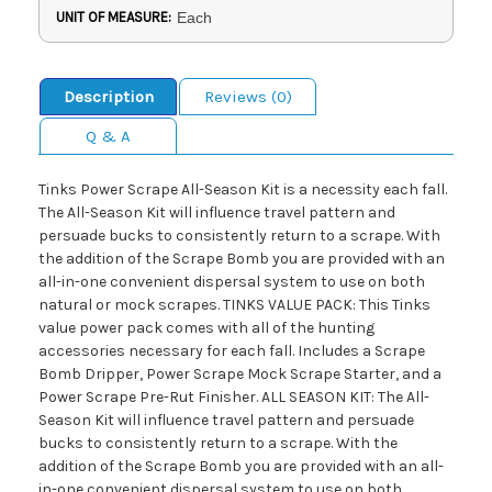
UNIT OF MEASURE:
Each
Description
Reviews (0)
Q & A
Tinks Power Scrape All-Season Kit is a necessity each fall.
The All-Season Kit will influence travel pattern and
persuade bucks to consistently return to a scrape. With
the addition of the Scrape Bomb you are provided with an
all-in-one convenient dispersal system to use on both
natural or mock scrapes. TINKS VALUE PACK: This Tinks
value power pack comes with all of the hunting
accessories necessary for each fall. Includes a Scrape
Bomb Dripper, Power Scrape Mock Scrape Starter, and a
Power Scrape Pre-Rut Finisher. ALL SEASON KIT: The All-
Season Kit will influence travel pattern and persuade
bucks to consistently return to a scrape. With the
addition of the Scrape Bomb you are provided with an all-
in-one convenient dispersal system to use on both