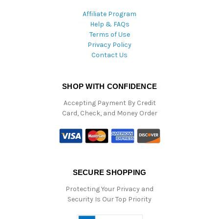
Affiliate Program
Help & FAQs
Terms of Use
Privacy Policy
Contact Us
SHOP WITH CONFIDENCE
Accepting Payment By Credit
Card, Check, and Money Order
SECURE SHOPPING
Protecting Your Privacy and
Security Is Our Top Priority