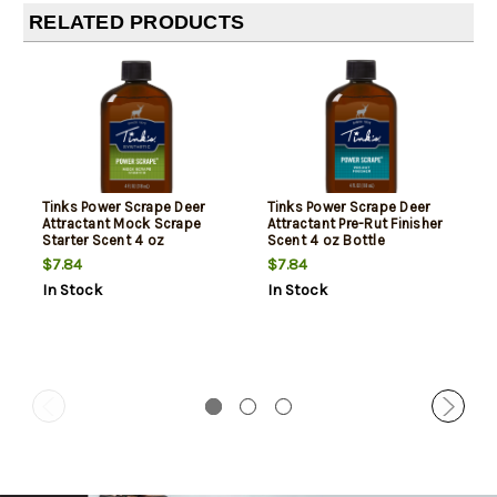
RELATED PRODUCTS
Tinks Power Scrape Deer
Tinks Power Scrape Deer
Attractant Mock Scrape
Attractant Pre-Rut Finisher
Starter Scent 4 oz
Scent 4 oz Bottle
$7.84
$7.84
In Stock
In Stock