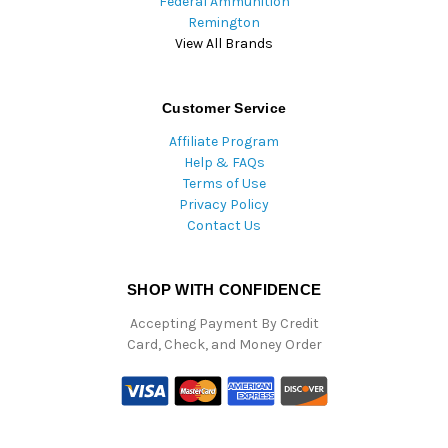
Federal Ammunition
Remington
View All Brands
Customer Service
Affiliate Program
Help & FAQs
Terms of Use
Privacy Policy
Contact Us
SHOP WITH CONFIDENCE
Accepting Payment By Credit
Card, Check, and Money Order