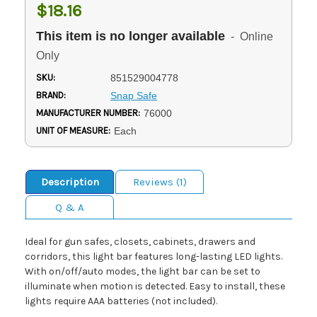
$18.16
This item is no longer available
- Online
Only
SKU:
851529004778
BRAND:
Snap Safe
MANUFACTURER NUMBER:
76000
UNIT OF MEASURE:
Each
Description
Reviews (1)
Q & A
Ideal for gun safes, closets, cabinets, drawers and
corridors, this light bar features long-lasting LED lights.
With on/off/auto modes, the light bar can be set to
illuminate when motion is detected. Easy to install, these
lights require AAA batteries (not included).