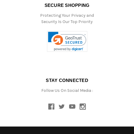
SECURE SHOPPING
Protecting Your Privacy and
Security Is Our Top Priority
STAY CONNECTED
Follow Us On Social Media :