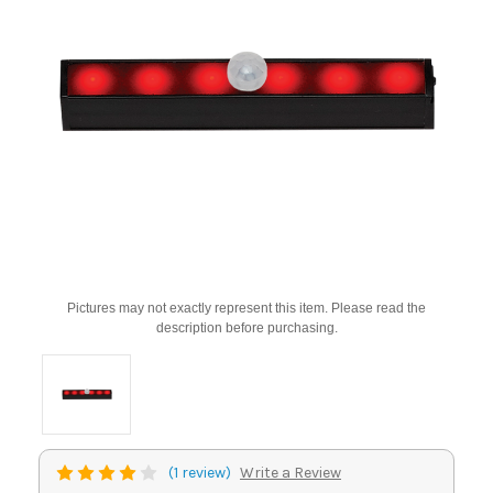
Pictures may not exactly represent this item. Please read the
description before purchasing.
(1 review)
Write a Review