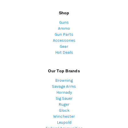
Shop
Guns
Ammo
Gun Parts
Accessories
Gear
Hot Deals
Our Top Brands
Browning
Savage Arms
Hornady
Sig Sauer
Ruger
Glock
Winchester
Leupold