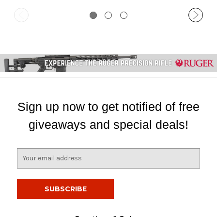
Sign up now to get notified of free
giveaways and special deals!
E
m
a
i
l
A
d