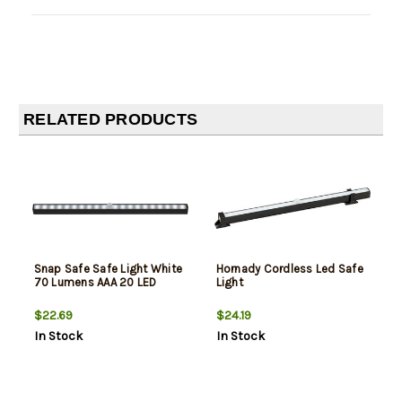
RELATED PRODUCTS
Snap Safe Safe Light White
Hornady Cordless Led Safe
70 Lumens AAA 20 LED
Light
$22.69
$24.19
In Stock
In Stock