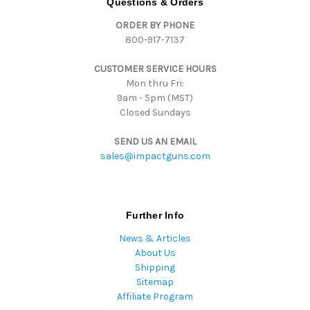
Questions & Orders
d
ORDER BY PHONE
r
800-917-7137
e
s
CUSTOMER SERVICE HOURS
s
Mon thru Fri:
9am - 5pm (MST)
Closed Sundays
SEND US AN EMAIL
sales@impactguns.com
Further Info
News & Articles
About Us
Shipping
Sitemap
Affiliate Program