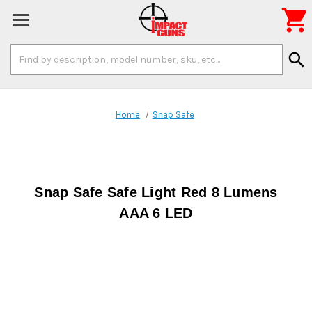

Search
search
Keyword:
Home
Snap Safe
Snap Safe Safe Light Red 8 Lumens
AAA 6 LED