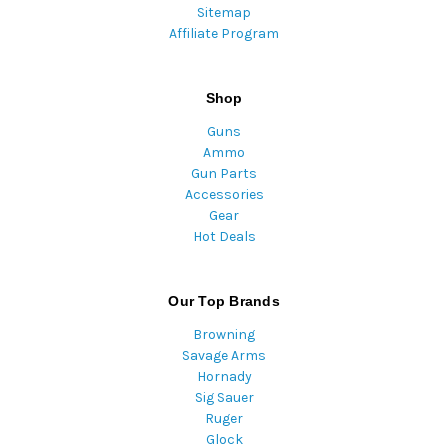
Sitemap
Affiliate Program
Shop
Guns
Ammo
Gun Parts
Accessories
Gear
Hot Deals
Our Top Brands
Browning
Savage Arms
Hornady
Sig Sauer
Ruger
Glock