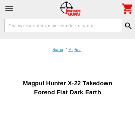

Search
search
Keyword:
Home
Magpul
Magpul Hunter X-22 Takedown
Forend Flat Dark Earth