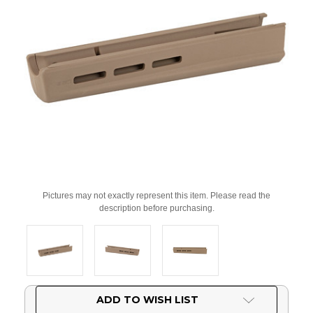
Pictures may not exactly represent this item. Please read the
description before purchasing.
Current
ADD TO WISH LIST
Stock: