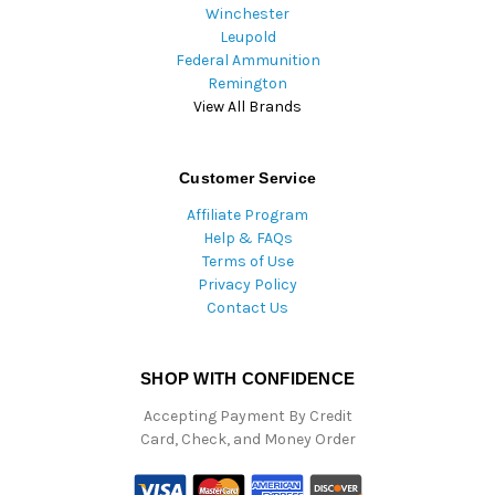
Winchester
Leupold
Federal Ammunition
Remington
View All Brands
Customer Service
Affiliate Program
Help & FAQs
Terms of Use
Privacy Policy
Contact Us
SHOP WITH CONFIDENCE
Accepting Payment By Credit
Card, Check, and Money Order