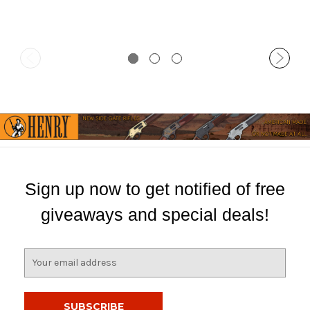
Sign up now to get notified of free
giveaways and special deals!
E
m
a
i