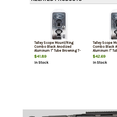
Talley Scope Mount/Ring
Talley Scope M
Combo Black Anodized
Combo Black A
Aluminum 1" Tube Browning T-
Aluminum 1" Tu
Bolt Medium Rings 0 MOA
93R/B.Mag/Mar
$41.89
$42.69
Rings 0 MOA
In Stock
In Stock