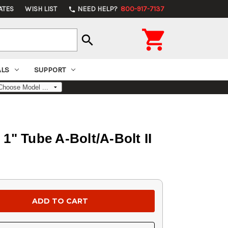
ATES
WISH LIST
NEED HELP?
800-917-7137
phone

search
ALS
SUPPORT
" Tube A-Bolt/A-Bolt II