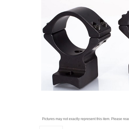
Pictures may not exactly represent this item. Please rea