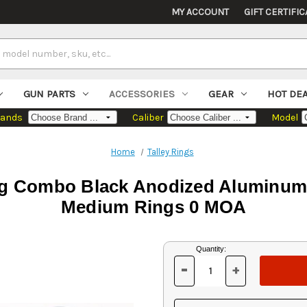
MY ACCOUNT
GIFT CERTIFIC
GUN PARTS
ACCESSORIES
GEAR
HOT DE
rands
Caliber
Model
Home
Talley Rings
g Combo Black Anodized Aluminum 1
Medium Rings 0 MOA
Current
Quantity:
Stock:
-
+
DECREASE
INCREASE
QUANTITY
QUANTITY
OF
OF
UNDEFINED
UNDEFINED