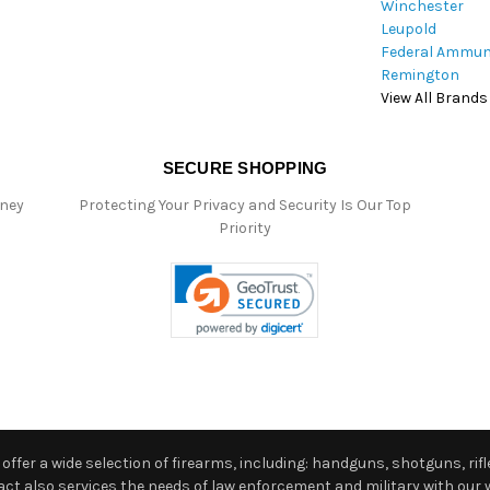
Winchester
Leupold
Federal Ammun
Remington
View All Brands
SECURE SHOPPING
oney
Protecting Your Privacy and Security Is Our Top
Priority
ffer a wide selection of firearms, including: handguns, shotguns, rifle
 also services the needs of law enforcement and military with our w