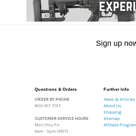
Sign up now
Questions & Orders
Further Info
ORDER BY PHONE
News & Articles
800-917-7137
About Us
Shipping
CUSTOMER SERVICE HOURS
Sitemap
Mon thru Fri:
Affiliate Progra
9am - 5pm (MST)