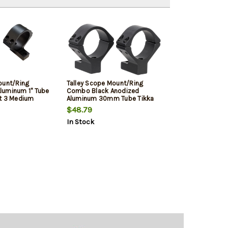
ount/Ring
Talley Scope Mount/Ring
luminum 1" Tube
Combo Black Anodized
t 3 Medium
Aluminum 30mm Tube Tikka
ng Action 0 MOA
T1/T1X Medium Rings 0 MOA
$48.79
In Stock