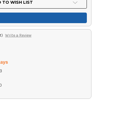
 TO WISH LIST
t)
Write a Review
days
3
0