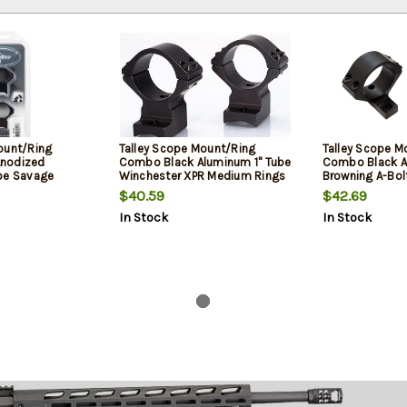
ount/Ring
Talley Scope Mount/Ring
Talley Scope M
nodized
Combo Black Aluminum 1" Tube
Combo Black A
be Savage
Winchester XPR Medium Rings
Browning A-Bol
k II Medium
0 MOA
Rings Short/Lo
$40.59
$42.69
In Stock
In Stock