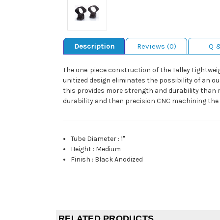
Description
Reviews (0)
Q 
The one-piece construction of the Talley Lightweig
unitized design eliminates the possibility of an o
this provides more strength and durability than ri
durability and then precision CNC machining the 
Tube Diameter
:
1"
Height
:
Medium
Finish
:
Black Anodized
RELATED PRODUCTS