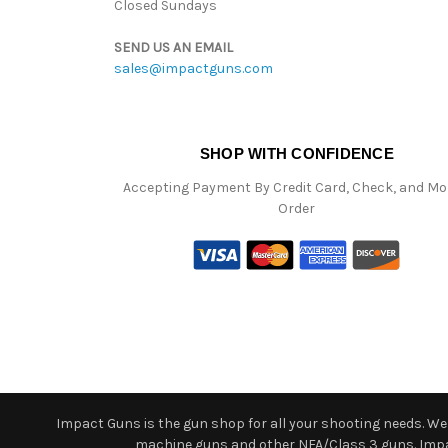
Closed Sundays
SEND US AN EMAIL
sales@impactguns.com
SHOP WITH CONFIDENCE
Accepting Payment By Credit Card, Check, and M
Order
Impact Guns is the gun shop for all your shooting needs. We o
machine guns and other NFA/Class 3 guns. Impact