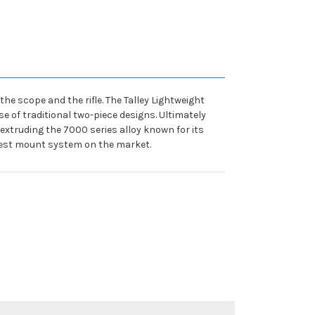
he scope and the rifle. The Talley Lightweight
e of traditional two-piece designs. Ultimately
y extruding the 7000 series alloy known for its
htest mount system on the market.