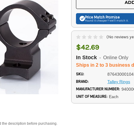
ADD
Price Match
Promise
Found it cheaper? We'll match it.
(No reviews ye
$42.69
In Stock
- Online Only
Ships in 2 to 3 business 
SKU:
87643000104
BRAND:
Talley Rings
MANUFACTURER NUMBER:
94000
UNIT OF MEASURE:
Each
d the description before purchasing.