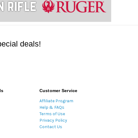
ecial deals!
ds
Customer Service
Affiliate Program
Help & FAQs
Terms of Use
Privacy Policy
Contact Us