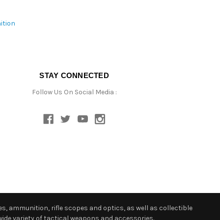
ition
STAY CONNECTED
Follow Us On Social Media :
s, ammunition, rifle scopes and optics, as well as collectible
ide variety of tactical weapons and accessories.