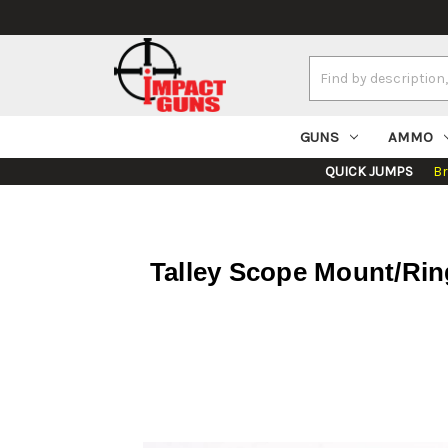
Search
Keyword:
GUNS
AMMO
QUICK JUMPS
B
Talley Scope Mount/Rin