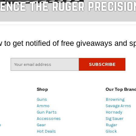
 to get notified of free giveaways and sp
E
m
a
i
l
Shop
Our Top Bran
A
Guns
Browning
d
Ammo
Savage Arms
d
Gun Parts
Hornady
r
Accessories
Sig Sauer
e
m
Gear
Ruger
s
Hot Deals
Glock
s