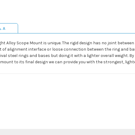
& A
ht Alloy Scope Mount is unique. The rigid design has no joint between t
ut of alignment interface or loose connection between the ring and bas
val steel rings and bases but doing it with a lighter overall weight. B
mount to its final design we can provide you with the strongest, lig