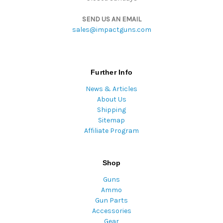
SEND US AN EMAIL
sales@impactguns.com
Further Info
News & Articles
About Us
Shipping
Sitemap
Affiliate Program
Shop
Guns
Ammo
Gun Parts
Accessories
Gear