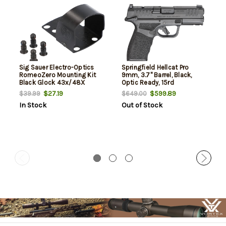
Sig Sauer Electro-Optics
Springfield Hellcat Pro
RomeoZero Mounting Kit
9mm, 3.7" Barrel, Black,
Black Glock 43x/48X
Optic Ready, 15rd
MOS/Springfield Hellcat
$27.19
$599.89
$39.99
$649.00
In Stock
Out of Stock