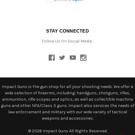
STAY CONNECTED
Follow Us On Social Media :
Impact Guns is the gun shop for all your shooting needs. We offer a
wide selection of firearms, including: handguns, shotguns, rifles,
ammunition, rifle scopes and optics, as well as collectible machine
guns and other NFA/Class 3 guns. Impact also services the needs of
law enforcement and military with our wide variety of tactical
weapons and accessories.
© 2026 Impact Guns All Rights Reserved.