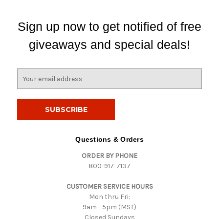
Sign up now to get notified of free
giveaways and special deals!
E
m
a
i
l
A
d
Questions & Orders
d
ORDER BY PHONE
r
800-917-7137
e
s
CUSTOMER SERVICE HOURS
s
Mon thru Fri:
9am - 5pm (MST)
Closed Sundays