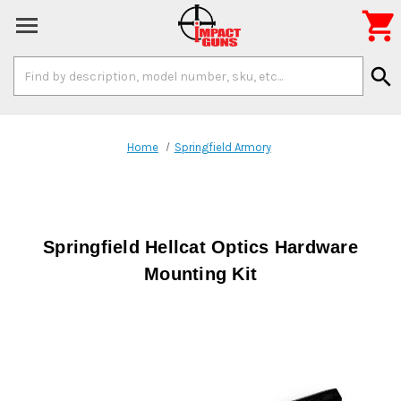

Search
search
Keyword:
Home
Springfield Armory
Springfield Hellcat Optics Hardware
Mounting Kit