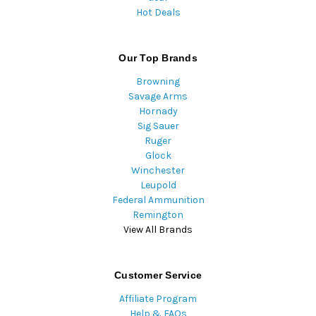
Hot Deals
Our Top Brands
Browning
Savage Arms
Hornady
Sig Sauer
Ruger
Glock
Winchester
Leupold
Federal Ammunition
Remington
View All Brands
Customer Service
Affiliate Program
Help & FAQs