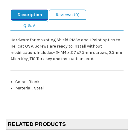
Description
Reviews (0)
Q & A
Hardware for mounting Shield RMSc and JPoint optics to
Hellcat OSP. Screws are ready to install without
modification. Includes- 2- M4 x .07 x7.5mm screws, 2.5mm
Allen Key, T10 Torx key and instruction card.
Color
:
Black
Material
:
Steel
RELATED PRODUCTS