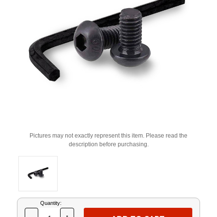
Pictures may not exactly represent this item. Please read the
description before purchasing.
Current
Quantity:
Stock: