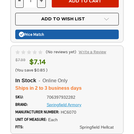
-
+
DECREASE
INCREASE
QUANTITY
QUANTITY
OF
OF
UNDEFINED
UNDEFINED
ADD TO WISH LIST
Price Match
(No reviews yet)
Write a Review
$7.99
$7.14
(You save
$0.85
)
In Stock
- Online Only
Ships in 2 to 3 business days
SKU:
706397932282
BRAND:
Springfield Armory
MANUFACTURER NUMBER:
HC6070
UNIT OF MEASURE:
Each
FITS:
Springfield Hellcat