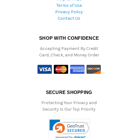
Terms of Use
Privacy Policy
Contact Us
SHOP WITH CONFIDENCE
Accepting Payment By Credit
Card, Check, and Money Order
SECURE SHOPPING
Protecting Your Privacy and
Security Is Our Top Priority